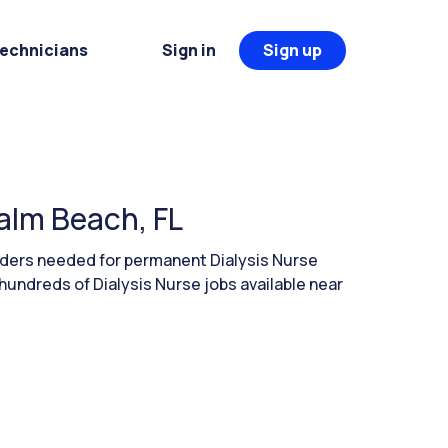
Technicians
Sign in
Sign up
Palm Beach, FL
aders needed for permanent Dialysis Nurse
hundreds of Dialysis Nurse jobs available near