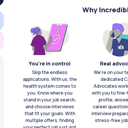
Why Incredib
You're in control
Real advo
Skip the endless
We're on your t
applications. With us, the
dedicated C
health system comes to
Advocates work 
you. Know where you
with you to fine
stand in your job search,
profile, answ
and choose interviews
career question
that fit your goals. With
interview prepara
multiple offers, finding
stress-free job
your perfect job just got