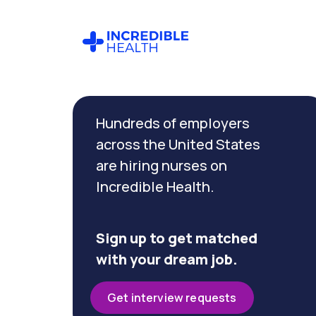
Cancel
Filter by
Hundreds of employers
specialty
(Dialysis)
across the United States
are hiring nurses on
Incredible Health.
Filter by
state
(Florida)
Sign up to get matched
with your dream job.
Get interview requests