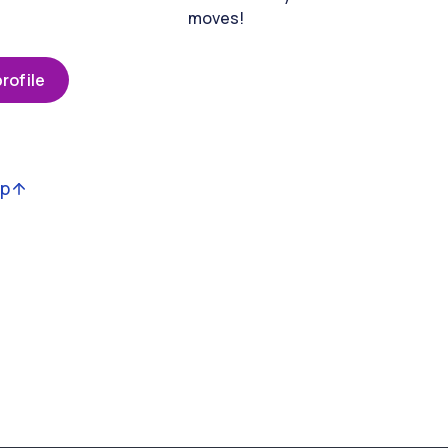
moves!
rofile
op