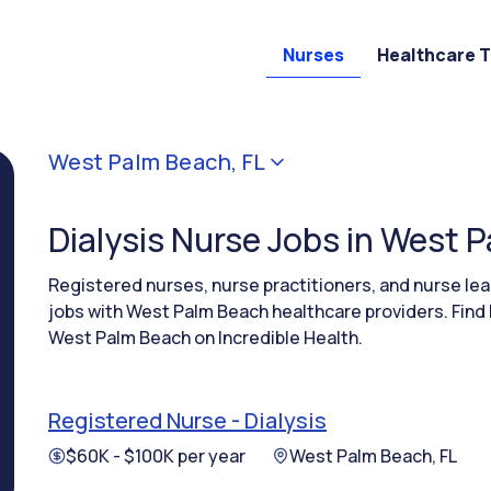
Nurses
Healthcare 
West Palm Beach, FL
Dialysis Nurse Jobs in West 
Registered nurses, nurse practitioners, and nurse le
jobs with West Palm Beach healthcare providers. Find 
West Palm Beach on Incredible Health.
Registered Nurse - Dialysis
$60K - $100K per year
West Palm Beach, FL