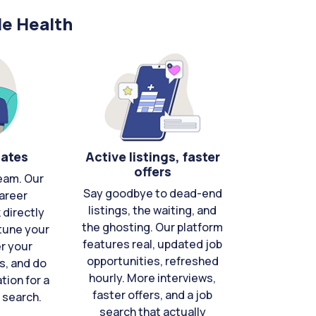
le Health
cates
Active listings, faster
offers
eam. Our
Say goodbye to dead-end
areer
listings, the waiting, and
directly
the ghosting. Our platform
-tune your
features real, updated job
er your
opportunities, refreshed
s, and do
hourly. More interviews,
tion for a
faster offers, and a job
 search.
search that actually