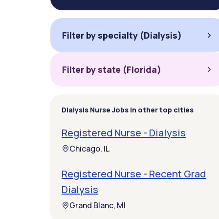
Filter by specialty (Dialysis)
Filter by state (Florida)
Dialysis Nurse Jobs in other top cities
Registered Nurse - Dialysis
Chicago, IL
Registered Nurse - Recent Grad
Dialysis
Grand Blanc, MI