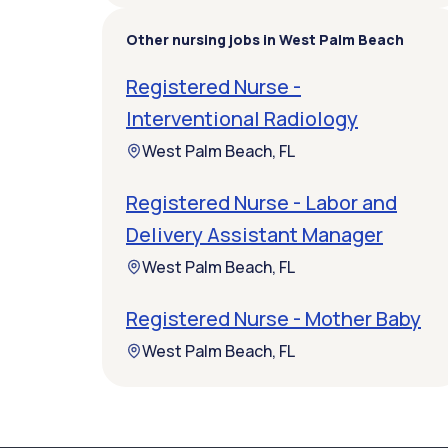
Other nursing jobs in West Palm Beach
Registered Nurse -
Interventional Radiology
West Palm Beach, FL
Registered Nurse - Labor and
Delivery Assistant Manager
West Palm Beach, FL
Registered Nurse - Mother Baby
West Palm Beach, FL