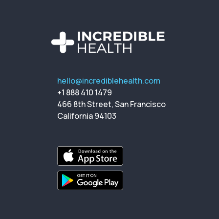
hello@incrediblehealth.com
+1 888 410 1479
466 8th Street, San Francisco
California 94103