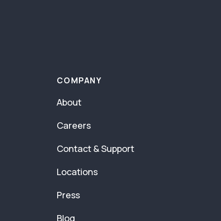
COMPANY
About
Careers
Contact & Support
Locations
Press
Blog