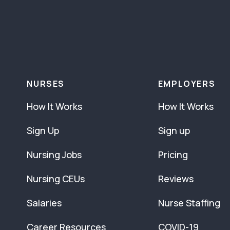
NURSES
EMPLOYERS
How It Works
How It Works
Sign Up
Sign up
Nursing Jobs
Pricing
Nursing CEUs
Reviews
Salaries
Nurse Staffing
Career Resources
COVID-19