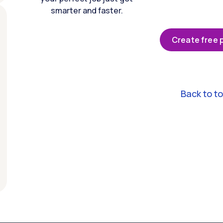
smarter and faster.
Create free p
Back to t