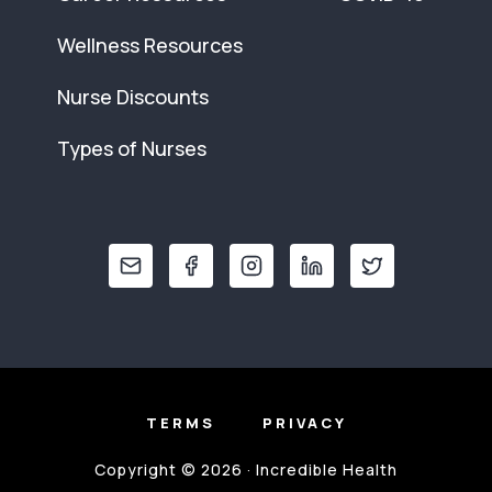
Wellness Resources
Nurse Discounts
Types of Nurses
TERMS
PRIVACY
Copyright © 2026 · Incredible Health