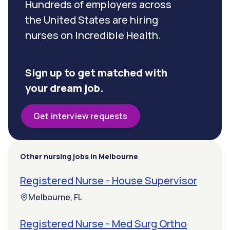
Hundreds of employers across
the United States are hiring
nurses on Incredible Health.
Sign up to get matched with
your dream job.
Get interview requests
Other nursing jobs in Melbourne
Registered Nurse - House Supervisor
Melbourne, FL
Registered Nurse - Med Surg Ortho