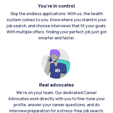
You're in control
Skip the endless applications. With us, the health
system comes to you. Know where you stand in your
job search, and choose interviews that fit your goals.
With multiple offers, finding your perfect job just got
smarter and faster.
Real advocates
We're on your team. Our dedicated Career
Advocates work directly with you to fine-tune your
profile, answer your career questions, and do
interview preparation for a stress-free job search.