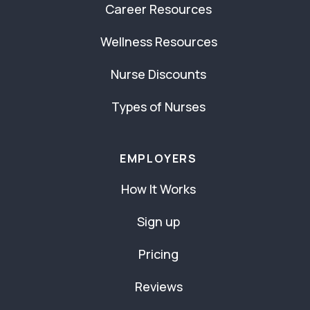
Career Resources
Wellness Resources
Nurse Discounts
Types of Nurses
EMPLOYERS
How It Works
Sign up
Pricing
Reviews