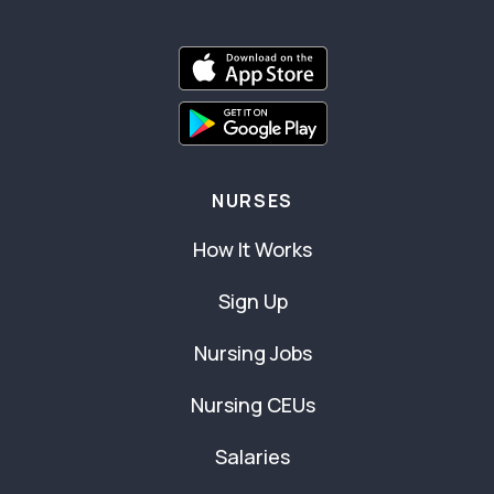
NURSES
How It Works
Sign Up
Nursing Jobs
Nursing CEUs
Salaries