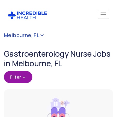
Cancel
Melbourne, FL
Filter by specialty
(Gastroenterology)
Gastroenterology Nurse Jobs
in Melbourne, FL
Filter by
state
(Florida)
Filter