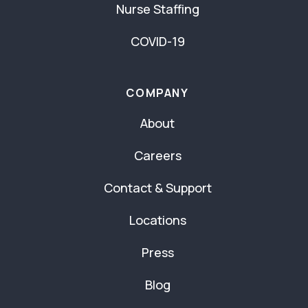
Nurse Staffing
COVID-19
COMPANY
About
Careers
Contact & Support
Locations
Press
Blog