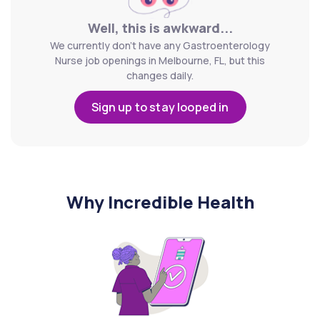
Well, this is awkward...
We currently don't have any Gastroenterology
Nurse job openings in Melbourne, FL, but this
changes daily.
Sign up to stay looped in
Why Incredible Health