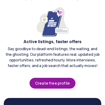
Active listings, faster offers
Say goodbye to dead-end listings, the waiting, and
the ghosting. Our platform features real, updated job
opportunities, refreshed hourly. More interviews,
faster offers, and a job search that actually moves!
Create free profile