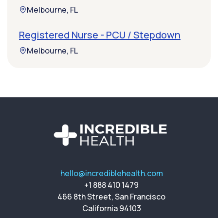
Melbourne, FL
Registered Nurse - PCU / Stepdown
Melbourne, FL
hello@incrediblehealth.com
+1 888 410 1479
466 8th Street, San Francisco
California 94103