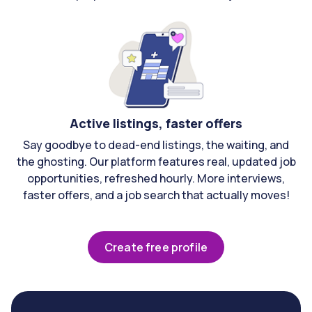
Active listings, faster offers
Say goodbye to dead-end listings, the waiting, and
the ghosting. Our platform features real, updated job
opportunities, refreshed hourly. More interviews,
faster offers, and a job search that actually moves!
Create free profile