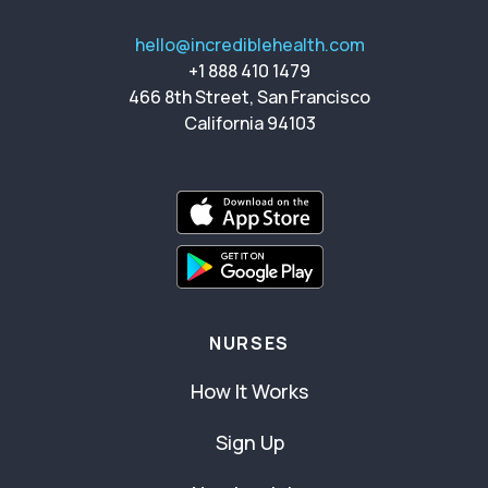
hello@incrediblehealth.com
+1 888 410 1479
466 8th Street, San Francisco
California 94103
NURSES
How It Works
Sign Up