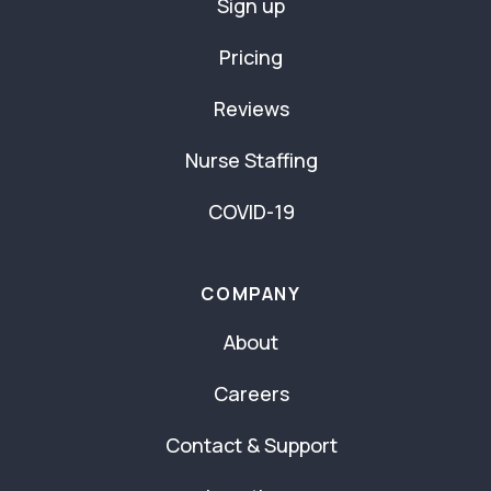
Sign up
Pricing
Reviews
Nurse Staffing
COVID-19
COMPANY
About
Careers
Contact & Support