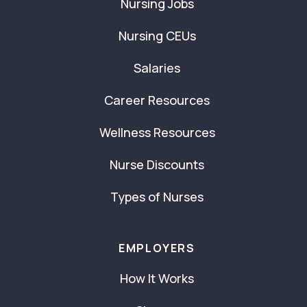
Nursing Jobs
Nursing CEUs
Salaries
Career Resources
Wellness Resources
Nurse Discounts
Types of Nurses
EMPLOYERS
How It Works