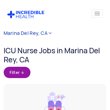
Cancel
Marina Del Rey, CA
Filter by
specialty
ICU Nurse Jobs in Marina Del
(Critical
Care)
Rey, CA
Filter by
Filter
state
(California)