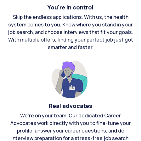
You're in control
Skip the endless applications. With us, the health
system comes to you. Know where you stand in your
job search, and choose interviews that fit your goals.
With multiple offers, finding your perfect job just got
smarter and faster.
Real advocates
We're on your team. Our dedicated Career
Advocates work directly with you to fine-tune your
profile, answer your career questions, and do
interview preparation for a stress-free job search.