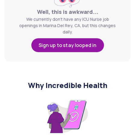
Well, this is awkward...
We currently don't have any ICU Nurse job
openings in Marina Del Rey, CA, but this changes
daily.
Sign up to stay looped in
Why Incredible Health