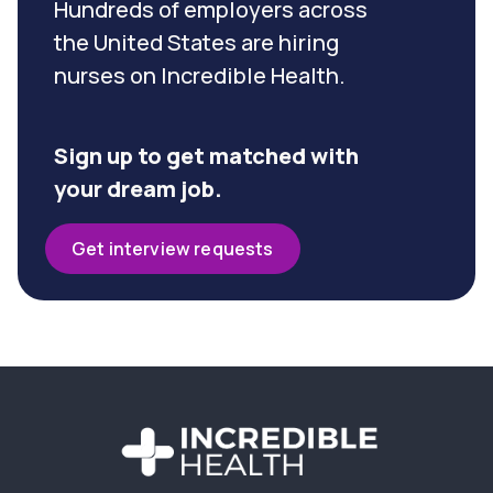
Hundreds of employers across
the United States are hiring
nurses on Incredible Health.
Sign up to get matched with
your dream job.
Get interview requests