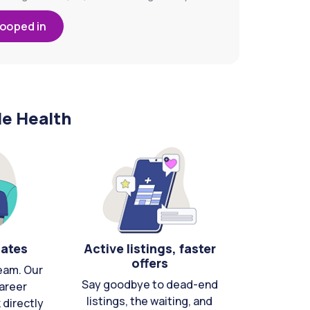
looped in
le Health
cates
Active listings, faster
offers
eam. Our
Say goodbye to dead-end
areer
listings, the waiting, and
directly