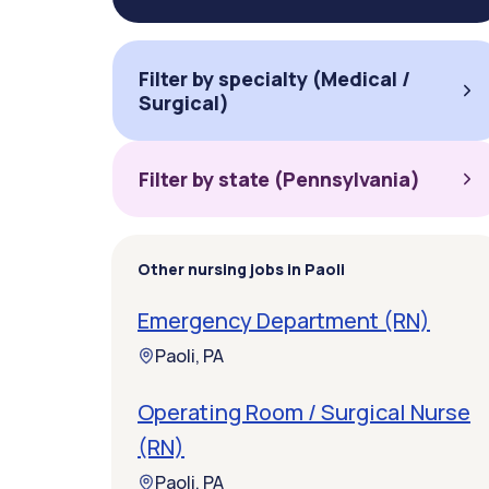
Filter by specialty (Medical /
Surgical)
Filter by state (Pennsylvania)
Other nursing jobs in Paoli
Emergency Department (RN)
Paoli, PA
Operating Room / Surgical Nurse
(RN)
Paoli, PA