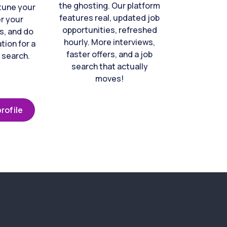
the ghosting. Our platform
-tune your
features real, updated job
er your
opportunities, refreshed
s, and do
hourly. More interviews,
tion for a
faster offers, and a job
 search.
search that actually
moves!
rofile