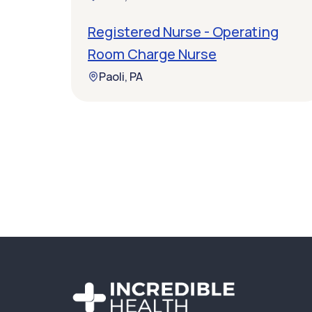
Registered Nurse - Operating
Room Charge Nurse
Paoli, PA