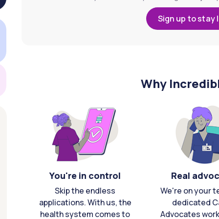
Sign up to stay 
Why Incredib
You're in control
Real advo
Skip the endless
We're on your t
applications. With us, the
dedicated C
health system comes to
Advocates work 