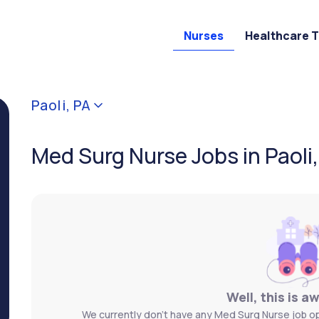
Nurses
Healthcare 
Paoli, PA
Med Surg Nurse Jobs in Paoli
Well, this is a
We currently don't have any Med Surg Nurse job ope