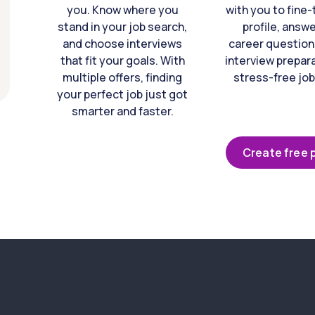
you. Know where you
with you to fine
stand in your job search,
profile, answ
and choose interviews
career question
that fit your goals. With
interview prepara
multiple offers, finding
stress-free job
your perfect job just got
smarter and faster.
Create free p