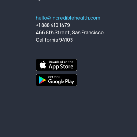
hello@incrediblehealth.com
+1 888 410 1479
466 8th Street, San Francisco
California 94103