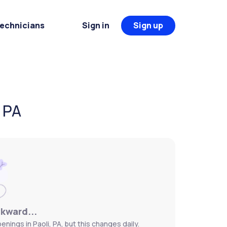
Technicians
Sign in
Sign up
, PA
wkward...
nings in Paoli, PA, but this changes daily.