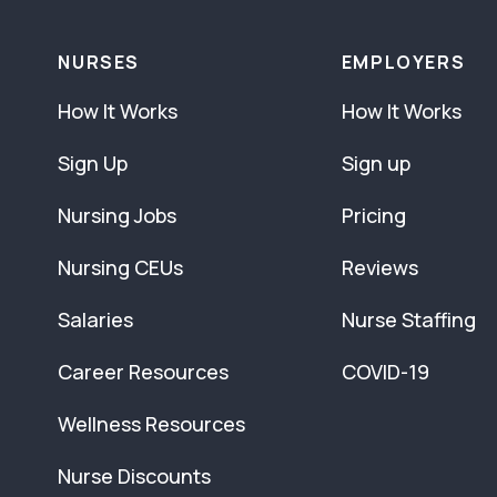
NURSES
EMPLOYERS
How It Works
How It Works
Sign Up
Sign up
Nursing Jobs
Pricing
Nursing CEUs
Reviews
Salaries
Nurse Staffing
Career Resources
COVID-19
Wellness Resources
Nurse Discounts