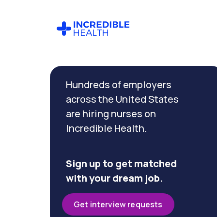
Cancel
Filter by
Hundreds of employers
specialty
(Medical
across the United States
/
are hiring nurses on
Surgical)
Incredible Health.
Filter by state
(Pennsylvania)
Sign up to get matched
with your dream job.
Get interview requests