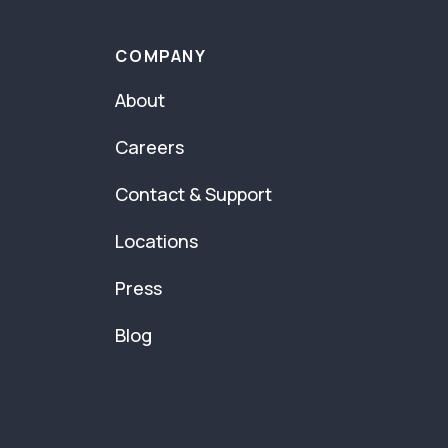
COMPANY
About
Careers
Contact & Support
Locations
Press
Blog