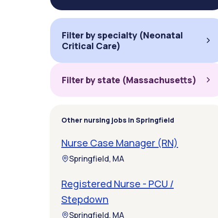
Filter by specialty (Neonatal
Critical Care)
Filter by state (Massachusetts)
Other nursing jobs in Springfield
Nurse Case Manager (RN)
Springfield, MA
Registered Nurse - PCU /
Stepdown
Springfield, MA