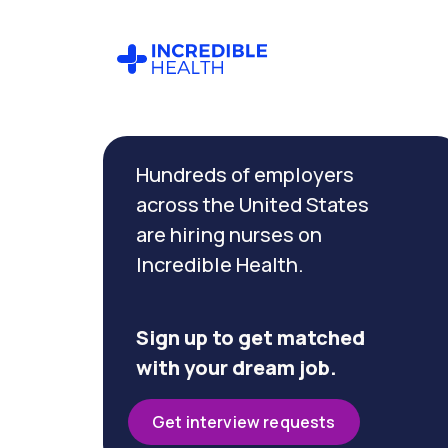
Cancel
Filter by
Hundreds of employers
specialty
(Neonatal
across the United States
Critical
are hiring nurses on
Care)
Incredible Health.
Filter by state
(Massachusetts)
Sign up to get matched
with your dream job.
Get interview requests