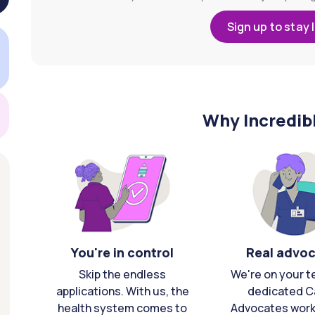
Sign up to stay 
Why Incredib
You're in control
Real advo
Skip the endless
We're on your t
applications. With us, the
dedicated C
health system comes to
Advocates work 