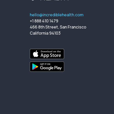
hello@incrediblehealth.com
+1 888 410 1479
466 8th Street, San Francisco
California 94103