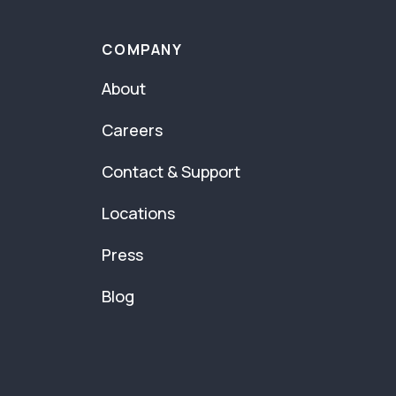
COMPANY
About
Careers
Contact & Support
Locations
Press
Blog