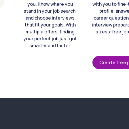
you. Know where you
with you to fine
stand in your job search,
profile, answ
and choose interviews
career question
that fit your goals. With
interview prepara
multiple offers, finding
stress-free job
your perfect job just got
smarter and faster.
Create free p