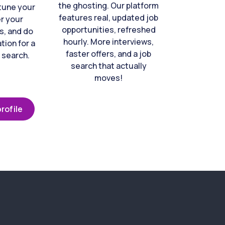
the ghosting. Our platform
-tune your
features real, updated job
er your
opportunities, refreshed
s, and do
hourly. More interviews,
tion for a
faster offers, and a job
 search.
search that actually
moves!
rofile