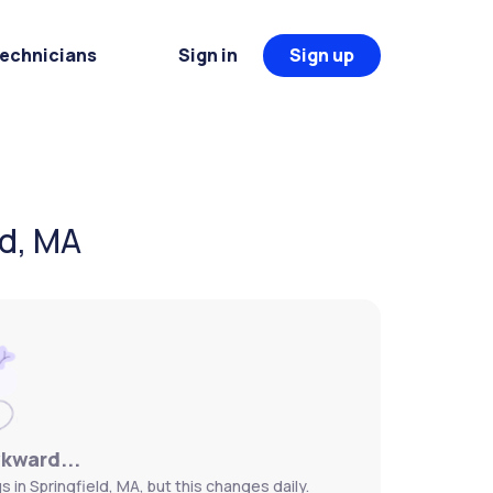
Technicians
Sign in
Sign up
ld, MA
wkward...
 in Springfield, MA, but this changes daily.