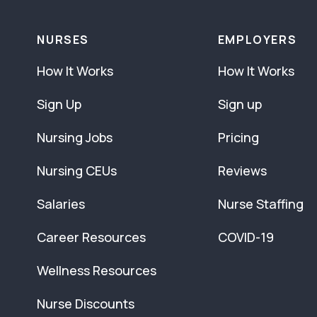
NURSES
EMPLOYERS
How It Works
How It Works
Sign Up
Sign up
Nursing Jobs
Pricing
Nursing CEUs
Reviews
Salaries
Nurse Staffing
Career Resources
COVID-19
Wellness Resources
Nurse Discounts