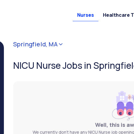
Nurses
Healthcare 
Springfield, MA
NICU Nurse Jobs in Springfie
Well, this is a
We currently don't have any NICU Nurse job openings