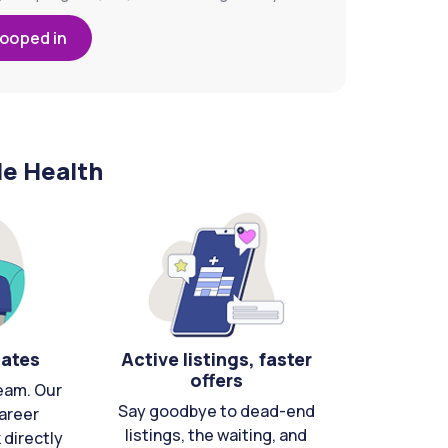
looped in
le Health
cates
Active listings, faster
offers
eam. Our
Say goodbye to dead-end
areer
listings, the waiting, and
directly