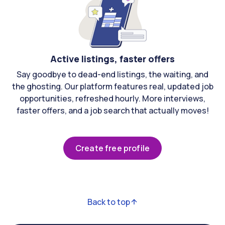
Active listings, faster offers
Say goodbye to dead-end listings, the waiting, and
the ghosting. Our platform features real, updated job
opportunities, refreshed hourly. More interviews,
faster offers, and a job search that actually moves!
Create free profile
Back to top