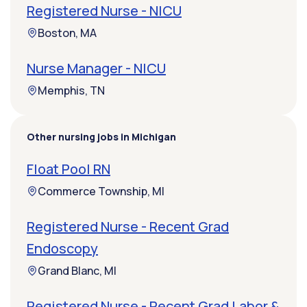
Registered Nurse - NICU
Boston, MA
Nurse Manager - NICU
Memphis, TN
Other nursing jobs in Michigan
Float Pool RN
Commerce Township, MI
Registered Nurse - Recent Grad
Endoscopy
Grand Blanc, MI
Registered Nurse - Recent Grad Labor &