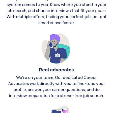
system comes to you. Know where you stand in your
job search, and choose interviews that fit your goals.
With multiple offers, finding your perfect job just got
smarter and faster.
Real advocates
We're on your team. Our dedicated Career
Advocates work directly with you to fine-tune your
profile, answer your career questions, and do
interview preparation for a stress-free job search.