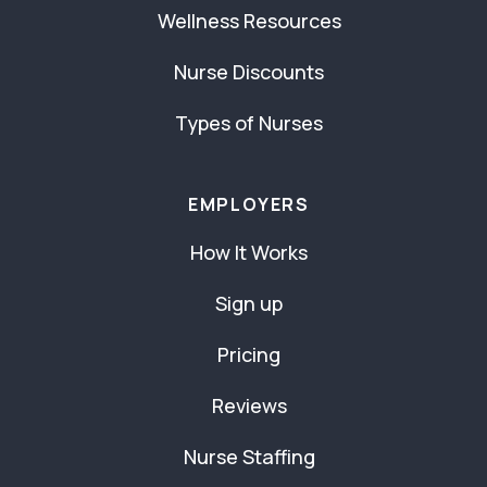
Wellness Resources
Nurse Discounts
Types of Nurses
EMPLOYERS
How It Works
Sign up
Pricing
Reviews
Nurse Staffing