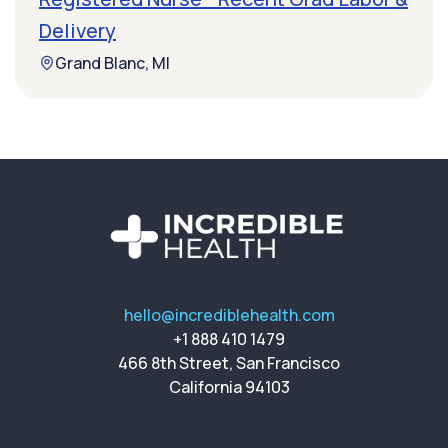
Delivery
Grand Blanc, MI
hello@incrediblehealth.com
+1 888 410 1479
466 8th Street, San Francisco
California 94103