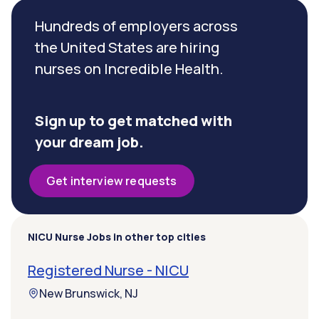
Hundreds of employers across
the United States are hiring
nurses on Incredible Health.
Sign up to get matched with
your dream job.
Get interview requests
NICU Nurse Jobs in other top cities
Registered Nurse - NICU
New Brunswick, NJ