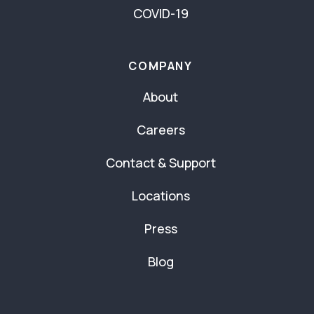
COVID-19
COMPANY
About
Careers
Contact & Support
Locations
Press
Blog