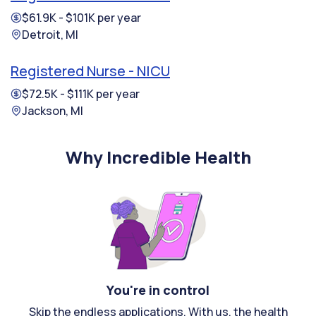
$61.9K - $101K per year
Detroit, MI
Registered Nurse - NICU
$72.5K - $111K per year
Jackson, MI
Why Incredible Health
You're in control
Skip the endless applications. With us, the health