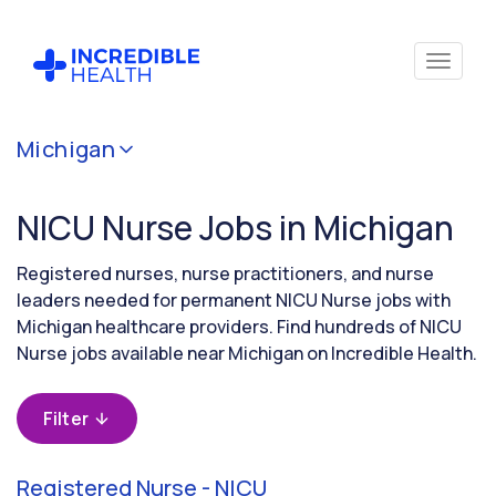
Cancel
Michigan
Filter by
specialty
NICU Nurse Jobs in Michigan
(Neonatal
Critical
Care)
Registered nurses, nurse practitioners, and nurse
leaders needed for permanent NICU Nurse jobs with
Michigan healthcare providers. Find hundreds of NICU
Filter by
Nurse jobs available near Michigan on Incredible Health.
state
(Michigan)
Filter
Registered Nurse - NICU