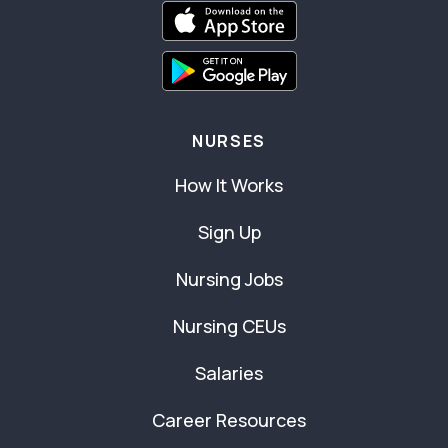
NURSES
How It Works
Sign Up
Nursing Jobs
Nursing CEUs
Salaries
Career Resources