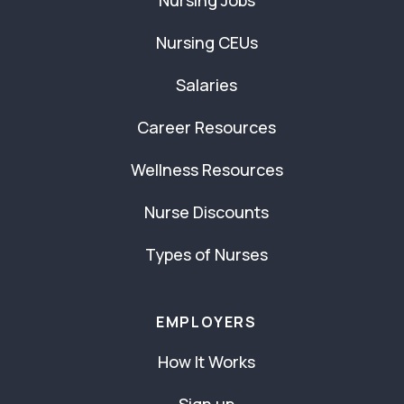
Nursing Jobs
Nursing CEUs
Salaries
Career Resources
Wellness Resources
Nurse Discounts
Types of Nurses
EMPLOYERS
How It Works