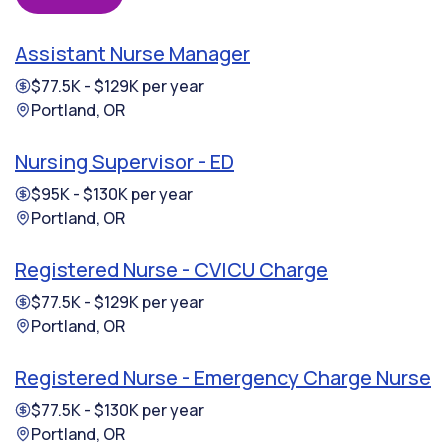
Assistant Nurse Manager
$77.5K - $129K per year
Portland, OR
Nursing Supervisor - ED
$95K - $130K per year
Portland, OR
Registered Nurse - CVICU Charge
$77.5K - $129K per year
Portland, OR
Registered Nurse - Emergency Charge Nurse
$77.5K - $130K per year
Portland, OR