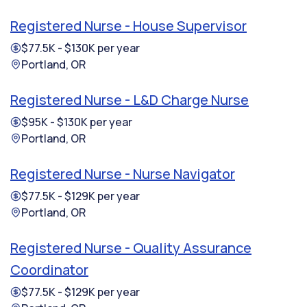
Registered Nurse - House Supervisor
$77.5K - $130K per year
Portland, OR
Registered Nurse - L&D Charge Nurse
$95K - $130K per year
Portland, OR
Registered Nurse - Nurse Navigator
$77.5K - $129K per year
Portland, OR
Registered Nurse - Quality Assurance
Coordinator
$77.5K - $129K per year