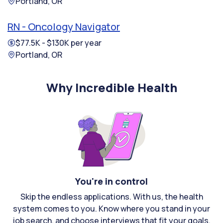
Portland, OR
RN - Oncology Navigator
$77.5K - $130K per year
Portland, OR
Why Incredible Health
You're in control
Skip the endless applications. With us, the health
system comes to you. Know where you stand in your
job search, and choose interviews that fit your goals.