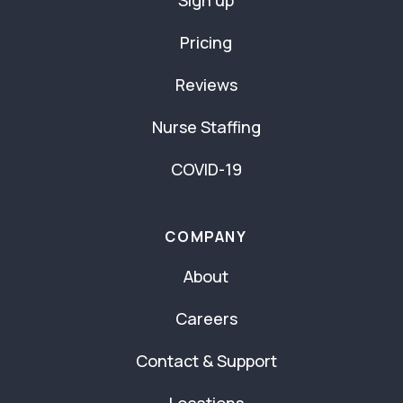
Sign up
Pricing
Reviews
Nurse Staffing
COVID-19
COMPANY
About
Careers
Contact & Support