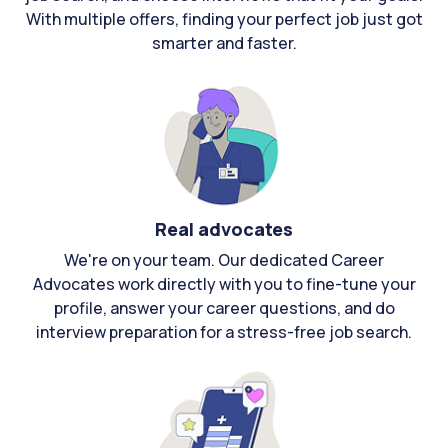
With multiple offers, finding your perfect job just got
smarter and faster.
Real advocates
We're on your team. Our dedicated Career
Advocates work directly with you to fine-tune your
profile, answer your career questions, and do
interview preparation for a stress-free job search.