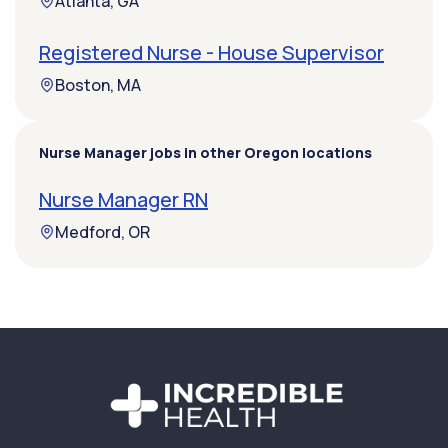
Atlanta, GA
Registered Nurse - House Supervisor
Boston, MA
Nurse Manager jobs in other Oregon locations
Nurse Manager RN
Medford, OR