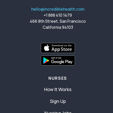
hello@incrediblehealth.com
+1 888 410 1479
466 8th Street, San Francisco
California 94103
NURSES
How It Works
Sign Up