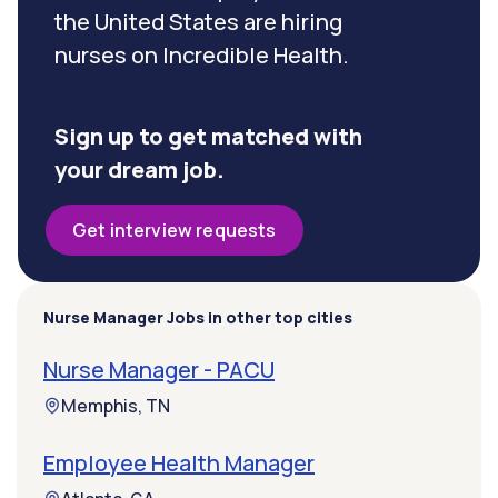
the United States are hiring
nurses on Incredible Health.
Sign up to get matched with
your dream job.
Get interview requests
Nurse Manager Jobs in other top cities
Nurse Manager - PACU
Memphis, TN
Employee Health Manager