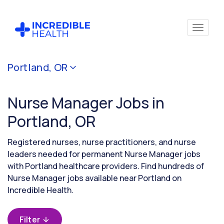
Cancel
Portland, OR
Filter by
specialty
Nurse Manager Jobs in
(Administration)
Portland, OR
Filter by
Registered nurses, nurse practitioners, and nurse
state
leaders needed for permanent Nurse Manager jobs
(Oregon)
with Portland healthcare providers. Find hundreds of
Nurse Manager jobs available near Portland on
Incredible Health.
Filter