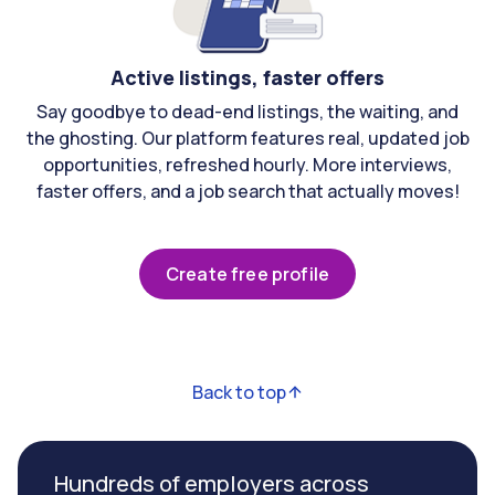
Active listings, faster offers
Say goodbye to dead-end listings, the waiting, and
the ghosting. Our platform features real, updated job
opportunities, refreshed hourly. More interviews,
faster offers, and a job search that actually moves!
Create free profile
Back to top
Hundreds of employers across