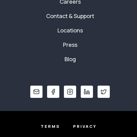
Careers
Contact & Support
Locations
Press
Blog
TERMS
PRIVACY