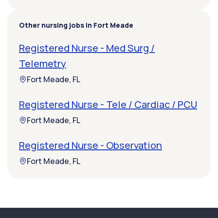
Other nursing jobs in Fort Meade
Registered Nurse - Med Surg /
Telemetry
Fort Meade, FL
Registered Nurse - Tele / Cardiac / PCU
Fort Meade, FL
Registered Nurse - Observation
Fort Meade, FL