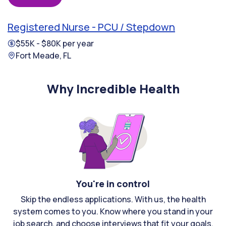
Registered Nurse - PCU / Stepdown
$55K - $80K per year
Fort Meade, FL
Why Incredible Health
You're in control
Skip the endless applications. With us, the health
system comes to you. Know where you stand in your
job search, and choose interviews that fit your goals.