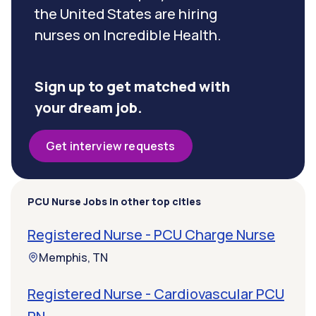
the United States are hiring
nurses on Incredible Health.
Sign up to get matched with
your dream job.
Get interview requests
PCU Nurse Jobs in other top cities
Registered Nurse - PCU Charge Nurse
Memphis, TN
Registered Nurse - Cardiovascular PCU