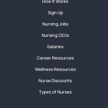
How It Works
Sign Up
Nursing Jobs
Nursing CEUs
Salaries
Career Resources
Wellness Resources
Nurse Discounts
Types of Nurses