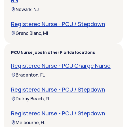
RN
Newark, NJ
Registered Nurse - PCU / Stepdown
Grand Blanc, MI
PCU Nurse jobs in other Florida locations
Registered Nurse - PCU Charge Nurse
Bradenton, FL
Registered Nurse - PCU / Stepdown
Delray Beach, FL
Registered Nurse - PCU / Stepdown
Melbourne, FL