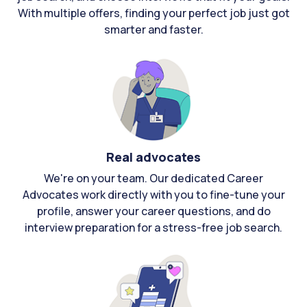
With multiple offers, finding your perfect job just got
smarter and faster.
Real advocates
We're on your team. Our dedicated Career
Advocates work directly with you to fine-tune your
profile, answer your career questions, and do
interview preparation for a stress-free job search.