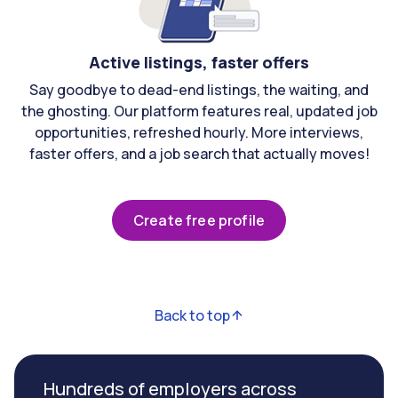
Active listings, faster offers
Say goodbye to dead-end listings, the waiting, and
the ghosting. Our platform features real, updated job
opportunities, refreshed hourly. More interviews,
faster offers, and a job search that actually moves!
Create free profile
Back to top
Hundreds of employers across