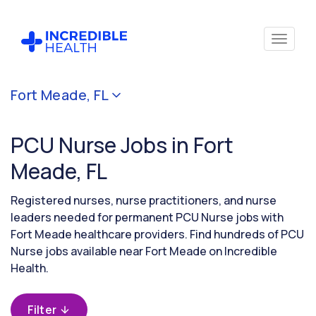
Cancel
Fort Meade, FL
Filter by
specialty
PCU Nurse Jobs in Fort
(PCU /
Stepdown)
Meade, FL
Registered nurses, nurse practitioners, and nurse
Filter by
leaders needed for permanent PCU Nurse jobs with
state
Fort Meade healthcare providers. Find hundreds of PCU
(Florida)
Nurse jobs available near Fort Meade on Incredible
Health.
Filter