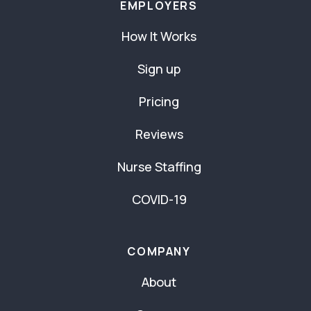
EMPLOYERS
How It Works
Sign up
Pricing
Reviews
Nurse Staffing
COVID-19
COMPANY
About