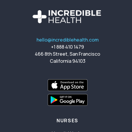
hello@incrediblehealth.com
+1 888 410 1479
466 8th Street, San Francisco
California 94103
NURSES