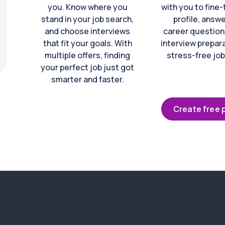
you. Know where you
with you to fine
stand in your job search,
profile, answ
and choose interviews
career question
that fit your goals. With
interview prepara
multiple offers, finding
stress-free job
your perfect job just got
smarter and faster.
Create free p