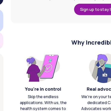
Sign up to stay 
Why Incredib
You're in control
Real advo
Skip the endless
We're on your t
applications. With us, the
dedicated C
health system comes to
Advocates work 