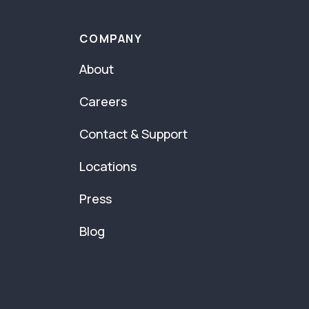
COMPANY
About
Careers
Contact & Support
Locations
Press
Blog