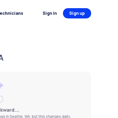
Technicians
Sign in
Sign up
A
wkward...
s in Seattle, WA, but this changes daily.