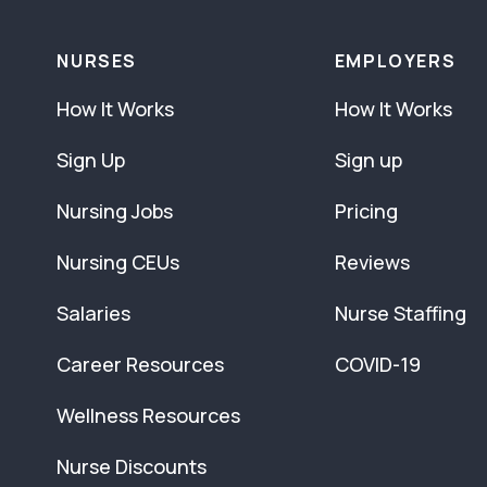
NURSES
EMPLOYERS
How It Works
How It Works
Sign Up
Sign up
Nursing Jobs
Pricing
Nursing CEUs
Reviews
Salaries
Nurse Staffing
Career Resources
COVID-19
Wellness Resources
Nurse Discounts