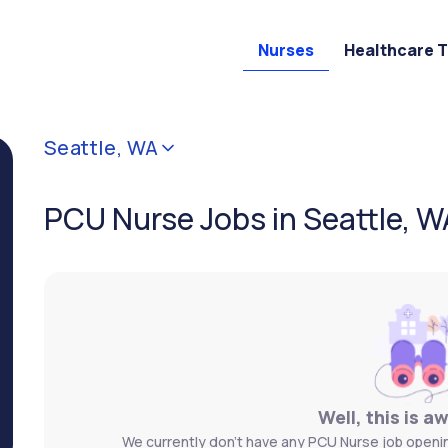
Nurses
Healthcare 
Seattle, WA
PCU Nurse Jobs in Seattle, W
Well, this is a
We currently don't have any PCU Nurse job opening