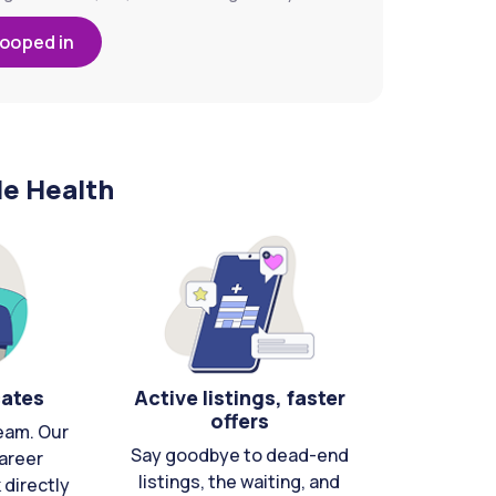
looped in
le Health
cates
Active listings, faster
offers
eam. Our
Say goodbye to dead-end
areer
listings, the waiting, and
directly