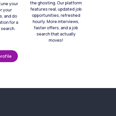
the ghosting. Our platform
-tune your
features real, updated job
er your
opportunities, refreshed
s, and do
hourly. More interviews,
tion for a
faster offers, and a job
 search.
search that actually
moves!
rofile