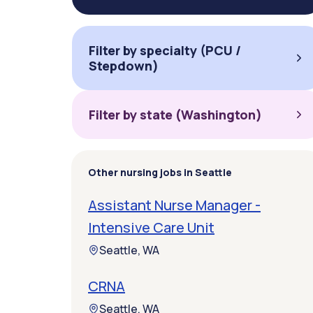
Filter by specialty (PCU /
Stepdown)
Filter by state (Washington)
Other nursing jobs in Seattle
Assistant Nurse Manager -
Intensive Care Unit
Seattle, WA
CRNA
Seattle, WA