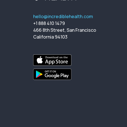
hello@incrediblehealth.com
+1 888 410 1479
466 8th Street, San Francisco
California 94103