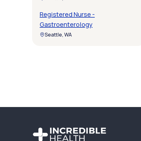
Registered Nurse -
Gastroenterology
Seattle, WA