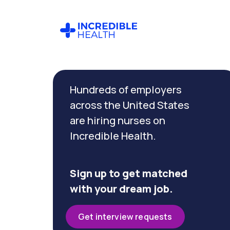
Cancel
Filter by
Hundreds of employers
specialty
(PCU /
across the United States
Stepdown)
are hiring nurses on
Incredible Health.
Filter by state
(Washington)
Sign up to get matched
with your dream job.
Get interview requests