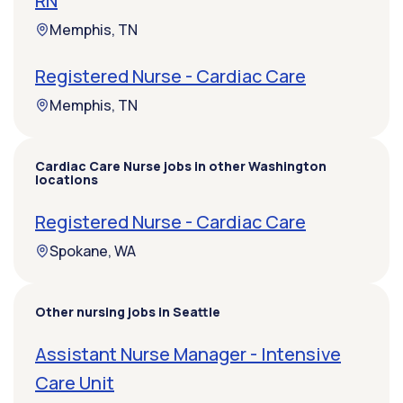
RN
Memphis, TN
Registered Nurse - Cardiac Care
Memphis, TN
Cardiac Care Nurse jobs in other Washington
locations
Registered Nurse - Cardiac Care
Spokane, WA
Other nursing jobs in Seattle
Assistant Nurse Manager - Intensive
Care Unit