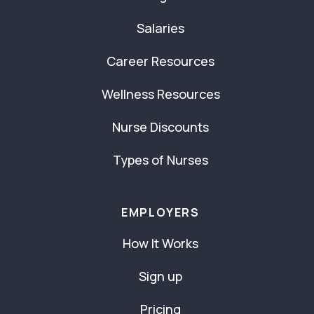
Salaries
Career Resources
Wellness Resources
Nurse Discounts
Types of Nurses
EMPLOYERS
How It Works
Sign up
Pricing