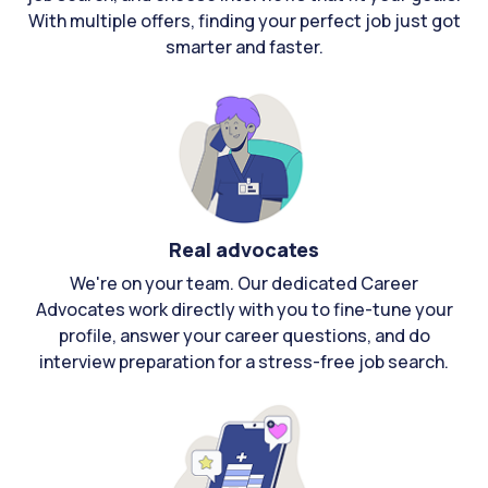
With multiple offers, finding your perfect job just got
smarter and faster.
Real advocates
We're on your team. Our dedicated Career
Advocates work directly with you to fine-tune your
profile, answer your career questions, and do
interview preparation for a stress-free job search.