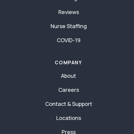
Reviews
Nurse Staffing
COVID-19
COMPANY
About
Careers
Contact & Support
Locations
Press