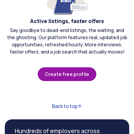
Active listings, faster offers
Say goodbye to dead-end listings, the waiting, and
the ghosting. Our platform features real, updated job
opportunities, refreshed hourly. More interviews,
faster offers, and a job search that actually moves!
Create free profile
Back to top
Hundreds of employers across