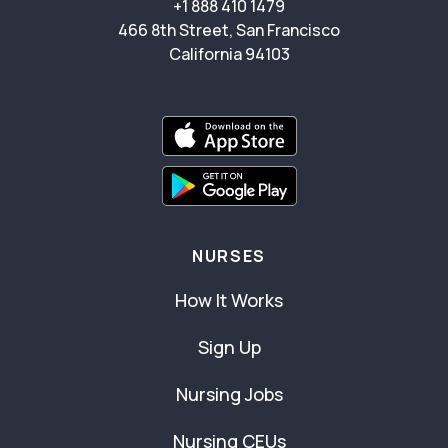
+1 888 410 1479
466 8th Street, San Francisco
California 94103
NURSES
How It Works
Sign Up
Nursing Jobs
Nursing CEUs