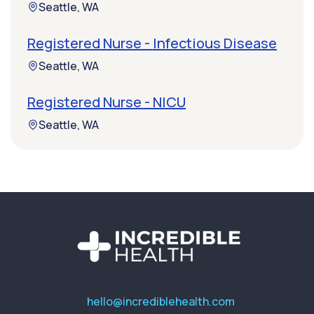
Seattle, WA
Registered Nurse - Infectious Disease
Seattle, WA
Registered Nurse - NICU
Seattle, WA
hello@incrediblehealth.com