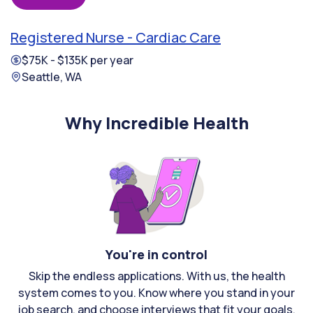
Registered Nurse - Cardiac Care
$75K - $135K per year
Seattle, WA
Why Incredible Health
You're in control
Skip the endless applications. With us, the health
system comes to you. Know where you stand in your
job search, and choose interviews that fit your goals.