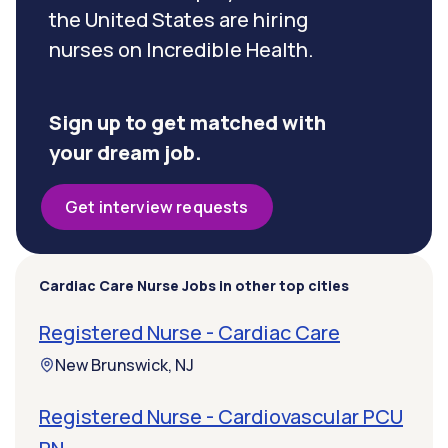
the United States are hiring
nurses on Incredible Health.
Sign up to get matched with
your dream job.
Get interview requests
Cardiac Care Nurse Jobs in other top cities
Registered Nurse - Cardiac Care
New Brunswick, NJ
Registered Nurse - Cardiovascular PCU