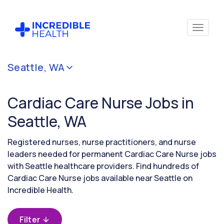
Cancel
Seattle, WA
Filter by
specialty
Cardiac Care Nurse Jobs in
(Cardiac
Care)
Seattle, WA
Registered nurses, nurse practitioners, and nurse
Filter by state
leaders needed for permanent Cardiac Care Nurse jobs
(Washington)
with Seattle healthcare providers. Find hundreds of
Cardiac Care Nurse jobs available near Seattle on
Incredible Health.
Filter