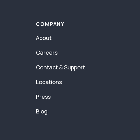
COMPANY
About
Careers
Contact & Support
Locations
Press
Blog