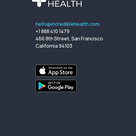
hello@incrediblehealth.com
+1 888 410 1479
466 8th Street, San Francisco
California 94103