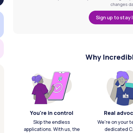
changes dai
Sign up to stay 
Why Incredib
You're in control
Real advo
Skip the endless
We're on your t
applications. With us, the
dedicated C