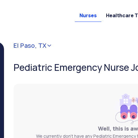
Nurses
Healthcare 
El Paso, TX
Pediatric Emergency Nurse Jo
Well, this is a
We currently don't have any Pediatric Emergency N