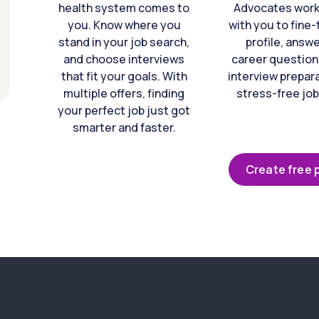
health system comes to
Advocates work 
you. Know where you
with you to fine
stand in your job search,
profile, answ
and choose interviews
career question
that fit your goals. With
interview prepara
multiple offers, finding
stress-free job
your perfect job just got
smarter and faster.
Create free p