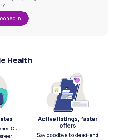
ly.
looped in
le Health
cates
Active listings, faster
offers
eam. Our
Say goodbye to dead-end
areer