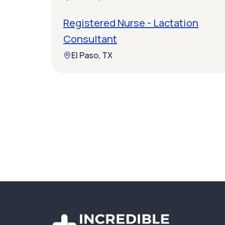
Registered Nurse - Lactation
Consultant
El Paso, TX