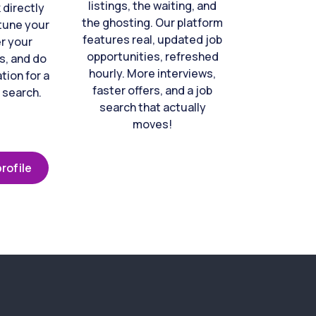
listings, the waiting, and
directly
the ghosting. Our platform
-tune your
features real, updated job
er your
opportunities, refreshed
s, and do
hourly. More interviews,
tion for a
faster offers, and a job
 search.
search that actually
moves!
rofile