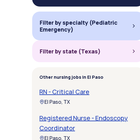
Filter by specialty (Pediatric
Emergency)
Filter by state (Texas)
Other nursing jobs in El Paso
RN - Critical Care
El Paso, TX
Registered Nurse - Endoscopy
Coordinator
El Paso, TX