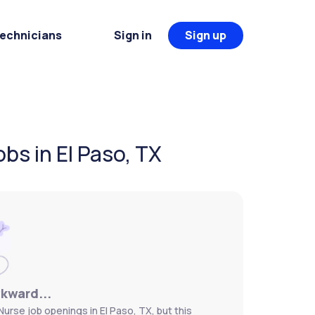
Technicians
Sign in
Sign up
bs in El Paso, TX
wkward...
urse job openings in El Paso, TX, but this