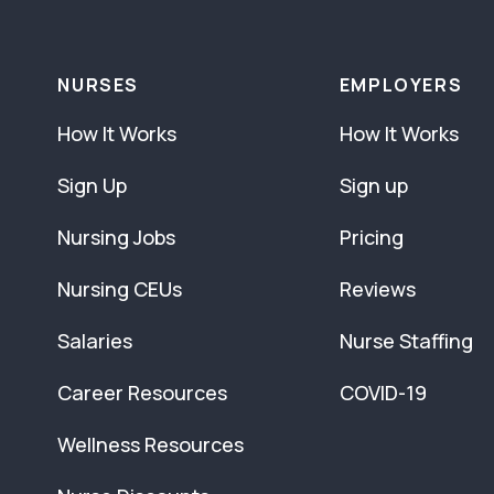
NURSES
EMPLOYERS
How It Works
How It Works
Sign Up
Sign up
Nursing Jobs
Pricing
Nursing CEUs
Reviews
Salaries
Nurse Staffing
Career Resources
COVID-19
Wellness Resources