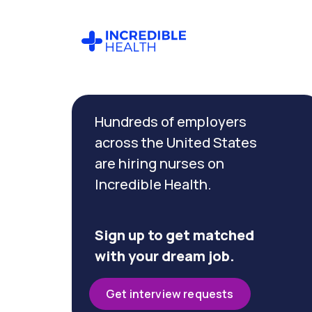
Cancel
Filter by
Hundreds of employers
specialty
(Pediatric
across the United States
Emergency)
are hiring nurses on
Incredible Health.
Filter by
state
(Texas)
Sign up to get matched
with your dream job.
Get interview requests