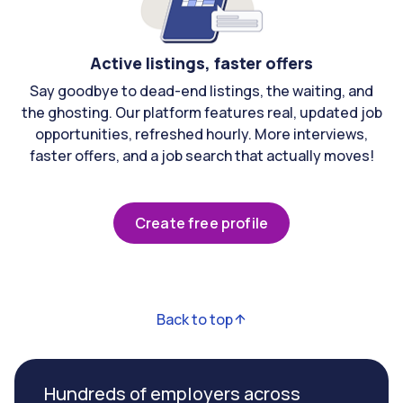
Active listings, faster offers
Say goodbye to dead-end listings, the waiting, and
the ghosting. Our platform features real, updated job
opportunities, refreshed hourly. More interviews,
faster offers, and a job search that actually moves!
Create free profile
Back to top
Hundreds of employers across