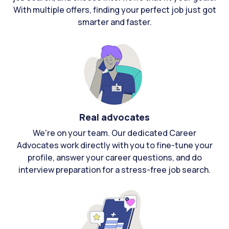
With multiple offers, finding your perfect job just got
smarter and faster.
Real advocates
We're on your team. Our dedicated Career
Advocates work directly with you to fine-tune your
profile, answer your career questions, and do
interview preparation for a stress-free job search.