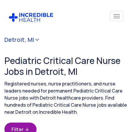
Cancel
Detroit, MI
Filter by
specialty
Pediatric Critical Care Nurse
(Pediatric
Critical
Jobs in Detroit, MI
Care)
Registered nurses, nurse practitioners, and nurse
leaders needed for permanent Pediatric Critical Care
Filter by
Nurse jobs with Detroit healthcare providers. Find
state
hundreds of Pediatric Critical Care Nurse jobs available
(Michigan)
near Detroit on Incredible Health.
Filter