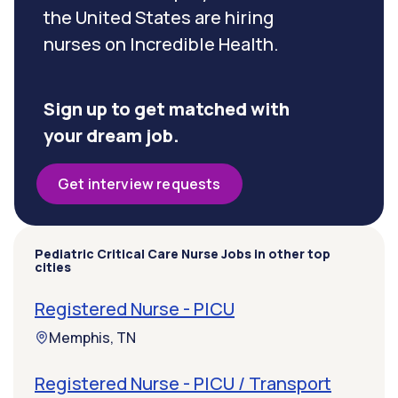
the United States are hiring
nurses on Incredible Health.
Sign up to get matched with
your dream job.
Get interview requests
Pediatric Critical Care Nurse Jobs in other top
cities
Registered Nurse - PICU
Memphis, TN
Registered Nurse - PICU / Transport