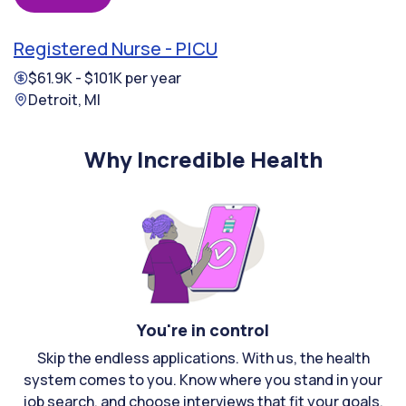
Registered Nurse - PICU
$61.9K - $101K per year
Detroit, MI
Why Incredible Health
You're in control
Skip the endless applications. With us, the health
system comes to you. Know where you stand in your
job search, and choose interviews that fit your goals.