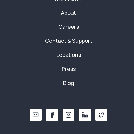
About
Careers
Contact & Support
Locations
Press
Blog