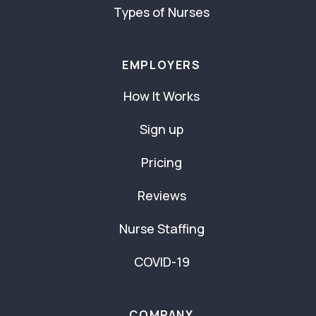
Types of Nurses
EMPLOYERS
How It Works
Sign up
Pricing
Reviews
Nurse Staffing
COVID-19
COMPANY