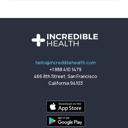
hello@incrediblehealth.com
+1 888 410 1479
466 8th Street, San Francisco
California 94103