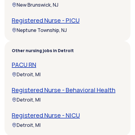
New Brunswick, NJ
Registered Nurse - PICU
Neptune Township, NJ
Other nursing jobs in Detroit
PACU RN
Detroit, MI
Registered Nurse - Behavioral Health
Detroit, MI
Registered Nurse - NICU
Detroit, MI