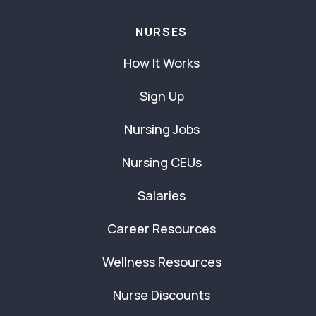
NURSES
How It Works
Sign Up
Nursing Jobs
Nursing CEUs
Salaries
Career Resources
Wellness Resources
Nurse Discounts