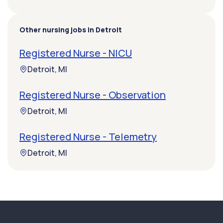
Other nursing jobs in Detroit
Registered Nurse - NICU
Detroit, MI
Registered Nurse - Observation
Detroit, MI
Registered Nurse - Telemetry
Detroit, MI