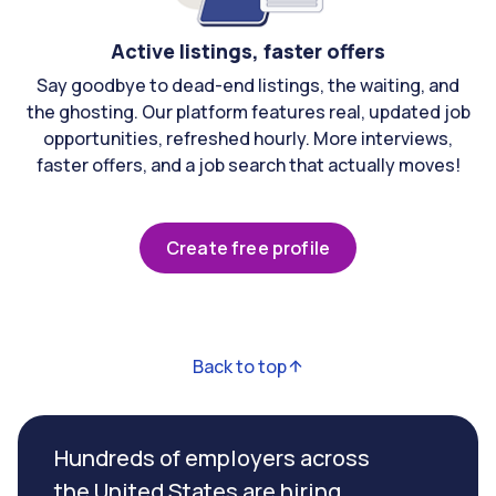
Active listings, faster offers
Say goodbye to dead-end listings, the waiting, and
the ghosting. Our platform features real, updated job
opportunities, refreshed hourly. More interviews,
faster offers, and a job search that actually moves!
Create free profile
Back to top
Hundreds of employers across
the United States are hiring