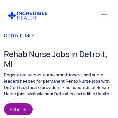
Cancel
Detroit, MI
Filter by
specialty
Rehab Nurse Jobs in Detroit,
(Rehabilitation)
MI
Filter by
Registered nurses, nurse practitioners, and nurse
state
leaders needed for permanent Rehab Nurse jobs with
(Michigan)
Detroit healthcare providers. Find hundreds of Rehab
Nurse jobs available near Detroit on Incredible Health.
Filter