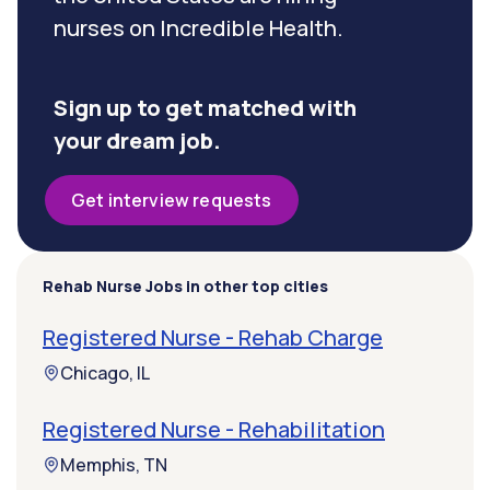
nurses on Incredible Health.
Sign up to get matched with
your dream job.
Get interview requests
Rehab Nurse Jobs in other top cities
Registered Nurse - Rehab Charge
Chicago, IL
Registered Nurse - Rehabilitation
Memphis, TN