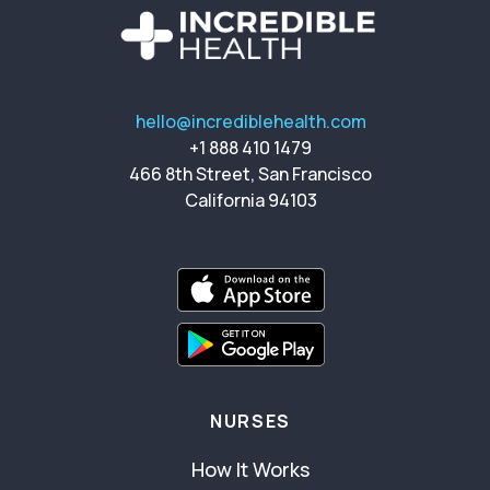
hello@incrediblehealth.com
+1 888 410 1479
466 8th Street, San Francisco
California 94103
NURSES
How It Works