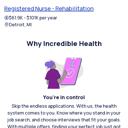
Registered Nurse - Rehabilitation
$61.9K - $101K per year
Detroit, MI
Why Incredible Health
You're in control
Skip the endless applications. With us, the health
system comes to you. Know where you stand in your
job search, and choose interviews that fit your goals.
With multiple offers, finding your perfect job just got