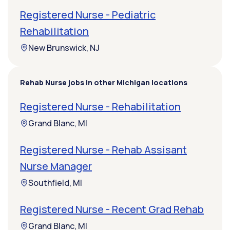
Registered Nurse - Pediatric
Rehabilitation
New Brunswick, NJ
Rehab Nurse jobs in other Michigan locations
Registered Nurse - Rehabilitation
Grand Blanc, MI
Registered Nurse - Rehab Assisant
Nurse Manager
Southfield, MI
Registered Nurse - Recent Grad Rehab
Grand Blanc, MI