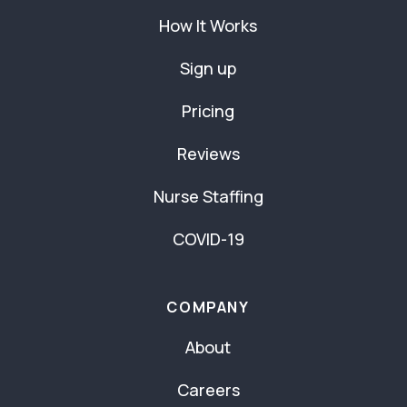
How It Works
Sign up
Pricing
Reviews
Nurse Staffing
COVID-19
COMPANY
About
Careers