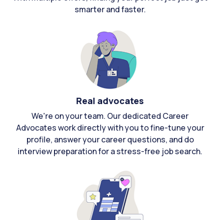
smarter and faster.
Real advocates
We're on your team. Our dedicated Career
Advocates work directly with you to fine-tune your
profile, answer your career questions, and do
interview preparation for a stress-free job search.