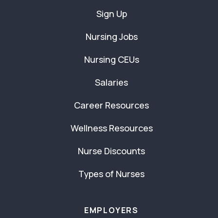
Sign Up
Nursing Jobs
Nursing CEUs
Salaries
Career Resources
Wellness Resources
Nurse Discounts
Types of Nurses
EMPLOYERS