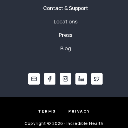
Contact & Support
Locations
Press
Blog
TERMS
PRIVACY
Copyright © 2026 · Incredible Health