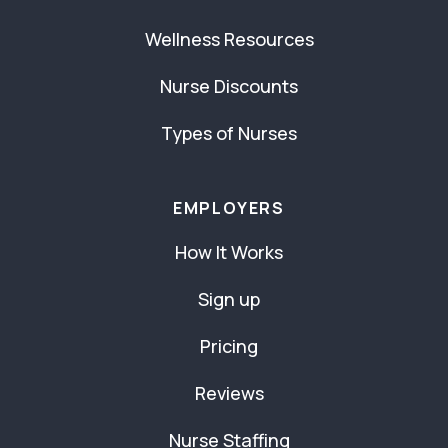
Wellness Resources
Nurse Discounts
Types of Nurses
EMPLOYERS
How It Works
Sign up
Pricing
Reviews
Nurse Staffing