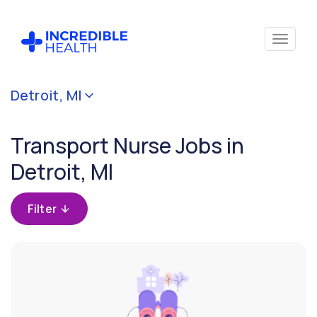
Cancel
Detroit, MI
Filter by
specialty
Transport Nurse Jobs in
(Transport)
Detroit, MI
Filter by
state
Filter
(Michigan)