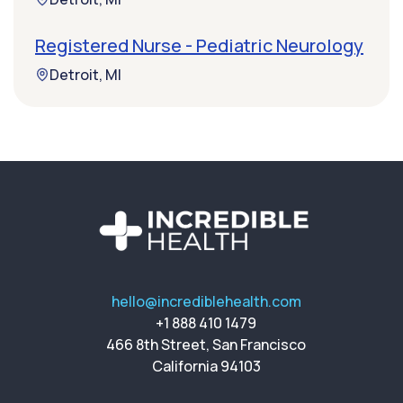
Registered Nurse - Pediatric Neurology
Detroit, MI
hello@incrediblehealth.com
+1 888 410 1479
466 8th Street, San Francisco
California 94103