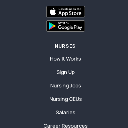
NURSES
How It Works
Sign Up
Nursing Jobs
Nursing CEUs
Salaries
Career Resources