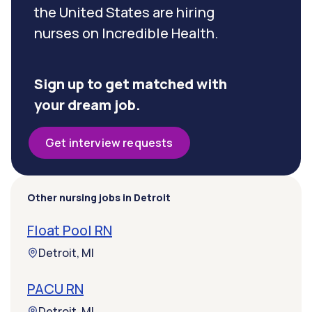
the United States are hiring
nurses on Incredible Health.
Sign up to get matched with
your dream job.
Get interview requests
Other nursing jobs in Detroit
Float Pool RN
Detroit, MI
PACU RN
Detroit, MI