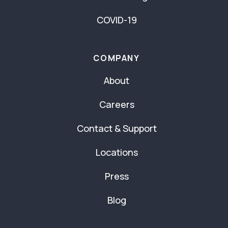
COVID-19
COMPANY
About
Careers
Contact & Support
Locations
Press
Blog