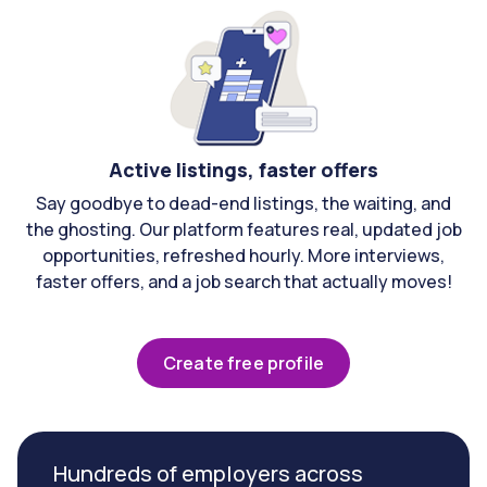
Active listings, faster offers
Say goodbye to dead-end listings, the waiting, and
the ghosting. Our platform features real, updated job
opportunities, refreshed hourly. More interviews,
faster offers, and a job search that actually moves!
Create free profile
Hundreds of employers across