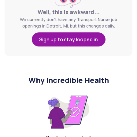
Well, this is awkward...
We currently don't have any Transport Nurse job
openings in Detroit, MI, but this changes daily.
Sign up to stay looped in
Why Incredible Health