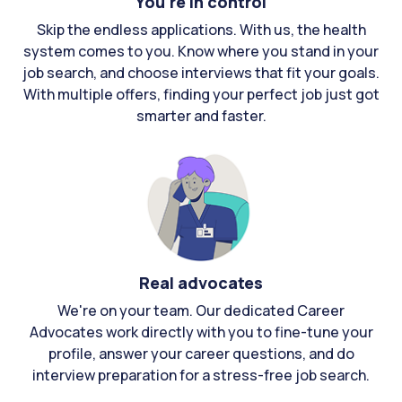
You're in control
Skip the endless applications. With us, the health
system comes to you. Know where you stand in your
job search, and choose interviews that fit your goals.
With multiple offers, finding your perfect job just got
smarter and faster.
Real advocates
We're on your team. Our dedicated Career
Advocates work directly with you to fine-tune your
profile, answer your career questions, and do
interview preparation for a stress-free job search.