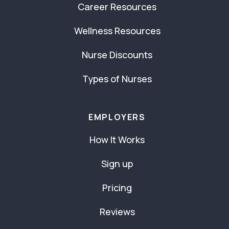
Career Resources
Wellness Resources
Nurse Discounts
Types of Nurses
EMPLOYERS
How It Works
Sign up
Pricing
Reviews