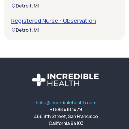
Detroit, MI
Registered Nurse - Observation
Detroit, MI
hello@incrediblehealth.com
+1 888 410 1479
466 8th Street, San Francisco
California 94103