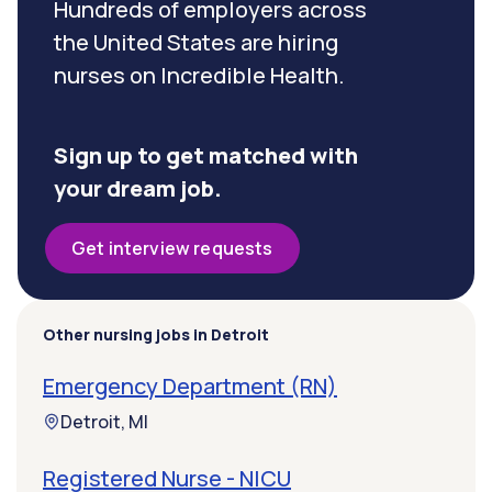
Hundreds of employers across
the United States are hiring
nurses on Incredible Health.
Sign up to get matched with
your dream job.
Get interview requests
Other nursing jobs in Detroit
Emergency Department (RN)
Detroit, MI
Registered Nurse - NICU