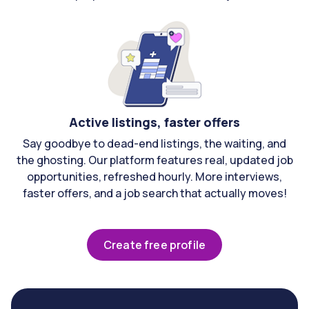
Active listings, faster offers
Say goodbye to dead-end listings, the waiting, and
the ghosting. Our platform features real, updated job
opportunities, refreshed hourly. More interviews,
faster offers, and a job search that actually moves!
Create free profile