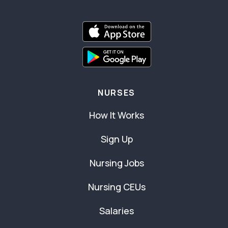
NURSES
How It Works
Sign Up
Nursing Jobs
Nursing CEUs
Salaries