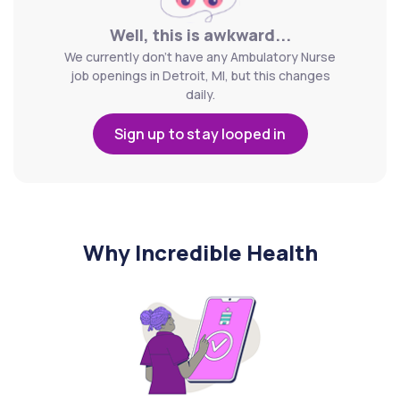
Well, this is awkward...
We currently don't have any Ambulatory Nurse
job openings in Detroit, MI, but this changes
daily.
Sign up to stay looped in
Why Incredible Health