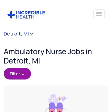
Cancel
Detroit, MI
Filter by
specialty
Ambulatory Nurse Jobs in
(Ambulatory)
Detroit, MI
Filter by
state
Filter
(Michigan)