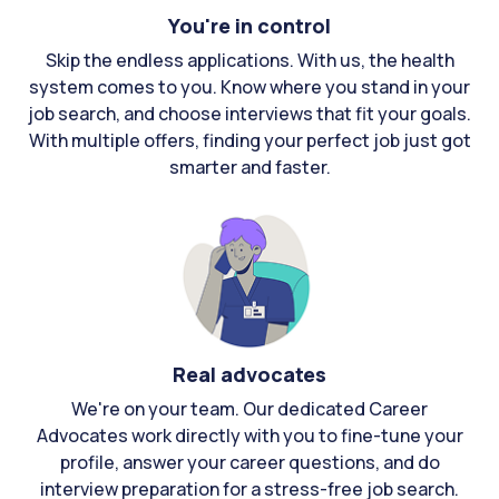
You're in control
Skip the endless applications. With us, the health
system comes to you. Know where you stand in your
job search, and choose interviews that fit your goals.
With multiple offers, finding your perfect job just got
smarter and faster.
Real advocates
We're on your team. Our dedicated Career
Advocates work directly with you to fine-tune your
profile, answer your career questions, and do
interview preparation for a stress-free job search.