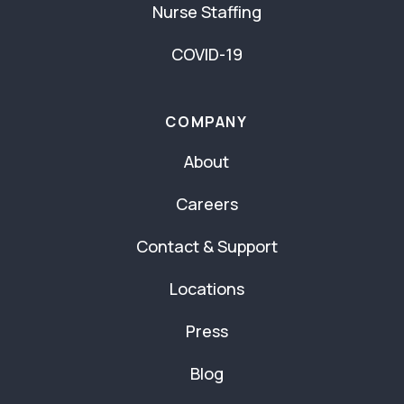
Nurse Staffing
COVID-19
COMPANY
About
Careers
Contact & Support
Locations
Press
Blog