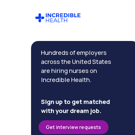
Cancel
Filter by
Hundreds of employers
specialty
(Pediatric
across the United States
Critical
are hiring nurses on
Care)
Incredible Health.
Filter
by
Sign up to get matched
state
with your dream job.
(New
Jersey)
Get interview requests