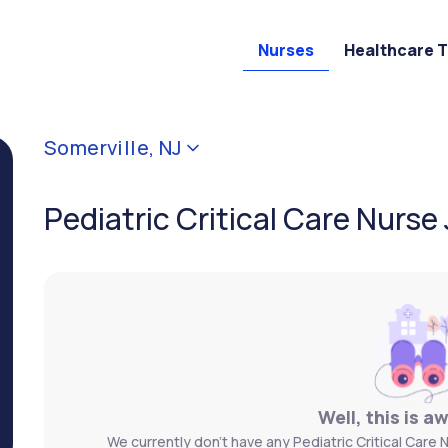
Nurses
Healthcare 
Somerville, NJ
Pediatric Critical Care Nurse 
Well, this is a
We currently don't have any Pediatric Critical Care N