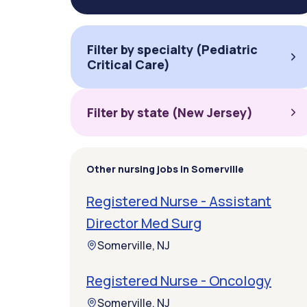
Filter by specialty (Pediatric
Critical Care)
Filter by state (New Jersey)
Other nursing jobs in Somerville
Registered Nurse - Assistant
Director Med Surg
Somerville, NJ
Registered Nurse - Oncology
Somerville, NJ