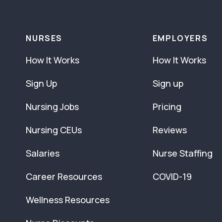
NURSES
EMPLOYERS
How It Works
How It Works
Sign Up
Sign up
Nursing Jobs
Pricing
Nursing CEUs
Reviews
Salaries
Nurse Staffing
Career Resources
COVID-19
Wellness Resources