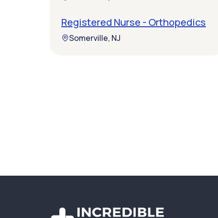
Registered Nurse - Orthopedics
Somerville, NJ