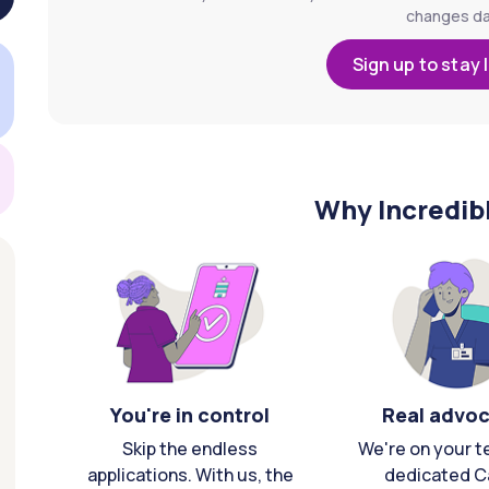
changes dai
Sign up to stay 
Why Incredib
You're in control
Real advo
Skip the endless
We're on your t
applications. With us, the
dedicated C