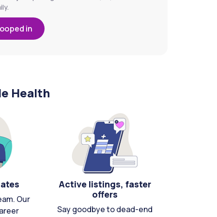
ly.
looped in
le Health
cates
Active listings, faster
offers
eam. Our
Say goodbye to dead-end
areer