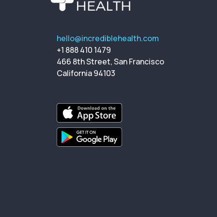
hello@incrediblehealth.com
+1 888 410 1479
466 8th Street, San Francisco
California 94103