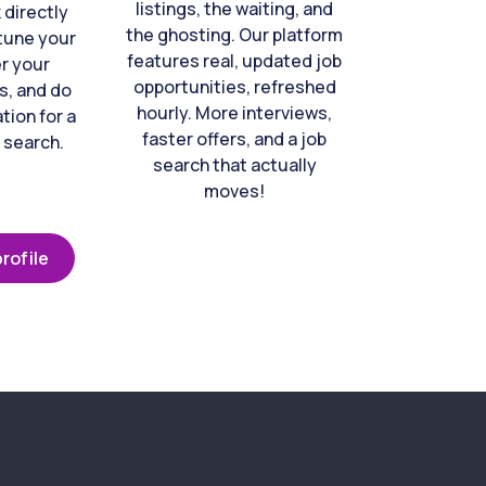
listings, the waiting, and
directly
the ghosting. Our platform
-tune your
features real, updated job
er your
opportunities, refreshed
s, and do
hourly. More interviews,
tion for a
faster offers, and a job
 search.
search that actually
moves!
rofile