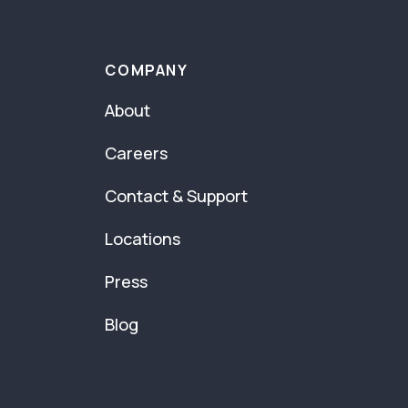
COMPANY
About
Careers
Contact & Support
Locations
Press
Blog