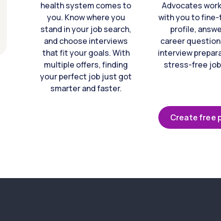
health system comes to
Advocates work 
you. Know where you
with you to fine
stand in your job search,
profile, answ
and choose interviews
career question
that fit your goals. With
interview prepara
multiple offers, finding
stress-free job
your perfect job just got
smarter and faster.
Create free p