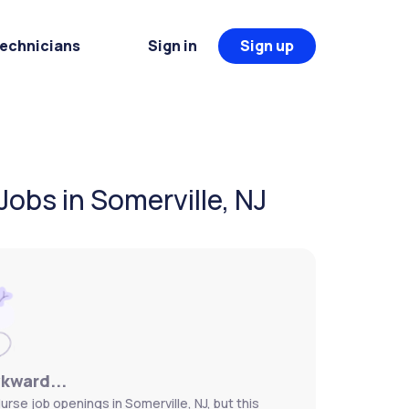
Technicians
Sign in
Sign up
Jobs in Somerville, NJ
wkward...
urse job openings in Somerville, NJ, but this