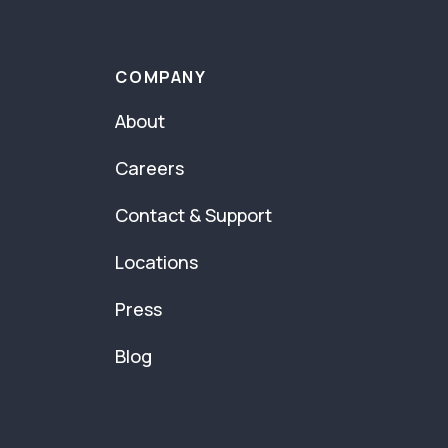
COMPANY
About
Careers
Contact & Support
Locations
Press
Blog