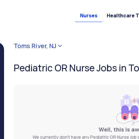
Nurses
Healthcare 
Toms River, NJ
Pediatric OR Nurse Jobs in To
Well, this is a
We currently don't have any Pediatric OR Nurse job 