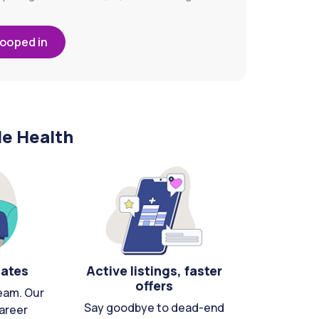
looped in
le Health
cates
Active listings, faster
offers
eam. Our
Say goodbye to dead-end
areer