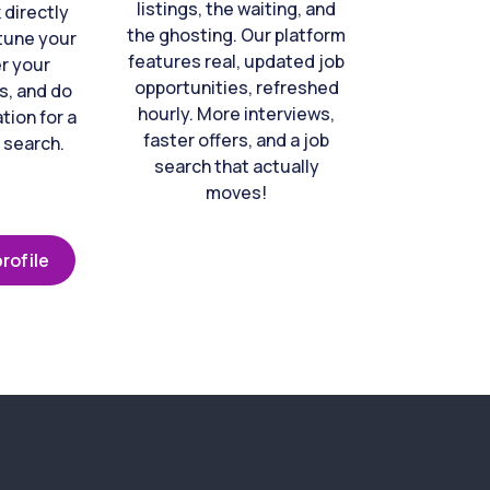
listings, the waiting, and
directly
the ghosting. Our platform
-tune your
features real, updated job
er your
opportunities, refreshed
s, and do
hourly. More interviews,
tion for a
faster offers, and a job
 search.
search that actually
moves!
rofile