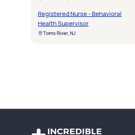
Registered Nurse - Behavioral
Health Supervisor
Toms River, NJ