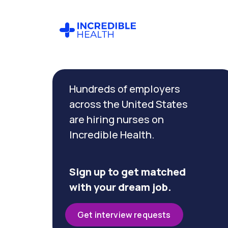
Cancel
Filter by
Hundreds of employers
specialty
(Pediatric
across the United States
Operating
are hiring nurses on
Room)
Incredible Health.
Filter
by
Sign up to get matched
state
with your dream job.
(New
Jersey)
Get interview requests