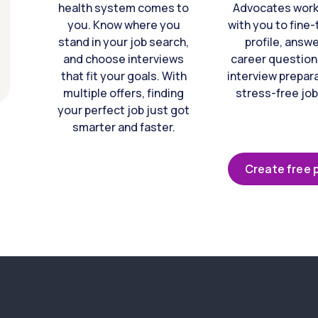
health system comes to
Advocates work 
you. Know where you
with you to fine
stand in your job search,
profile, answ
and choose interviews
career question
that fit your goals. With
interview prepara
multiple offers, finding
stress-free job
your perfect job just got
smarter and faster.
Create free p