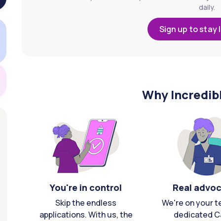
daily.
Sign up to stay 
Why Incredib
You're in control
Real advo
Skip the endless
We're on your t
applications. With us, the
dedicated C