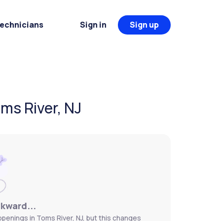
Technicians
Sign in
Sign up
ms River, NJ
wkward...
openings in Toms River, NJ, but this changes