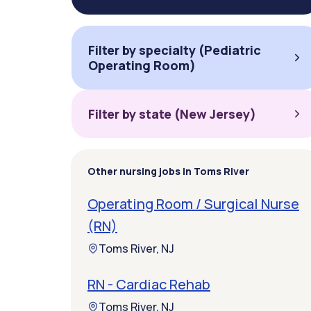
Filter by specialty (Pediatric
Operating Room)
Filter by state (New Jersey)
Other nursing jobs in Toms River
Operating Room / Surgical Nurse
(RN)
Toms River, NJ
RN - Cardiac Rehab
Toms River, NJ