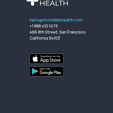
hello@incrediblehealth.com
+1 888 410 1479
466 8th Street, San Francisco
California 94103