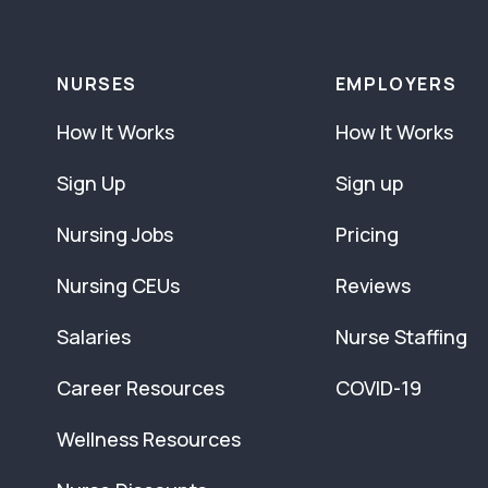
NURSES
EMPLOYERS
How It Works
How It Works
Sign Up
Sign up
Nursing Jobs
Pricing
Nursing CEUs
Reviews
Salaries
Nurse Staffing
Career Resources
COVID-19
Wellness Resources