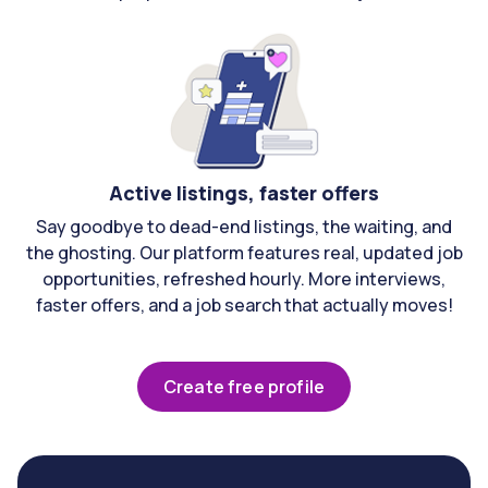
Active listings, faster offers
Say goodbye to dead-end listings, the waiting, and
the ghosting. Our platform features real, updated job
opportunities, refreshed hourly. More interviews,
faster offers, and a job search that actually moves!
Create free profile