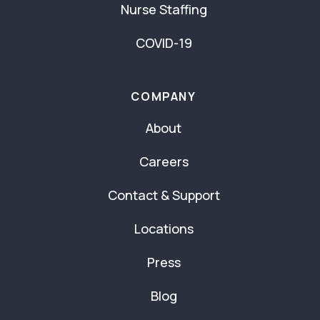
Nurse Staffing
COVID-19
COMPANY
About
Careers
Contact & Support
Locations
Press
Blog