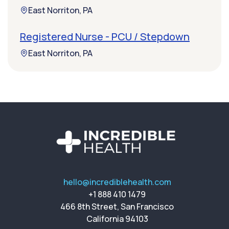
East Norriton, PA
Registered Nurse - PCU / Stepdown
East Norriton, PA
hello@incrediblehealth.com
+1 888 410 1479
466 8th Street, San Francisco
California 94103