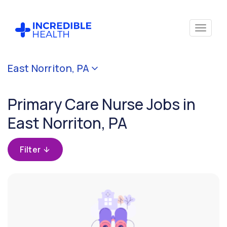
Cancel
East Norriton, PA
Filter by
specialty
Primary Care Nurse Jobs in
(Primary
Care)
East Norriton, PA
Filter by state
Filter
(Pennsylvania)