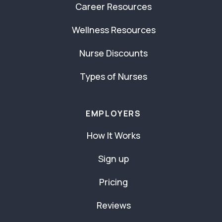
Career Resources
Wellness Resources
Nurse Discounts
Types of Nurses
EMPLOYERS
How It Works
Sign up
Pricing
Reviews