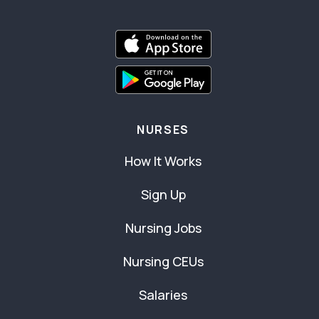
NURSES
How It Works
Sign Up
Nursing Jobs
Nursing CEUs
Salaries