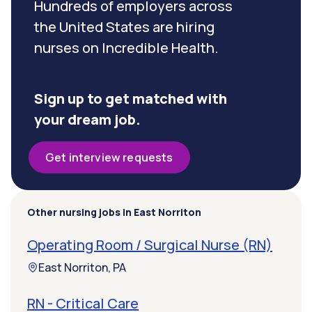
Hundreds of employers across
the United States are hiring
nurses on Incredible Health.
Sign up to get matched with
your dream job.
Get interview requests
Other nursing jobs in East Norriton
Operating Room / Surgical Nurse (RN)
East Norriton, PA
RN - Critical Care