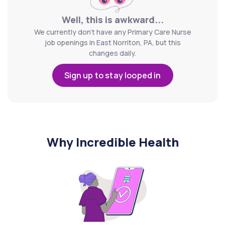
Well, this is awkward...
We currently don't have any Primary Care Nurse
job openings in East Norriton, PA, but this
changes daily.
Sign up to stay looped in
Why Incredible Health