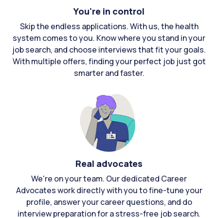
You're in control
Skip the endless applications. With us, the health
system comes to you. Know where you stand in your
job search, and choose interviews that fit your goals.
With multiple offers, finding your perfect job just got
smarter and faster.
Real advocates
We're on your team. Our dedicated Career
Advocates work directly with you to fine-tune your
profile, answer your career questions, and do
interview preparation for a stress-free job search.