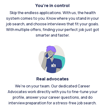
You're in control
Skip the endless applications. With us, the health
system comes to you. Know where you stand in your
job search, and choose interviews that fit your goals.
With multiple offers, finding your perfect job just got
smarter and faster.
Real advocates
We're on your team. Our dedicated Career
Advocates work directly with you to fine-tune your
profile, answer your career questions, and do
interview preparation for a stress-free job search.