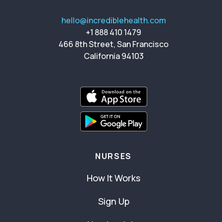
hello@incrediblehealth.com
+1 888 410 1479
466 8th Street, San Francisco
California 94103
NURSES
How It Works
Sign Up