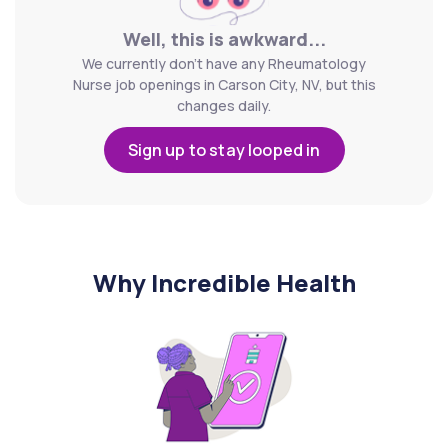
Well, this is awkward...
We currently don't have any Rheumatology
Nurse job openings in Carson City, NV, but this
changes daily.
Sign up to stay looped in
Why Incredible Health