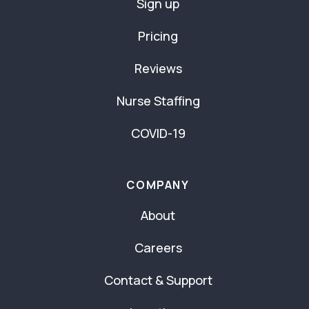
Sign up
Pricing
Reviews
Nurse Staffing
COVID-19
COMPANY
About
Careers
Contact & Support