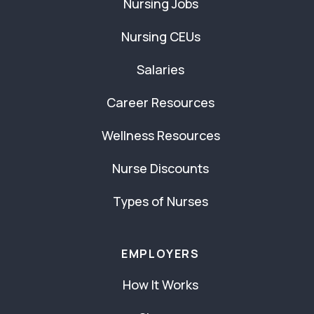
Nursing Jobs
Nursing CEUs
Salaries
Career Resources
Wellness Resources
Nurse Discounts
Types of Nurses
EMPLOYERS
How It Works