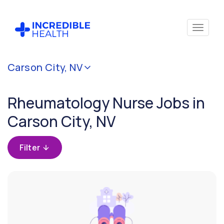
Cancel
Carson City, NV
Filter by
specialty
Rheumatology Nurse Jobs in
(Rheumatology)
Carson City, NV
Filter by
state
Filter
(Nevada)