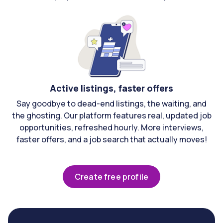
Active listings, faster offers
Say goodbye to dead-end listings, the waiting, and
the ghosting. Our platform features real, updated job
opportunities, refreshed hourly. More interviews,
faster offers, and a job search that actually moves!
Create free profile