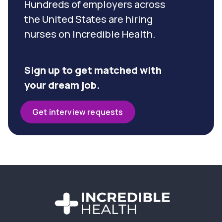
Hundreds of employers across
the United States are hiring
nurses on Incredible Health.
Sign up to get matched with
your dream job.
Get interview requests