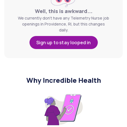
Well, this is awkward...
We currently don't have any Telemetry Nurse job
openings in Providence, RI, but this changes
daily.
Sign up to stay looped in
Why Incredible Health