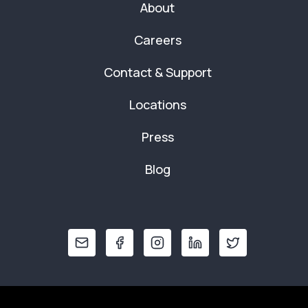
About
Careers
Contact & Support
Locations
Press
Blog