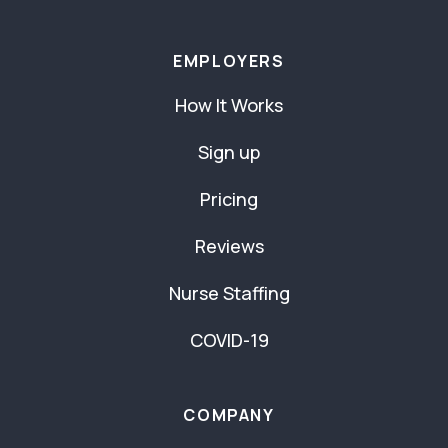
EMPLOYERS
How It Works
Sign up
Pricing
Reviews
Nurse Staffing
COVID-19
COMPANY