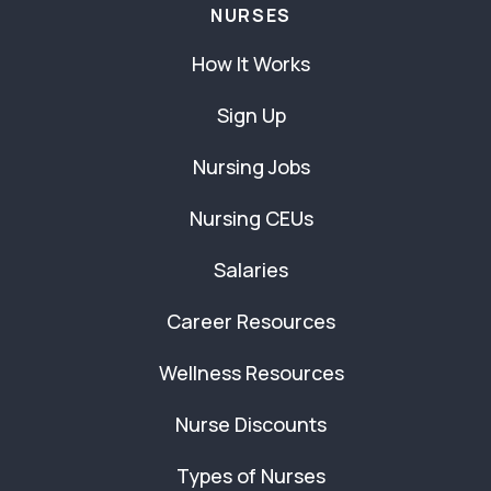
NURSES
How It Works
Sign Up
Nursing Jobs
Nursing CEUs
Salaries
Career Resources
Wellness Resources
Nurse Discounts
Types of Nurses