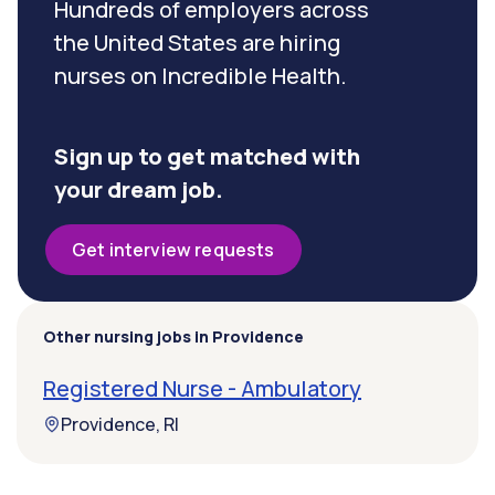
Hundreds of employers across
the United States are hiring
nurses on Incredible Health.
Sign up to get matched with
your dream job.
Get interview requests
Other nursing jobs in Providence
Registered Nurse - Ambulatory
Providence, RI