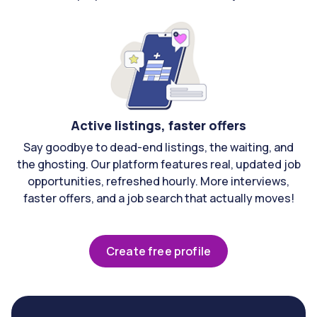
Active listings, faster offers
Say goodbye to dead-end listings, the waiting, and
the ghosting. Our platform features real, updated job
opportunities, refreshed hourly. More interviews,
faster offers, and a job search that actually moves!
Create free profile