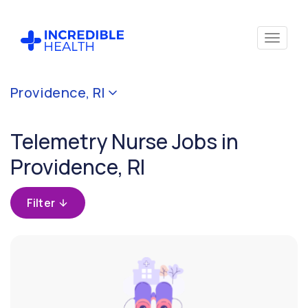
Cancel
Providence, RI
Filter by
specialty
Telemetry Nurse Jobs in
(Telemetry)
Providence, RI
Filter
by
Filter
state
(Rhode
Island)