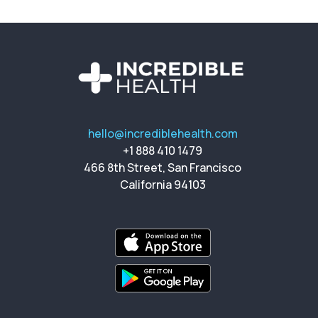
hello@incrediblehealth.com
+1 888 410 1479
466 8th Street, San Francisco
California 94103