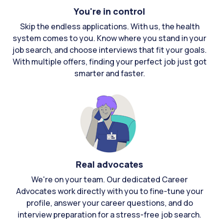
You're in control
Skip the endless applications. With us, the health
system comes to you. Know where you stand in your
job search, and choose interviews that fit your goals.
With multiple offers, finding your perfect job just got
smarter and faster.
Real advocates
We're on your team. Our dedicated Career
Advocates work directly with you to fine-tune your
profile, answer your career questions, and do
interview preparation for a stress-free job search.