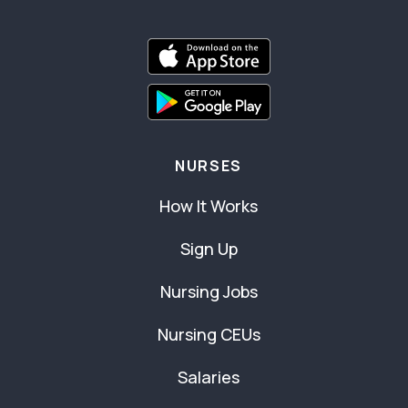
NURSES
How It Works
Sign Up
Nursing Jobs
Nursing CEUs
Salaries