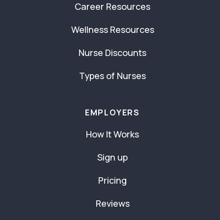
Career Resources
Wellness Resources
Nurse Discounts
Types of Nurses
EMPLOYERS
How It Works
Sign up
Pricing
Reviews