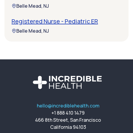
Belle Mead, NJ
Registered Nurse - Pediatric ER
Belle Mead, NJ
hello@incrediblehealth.com
+1 888 410 1479
466 8th Street, San Francisco
California 94103