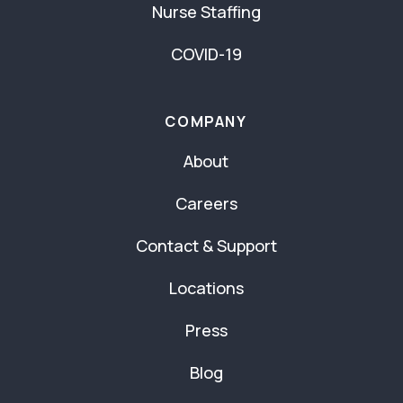
Nurse Staffing
COVID-19
COMPANY
About
Careers
Contact & Support
Locations
Press
Blog