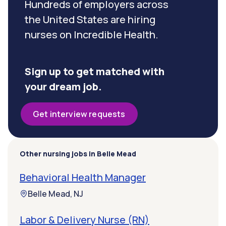
Hundreds of employers across
the United States are hiring
nurses on Incredible Health.
Sign up to get matched with
your dream job.
Get interview requests
Other nursing jobs in Belle Mead
Behavioral Health Manager
Belle Mead, NJ
Labor & Delivery Nurse (RN)