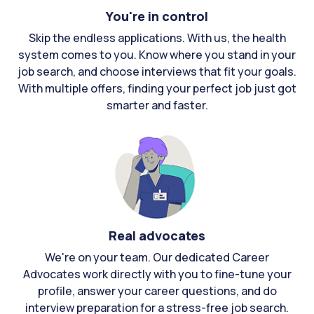
You're in control
Skip the endless applications. With us, the health
system comes to you. Know where you stand in your
job search, and choose interviews that fit your goals.
With multiple offers, finding your perfect job just got
smarter and faster.
Real advocates
We're on your team. Our dedicated Career
Advocates work directly with you to fine-tune your
profile, answer your career questions, and do
interview preparation for a stress-free job search.