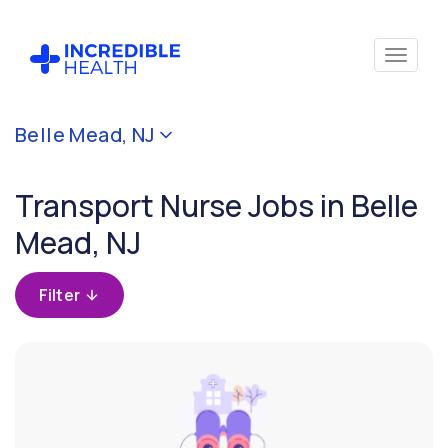
Cancel
Belle Mead, NJ
Filter by
specialty
Transport Nurse Jobs in Belle
(Transport)
Mead, NJ
Filter
by
Filter
state
(New
Jersey)