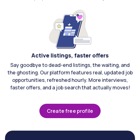
Active listings, faster offers
Say goodbye to dead-end listings, the waiting, and
the ghosting. Our platform features real, updated job
opportunities, refreshed hourly. More interviews,
faster offers, and a job search that actually moves!
Create free profile