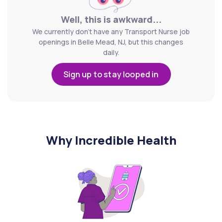
Well, this is awkward...
We currently don't have any Transport Nurse job
openings in Belle Mead, NJ, but this changes
daily.
Sign up to stay looped in
Why Incredible Health