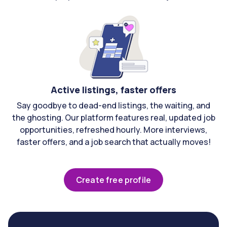
Active listings, faster offers
Say goodbye to dead-end listings, the waiting, and
the ghosting. Our platform features real, updated job
opportunities, refreshed hourly. More interviews,
faster offers, and a job search that actually moves!
Create free profile