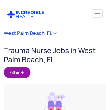
Cancel
West Palm Beach, FL
Filter by
specialty
Trauma Nurse Jobs in West
(Trauma)
Palm Beach, FL
Filter by
state
Filter
(Florida)