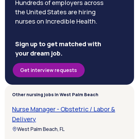
Hundreds of employers across
the United States are hiring
nurses on Incredible Health.
Sign up to get matched with
your dream job.
Get interview requests
Other nursing jobs in West Palm Beach
Nurse Manager - Obstetric / Labor &
Delivery
West Palm Beach, FL