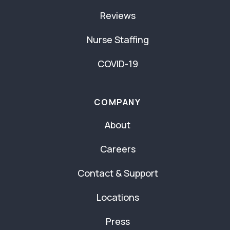
Reviews
Nurse Staffing
COVID-19
COMPANY
About
Careers
Contact & Support
Locations
Press