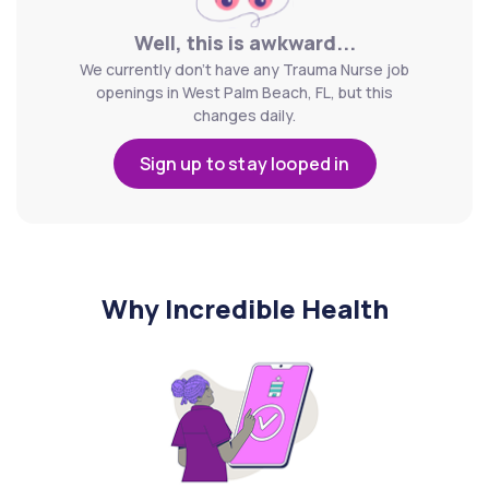
Well, this is awkward...
We currently don't have any Trauma Nurse job
openings in West Palm Beach, FL, but this
changes daily.
Sign up to stay looped in
Why Incredible Health