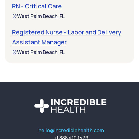
RN - Critical Care
West Palm Beach, FL
Registered Nurse - Labor and Delivery
Assistant Manager
West Palm Beach, FL
hello@incrediblehealth.com
+1 888 410 1479