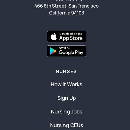
466 8th Street, San Francisco
California 94103
NURSES
How It Works
Sign Up
Nursing Jobs
Nursing CEUs