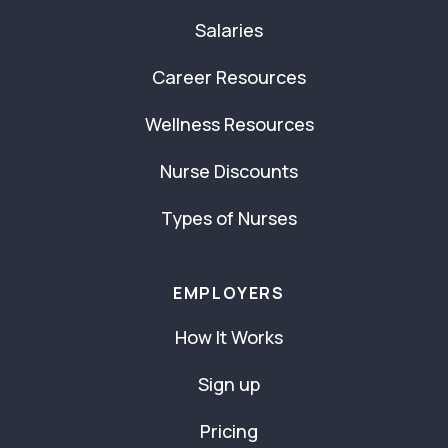
Salaries
Career Resources
Wellness Resources
Nurse Discounts
Types of Nurses
EMPLOYERS
How It Works
Sign up
Pricing