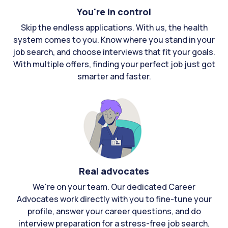
You're in control
Skip the endless applications. With us, the health
system comes to you. Know where you stand in your
job search, and choose interviews that fit your goals.
With multiple offers, finding your perfect job just got
smarter and faster.
Real advocates
We're on your team. Our dedicated Career
Advocates work directly with you to fine-tune your
profile, answer your career questions, and do
interview preparation for a stress-free job search.