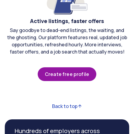
Active listings, faster offers
Say goodbye to dead-end listings, the waiting, and
the ghosting. Our platform features real, updated job
opportunities, refreshed hourly. More interviews,
faster offers, and a job search that actually moves!
Create free profile
Back to top
Hundreds of employers across