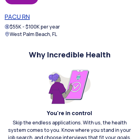
PACU RN
$55K - $100K per year
West Palm Beach, FL
Why Incredible Health
You're in control
Skip the endless applications. With us, the health
system comes to you. Know where you stand in your
job search, and choose interviews that fit your goals.