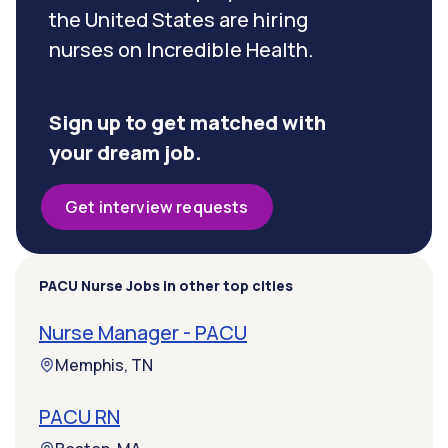
the United States are hiring
nurses on Incredible Health.
Sign up to get matched with
your dream job.
Get interview requests
PACU Nurse Jobs in other top cities
Nurse Manager - PACU
Memphis, TN
PACU RN