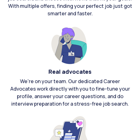
With multiple offers, finding your perfect job just got
smarter and faster.
Real advocates
We're on your team. Our dedicated Career
Advocates work directly with you to fine-tune your
profile, answer your career questions, and do
interview preparation for a stress-free job search.