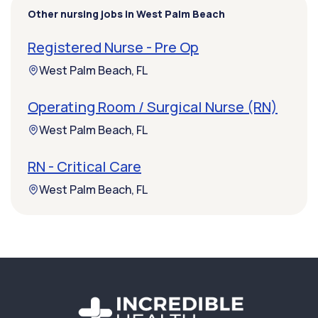
Other nursing jobs in West Palm Beach
Registered Nurse - Pre Op
West Palm Beach, FL
Operating Room / Surgical Nurse (RN)
West Palm Beach, FL
RN - Critical Care
West Palm Beach, FL