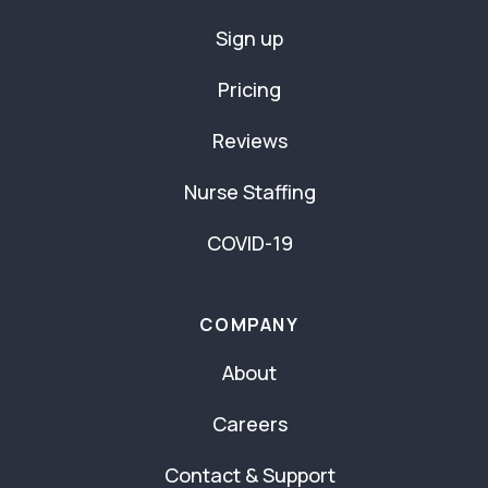
Sign up
Pricing
Reviews
Nurse Staffing
COVID-19
COMPANY
About
Careers
Contact & Support