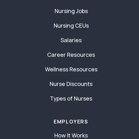
Nursing Jobs
Nursing CEUs
Salaries
Career Resources
Wellness Resources
Nurse Discounts
Types of Nurses
EMPLOYERS
How It Works