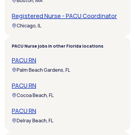
Boston, MA
Registered Nurse - PACU Coordinator
Chicago, IL
PACU Nurse jobs in other Florida locations
PACU RN
Palm Beach Gardens, FL
PACU RN
Cocoa Beach, FL
PACU RN
Delray Beach, FL