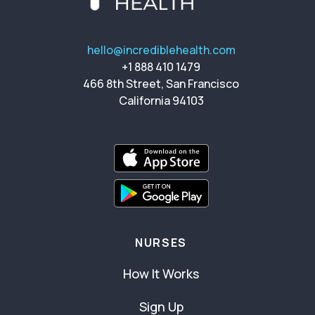
hello@incrediblehealth.com
+1 888 410 1479
466 8th Street, San Francisco
California 94103
NURSES
How It Works
Sign Up