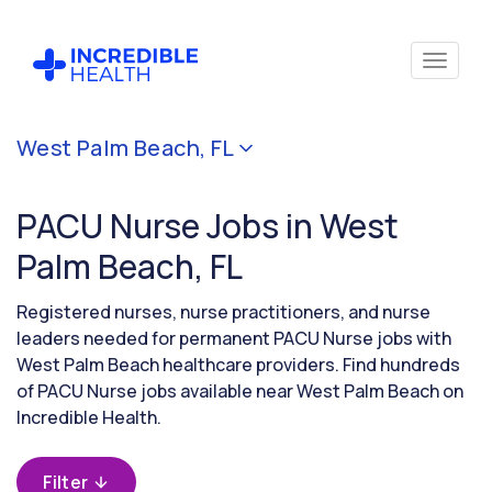
Cancel
West Palm Beach, FL
Filter by
specialty
PACU Nurse Jobs in West
(PACU /
Surgical
Palm Beach, FL
Recovery
Room)
Registered nurses, nurse practitioners, and nurse
leaders needed for permanent PACU Nurse jobs with
West Palm Beach healthcare providers. Find hundreds
Filter by
of PACU Nurse jobs available near West Palm Beach on
state
(Florida)
Incredible Health.
Filter