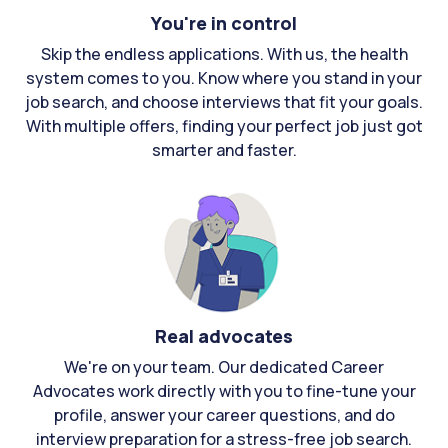
You're in control
Skip the endless applications. With us, the health
system comes to you. Know where you stand in your
job search, and choose interviews that fit your goals.
With multiple offers, finding your perfect job just got
smarter and faster.
Real advocates
We're on your team. Our dedicated Career
Advocates work directly with you to fine-tune your
profile, answer your career questions, and do
interview preparation for a stress-free job search.