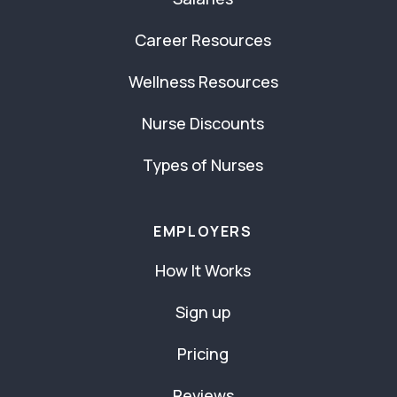
Career Resources
Wellness Resources
Nurse Discounts
Types of Nurses
EMPLOYERS
How It Works
Sign up
Pricing
Reviews