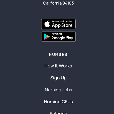
California 94103
NURSES
How It Works
Sign Up
Nursing Jobs
Nursing CEUs
Salaries