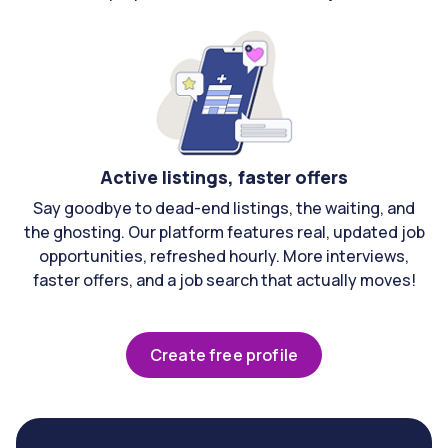
Active listings, faster offers
Say goodbye to dead-end listings, the waiting, and
the ghosting. Our platform features real, updated job
opportunities, refreshed hourly. More interviews,
faster offers, and a job search that actually moves!
Create free profile