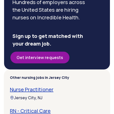
Hundreds of employers across
the United States are hiring
nurses on Incredible Health.
Sign up to get matched with
your dream job.
Get interview requests
Other nursing jobs in Jersey City
Nurse Practitioner
Jersey City, NJ
RN - Critical Care