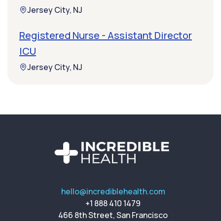
Jersey City, NJ
Registered Nurse - Assistant Director
ICU
Jersey City, NJ
hello@incrediblehealth.com
+1 888 410 1479
466 8th Street, San Francisco