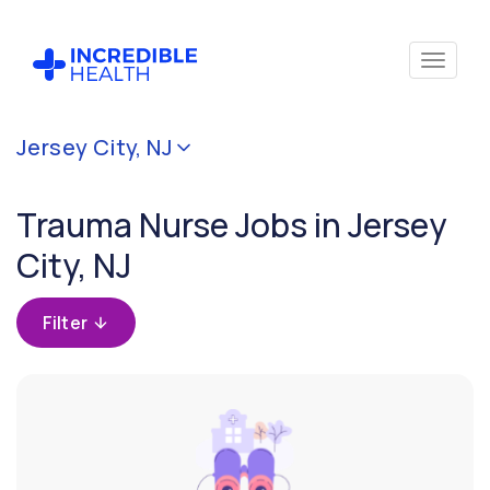
Cancel
Jersey City, NJ
Filter by
specialty
Trauma Nurse Jobs in Jersey
(Trauma)
City, NJ
Filter
by
Filter
state
(New
Jersey)