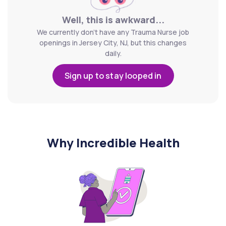
Well, this is awkward...
We currently don't have any Trauma Nurse job
openings in Jersey City, NJ, but this changes
daily.
Sign up to stay looped in
Why Incredible Health