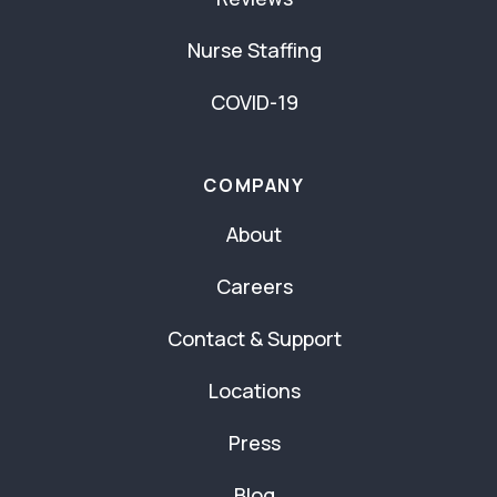
Nurse Staffing
COVID-19
COMPANY
About
Careers
Contact & Support
Locations
Press
Blog