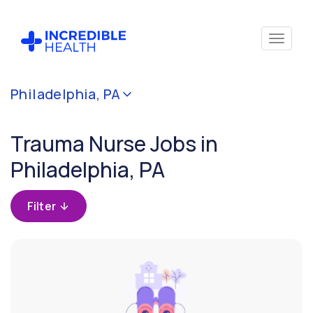
Cancel
Philadelphia, PA
Filter by
specialty
Trauma Nurse Jobs in
(Trauma)
Philadelphia, PA
Filter by state
(Pennsylvania)
Filter