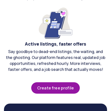
Active listings, faster offers
Say goodbye to dead-end listings, the waiting, and
the ghosting. Our platform features real, updated job
opportunities, refreshed hourly. More interviews,
faster offers, and a job search that actually moves!
Create free profile