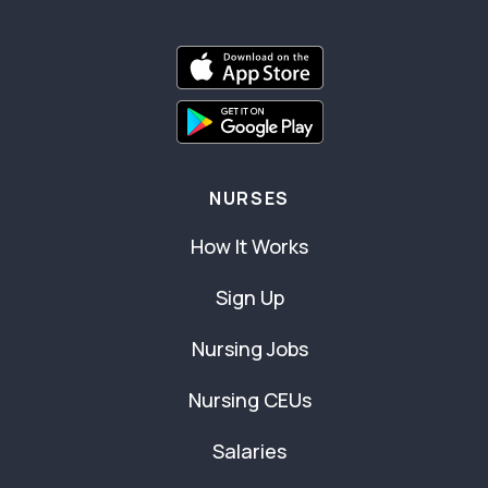
NURSES
How It Works
Sign Up
Nursing Jobs
Nursing CEUs
Salaries