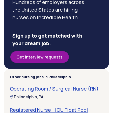
Hundreds of employers across
the United States are hiring
nurses on Incredible Health.
Sign up to get matched with
your dream job.
Get interview requests
Other nursing jobs in Philadelphia
Operating Room / Surgical Nurse (RN)
Philadelphia, PA
Registered Nurse - ICU Float Pool