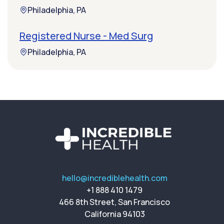
Philadelphia, PA
Registered Nurse - Med Surg
Philadelphia, PA
hello@incrediblehealth.com
+1 888 410 1479
466 8th Street, San Francisco
California 94103