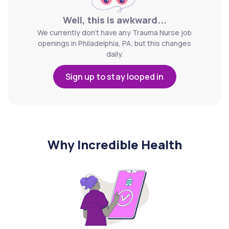
Well, this is awkward...
We currently don't have any Trauma Nurse job
openings in Philadelphia, PA, but this changes
daily.
Sign up to stay looped in
Why Incredible Health