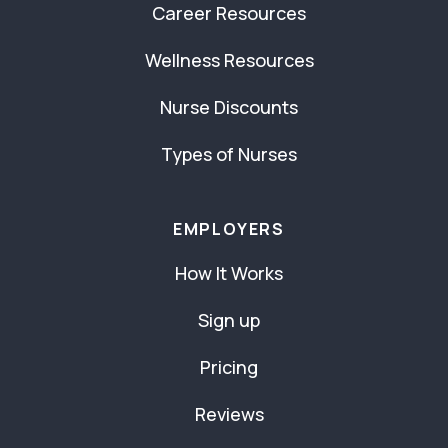
Career Resources
Wellness Resources
Nurse Discounts
Types of Nurses
EMPLOYERS
How It Works
Sign up
Pricing
Reviews