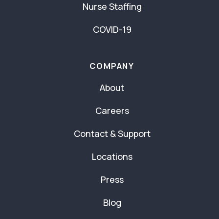
Nurse Staffing
COVID-19
COMPANY
About
Careers
Contact & Support
Locations
Press
Blog