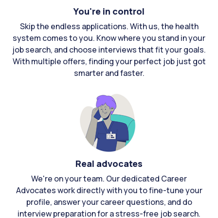
You're in control
Skip the endless applications. With us, the health
system comes to you. Know where you stand in your
job search, and choose interviews that fit your goals.
With multiple offers, finding your perfect job just got
smarter and faster.
Real advocates
We're on your team. Our dedicated Career
Advocates work directly with you to fine-tune your
profile, answer your career questions, and do
interview preparation for a stress-free job search.