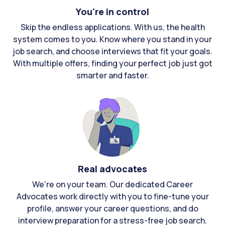
You're in control
Skip the endless applications. With us, the health
system comes to you. Know where you stand in your
job search, and choose interviews that fit your goals.
With multiple offers, finding your perfect job just got
smarter and faster.
Real advocates
We're on your team. Our dedicated Career
Advocates work directly with you to fine-tune your
profile, answer your career questions, and do
interview preparation for a stress-free job search.