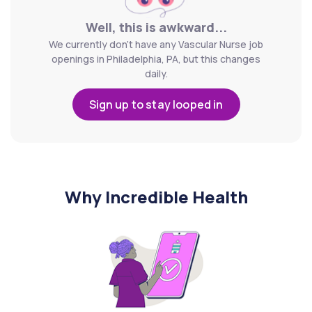
Well, this is awkward...
We currently don't have any Vascular Nurse job
openings in Philadelphia, PA, but this changes
daily.
Sign up to stay looped in
Why Incredible Health