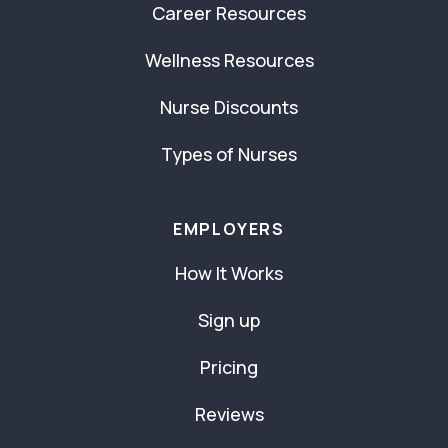
Career Resources
Wellness Resources
Nurse Discounts
Types of Nurses
EMPLOYERS
How It Works
Sign up
Pricing
Reviews