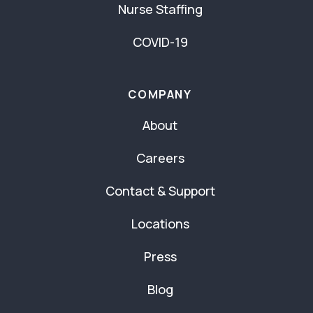
Nurse Staffing
COVID-19
COMPANY
About
Careers
Contact & Support
Locations
Press
Blog