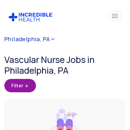
Cancel
Philadelphia, PA
Filter by
specialty
Vascular Nurse Jobs in
(Vascular)
Philadelphia, PA
Filter by state
(Pennsylvania)
Filter