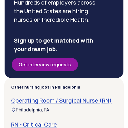
Hundreds of employers across
the United States are hiring
nurses on Incredible Health.
Sign up to get matched with
your dream job.
Get interview requests
Other nursing jobs in Philadelphia
Operating Room / Surgical Nurse (RN)
Philadelphia, PA
RN - Critical Care