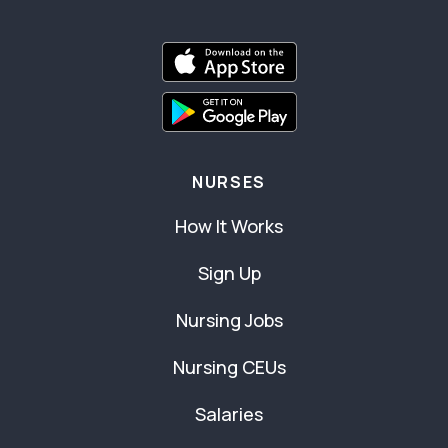
NURSES
How It Works
Sign Up
Nursing Jobs
Nursing CEUs
Salaries