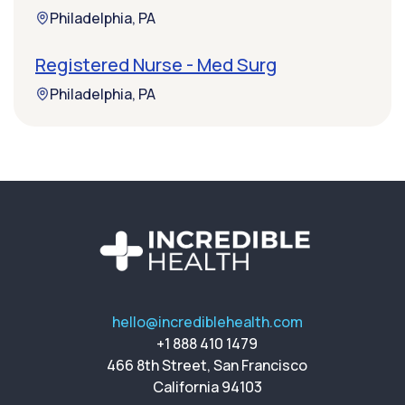
Philadelphia, PA
Registered Nurse - Med Surg
Philadelphia, PA
hello@incrediblehealth.com
+1 888 410 1479
466 8th Street, San Francisco
California 94103