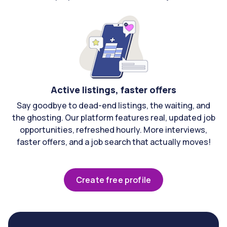
Active listings, faster offers
Say goodbye to dead-end listings, the waiting, and
the ghosting. Our platform features real, updated job
opportunities, refreshed hourly. More interviews,
faster offers, and a job search that actually moves!
Create free profile