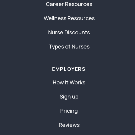
Career Resources
Wellness Resources
Nurse Discounts
Types of Nurses
EMPLOYERS
How It Works
Sign up
Pricing
Reviews