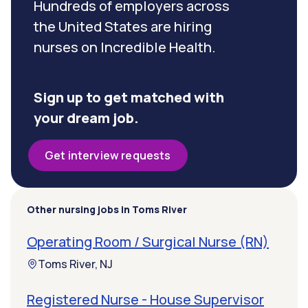
Hundreds of employers across
the United States are hiring
nurses on Incredible Health.
Sign up to get matched with
your dream job.
Get interview requests
Other nursing jobs in Toms River
Operating Room / Surgical Nurse (RN)
Toms River, NJ
Registered Nurse - House Supervisor