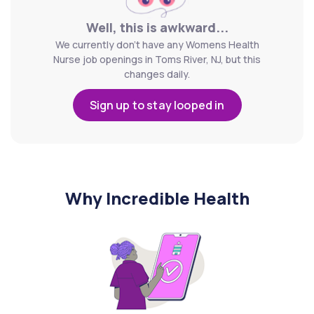
Well, this is awkward...
We currently don't have any Womens Health
Nurse job openings in Toms River, NJ, but this
changes daily.
Sign up to stay looped in
Why Incredible Health