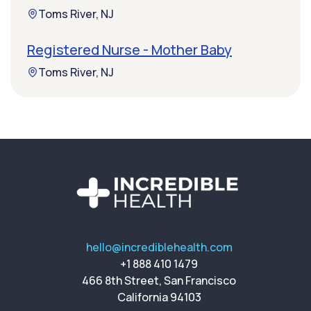
Toms River, NJ
Registered Nurse - Mother Baby
Toms River, NJ
hello@incrediblehealth.com
+1 888 410 1479
466 8th Street, San Francisco
California 94103