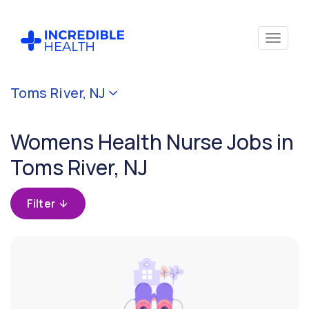
Cancel
Toms River, NJ
Filter by
specialty
Womens Health Nurse Jobs in
(Women's
Health)
Toms River, NJ
Filter
Filter
by
state
(New
Jersey)