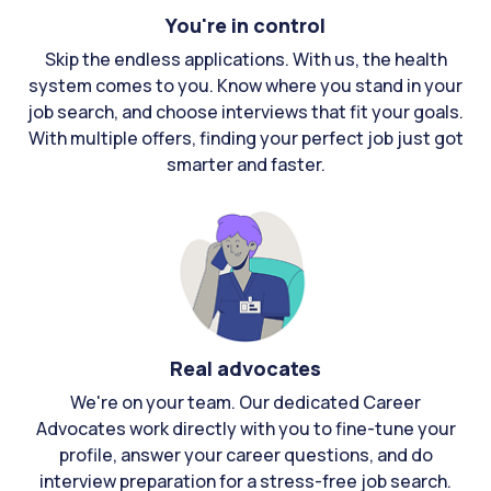
You're in control
Skip the endless applications. With us, the health
system comes to you. Know where you stand in your
job search, and choose interviews that fit your goals.
With multiple offers, finding your perfect job just got
smarter and faster.
Real advocates
We're on your team. Our dedicated Career
Advocates work directly with you to fine-tune your
profile, answer your career questions, and do
interview preparation for a stress-free job search.