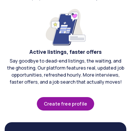
Active listings, faster offers
Say goodbye to dead-end listings, the waiting, and
the ghosting. Our platform features real, updated job
opportunities, refreshed hourly. More interviews,
faster offers, and a job search that actually moves!
Create free profile