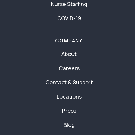
Nurse Staffing
COVID-19
COMPANY
About
Careers
Contact & Support
Locations
Press
Blog