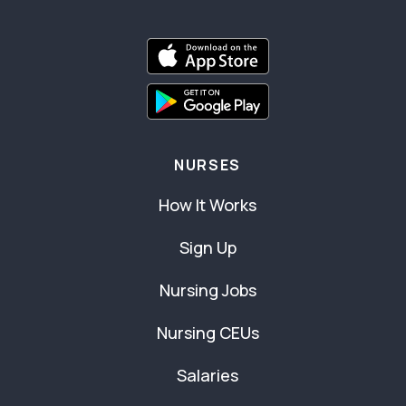
NURSES
How It Works
Sign Up
Nursing Jobs
Nursing CEUs
Salaries