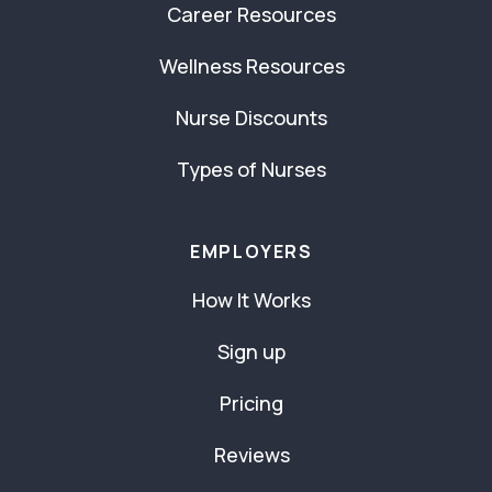
Career Resources
Wellness Resources
Nurse Discounts
Types of Nurses
EMPLOYERS
How It Works
Sign up
Pricing
Reviews