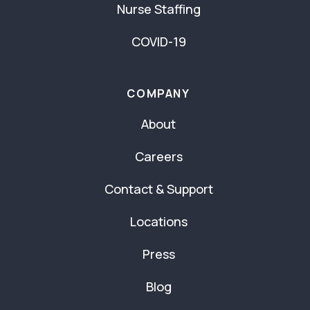
Nurse Staffing
COVID-19
COMPANY
About
Careers
Contact & Support
Locations
Press
Blog