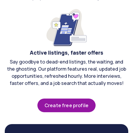
Active listings, faster offers
Say goodbye to dead-end listings, the waiting, and
the ghosting. Our platform features real, updated job
opportunities, refreshed hourly. More interviews,
faster offers, and a job search that actually moves!
Create free profile