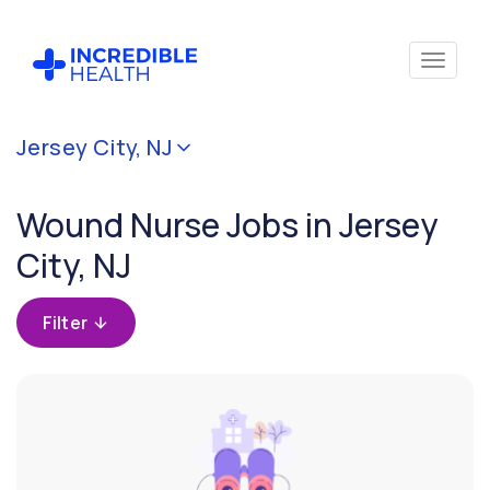
Cancel
Jersey City, NJ
Filter by
specialty
Wound Nurse Jobs in Jersey
(Wound)
City, NJ
Filter
by
Filter
state
(New
Jersey)