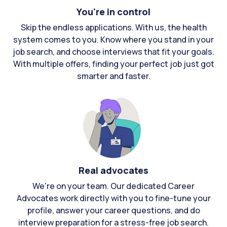
You're in control
Skip the endless applications. With us, the health
system comes to you. Know where you stand in your
job search, and choose interviews that fit your goals.
With multiple offers, finding your perfect job just got
smarter and faster.
Real advocates
We're on your team. Our dedicated Career
Advocates work directly with you to fine-tune your
profile, answer your career questions, and do
interview preparation for a stress-free job search.