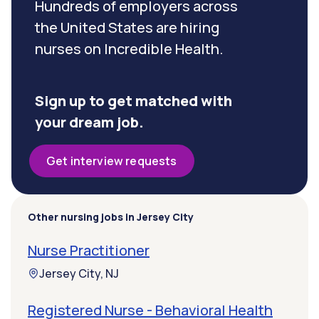
Hundreds of employers across
the United States are hiring
nurses on Incredible Health.
Sign up to get matched with
your dream job.
Get interview requests
Other nursing jobs in Jersey City
Nurse Practitioner
Jersey City, NJ
Registered Nurse - Behavioral Health