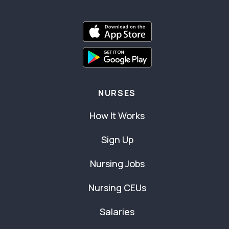
NURSES
How It Works
Sign Up
Nursing Jobs
Nursing CEUs
Salaries