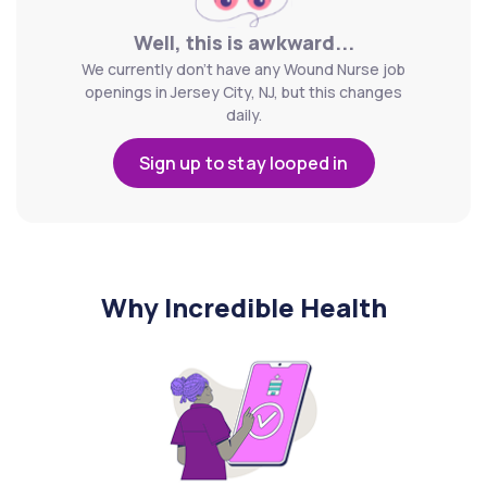
Well, this is awkward...
We currently don't have any Wound Nurse job
openings in Jersey City, NJ, but this changes
daily.
Sign up to stay looped in
Why Incredible Health