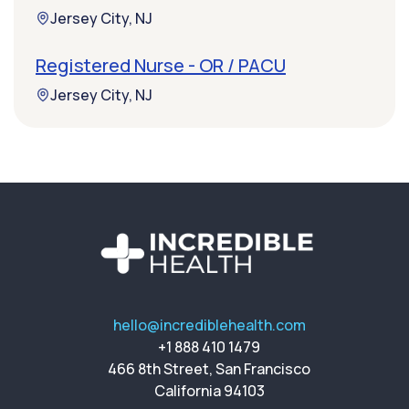
Jersey City, NJ
Registered Nurse - OR / PACU
Jersey City, NJ
hello@incrediblehealth.com
+1 888 410 1479
466 8th Street, San Francisco
California 94103