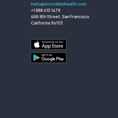
hello@incrediblehealth.com
+1 888 410 1479
466 8th Street, San Francisco
California 94103