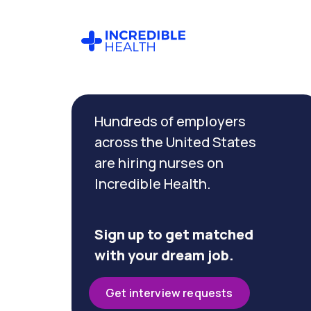
Cancel
Filter by
Hundreds of employers
specialty
(Ambulatory)
across the United States
are hiring nurses on
Incredible Health.
Filter
by
state
(Iowa)
Sign up to get matched
with your dream job.
Get interview requests