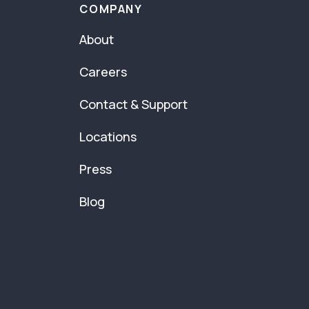
COMPANY
About
Careers
Contact & Support
Locations
Press
Blog