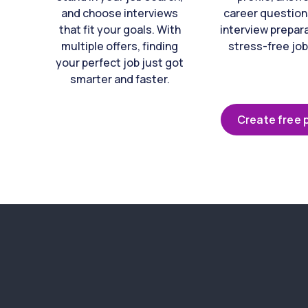
and choose interviews
career question
that fit your goals. With
interview prepara
multiple offers, finding
stress-free job
your perfect job just got
smarter and faster.
Create free p