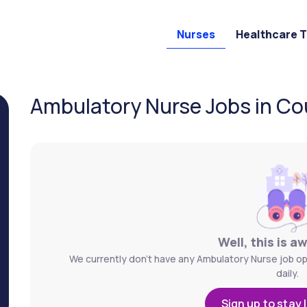
Nurses
Healthcare 
Ambulatory Nurse Jobs in Coun
Well, this is a
We currently don't have any Ambulatory Nurse job ope
daily.
Sign up to stay 