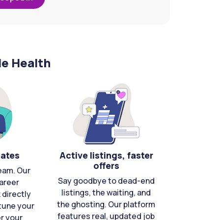
le Health
cates
Active listings, faster
offers
eam. Our
Say goodbye to dead-end
areer
listings, the waiting, and
directly
the ghosting. Our platform
-tune your
features real, updated job
er your