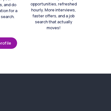
opportunities, refreshed
s, and do
hourly. More interviews,
tion for a
faster offers, and a job
 search.
search that actually
moves!
rofile