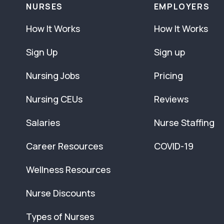
NURSES
EMPLOYERS
How It Works
How It Works
Sign Up
Sign up
Nursing Jobs
Pricing
Nursing CEUs
Reviews
Salaries
Nurse Staffing
Career Resources
COVID-19
Wellness Resources
Nurse Discounts
Types of Nurses