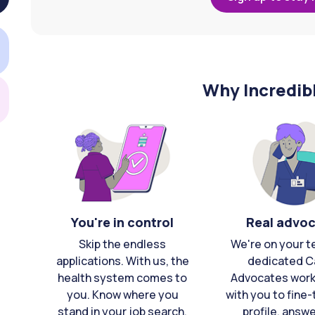
Why Incredib
You're in control
Real advo
Skip the endless
We're on your t
applications. With us, the
dedicated C
health system comes to
Advocates work 
you. Know where you
with you to fine
stand in your job search,
profile, answ