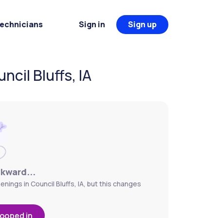
Technicians
Sign in
Sign up
cil Bluffs, IA
wkward...
nings in Council Bluffs, IA, but this changes
looped in