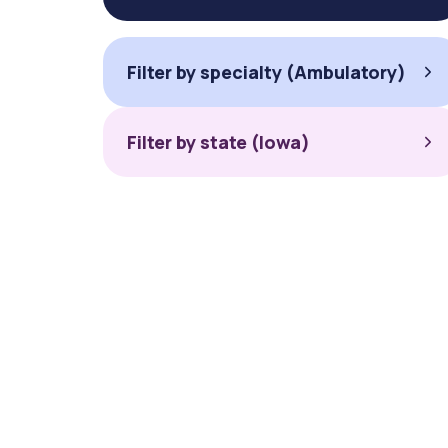
Filter by specialty (Ambulatory)
Filter by state (Iowa)