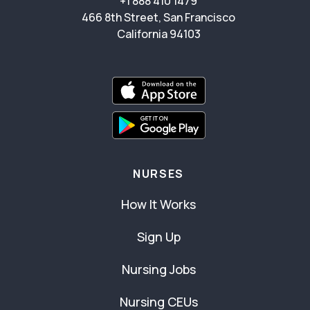
+1 888 410 1479
466 8th Street, San Francisco
California 94103
NURSES
How It Works
Sign Up
Nursing Jobs
Nursing CEUs