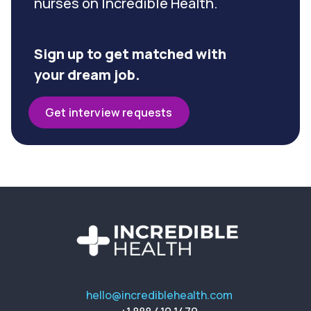
nurses on Incredible Health.
Sign up to get matched with
your dream job.
Get interview requests
hello@incrediblehealth.com