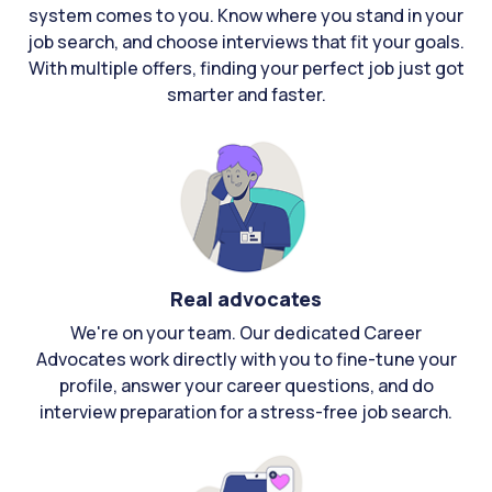
system comes to you. Know where you stand in your
job search, and choose interviews that fit your goals.
With multiple offers, finding your perfect job just got
smarter and faster.
Real advocates
We're on your team. Our dedicated Career
Advocates work directly with you to fine-tune your
profile, answer your career questions, and do
interview preparation for a stress-free job search.