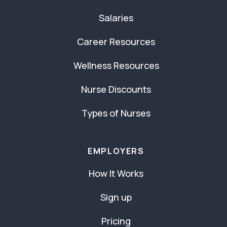
Salaries
Career Resources
Wellness Resources
Nurse Discounts
Types of Nurses
EMPLOYERS
How It Works
Sign up
Pricing