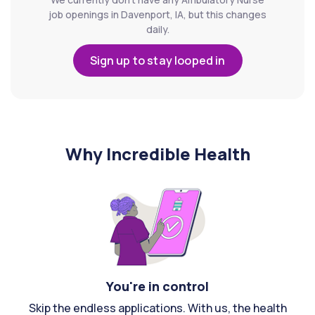
job openings in Davenport, IA, but this changes
daily.
Sign up to stay looped in
Why Incredible Health
You're in control
Skip the endless applications. With us, the health