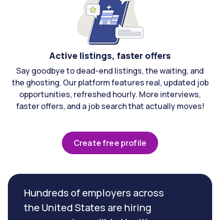
Active listings, faster offers
Say goodbye to dead-end listings, the waiting, and
the ghosting. Our platform features real, updated job
opportunities, refreshed hourly. More interviews,
faster offers, and a job search that actually moves!
Create free profile
Hundreds of employers across
the United States are hiring