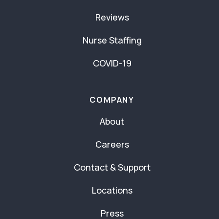
Reviews
Nurse Staffing
COVID-19
COMPANY
About
Careers
Contact & Support
Locations
Press