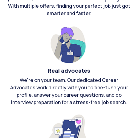
With multiple offers, finding your perfect job just got
smarter and faster.
Real advocates
We're on your team. Our dedicated Career
Advocates work directly with you to fine-tune your
profile, answer your career questions, and do
interview preparation for a stress-free job search.