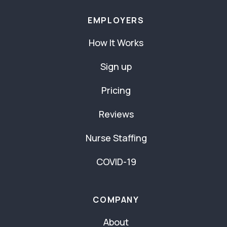
EMPLOYERS
How It Works
Sign up
Pricing
Reviews
Nurse Staffing
COVID-19
COMPANY
About