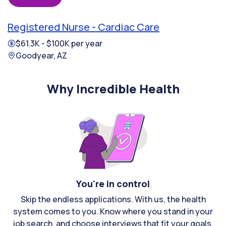
Registered Nurse - Cardiac Care
$61.3K - $100K per year
Goodyear, AZ
Why Incredible Health
You're in control
Skip the endless applications. With us, the health
system comes to you. Know where you stand in your
job search, and choose interviews that fit your goals.