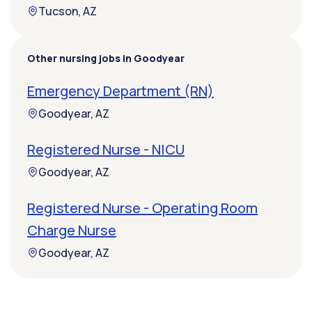
Tucson, AZ
Other nursing jobs in Goodyear
Emergency Department (RN)
Goodyear, AZ
Registered Nurse - NICU
Goodyear, AZ
Registered Nurse - Operating Room
Charge Nurse
Goodyear, AZ