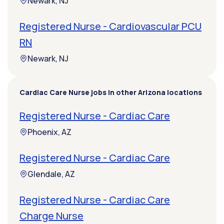
Newark, NJ
Registered Nurse - Cardiovascular PCU
RN
Newark, NJ
Cardiac Care Nurse jobs in other Arizona locations
Registered Nurse - Cardiac Care
Phoenix, AZ
Registered Nurse - Cardiac Care
Glendale, AZ
Registered Nurse - Cardiac Care
Charge Nurse