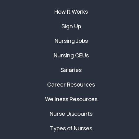
How It Works
Sign Up
Nursing Jobs
Nursing CEUs
Salaries
Career Resources
Wellness Resources
Nurse Discounts
Types of Nurses