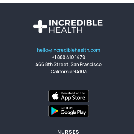
hello@incrediblehealth.com
+1 888 410 1479
466 8th Street, San Francisco
California 94103
NURSES