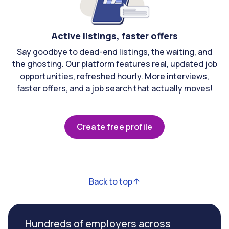
Active listings, faster offers
Say goodbye to dead-end listings, the waiting, and
the ghosting. Our platform features real, updated job
opportunities, refreshed hourly. More interviews,
faster offers, and a job search that actually moves!
Create free profile
Back to top
Hundreds of employers across