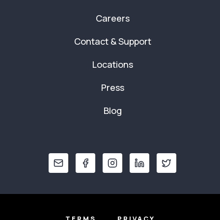
Careers
Contact & Support
Locations
Press
Blog
TERMS
PRIVACY