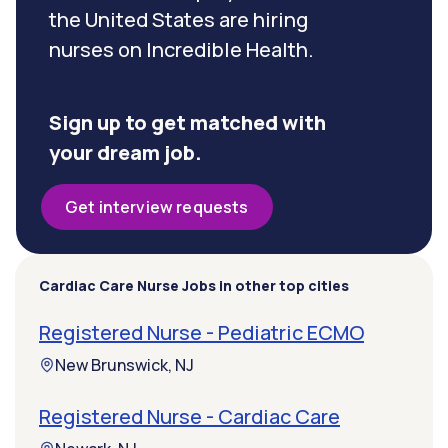
the United States are hiring
nurses on Incredible Health.
Sign up to get matched with
your dream job.
Get interview requests
Cardiac Care Nurse Jobs in other top cities
Registered Nurse - Pediatric ECMO
New Brunswick, NJ
Registered Nurse - Cardiac Care