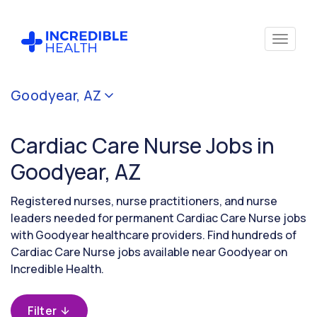
Cancel
Goodyear, AZ
Filter by
specialty
Cardiac Care Nurse Jobs in
(Cardiac
Care)
Goodyear, AZ
Registered nurses, nurse practitioners, and nurse
Filter by
leaders needed for permanent Cardiac Care Nurse jobs
state
with Goodyear healthcare providers. Find hundreds of
(Arizona)
Cardiac Care Nurse jobs available near Goodyear on
Incredible Health.
Filter