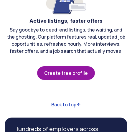
Active listings, faster offers
Say goodbye to dead-end listings, the waiting, and
the ghosting. Our platform features real, updated job
opportunities, refreshed hourly. More interviews,
faster offers, and a job search that actually moves!
Create free profile
Back to top
Hundreds of employers across