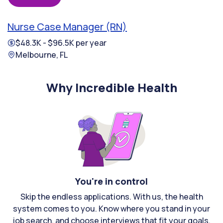
Nurse Case Manager (RN)
$48.3K - $96.5K per year
Melbourne, FL
Why Incredible Health
You're in control
Skip the endless applications. With us, the health
system comes to you. Know where you stand in your
job search, and choose interviews that fit your goals.