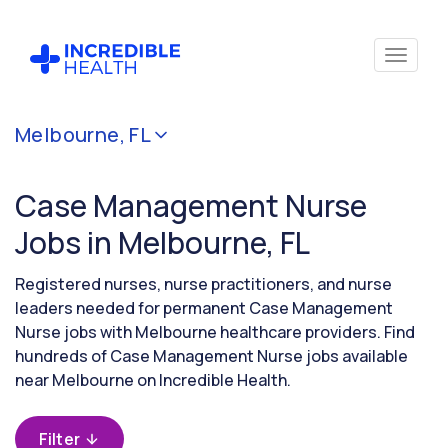
Cancel
Melbourne, FL
Filter by
specialty
Case Management Nurse
(Case
Management)
Jobs in Melbourne, FL
Registered nurses, nurse practitioners, and nurse
Filter by
leaders needed for permanent Case Management
state
Nurse jobs with Melbourne healthcare providers. Find
(Florida)
hundreds of Case Management Nurse jobs available
near Melbourne on Incredible Health.
Filter