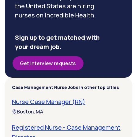
the United States are hiring
nurses on Incredible Health.
Sign up to get matched with
your dream job.
Get interview requests
Case Management Nurse Jobs in other top cities
Nurse Case Manager (RN)
Boston, MA
Registered Nurse - Case Management