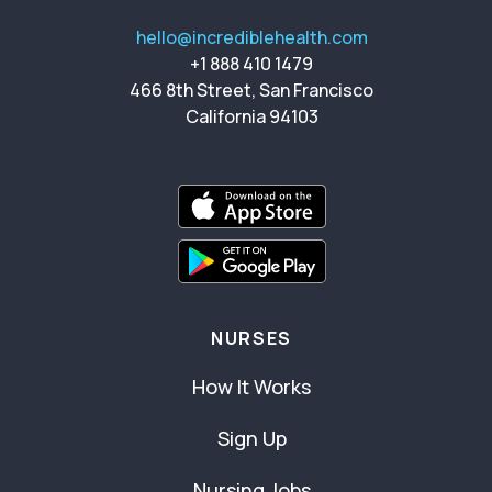
hello@incrediblehealth.com
+1 888 410 1479
466 8th Street, San Francisco
California 94103
NURSES
How It Works
Sign Up
Nursing Jobs