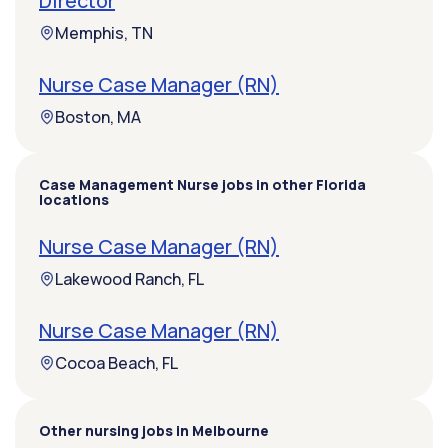
Director
Memphis, TN
Nurse Case Manager (RN)
Boston, MA
Case Management Nurse jobs in other Florida
locations
Nurse Case Manager (RN)
Lakewood Ranch, FL
Nurse Case Manager (RN)
Cocoa Beach, FL
Other nursing jobs in Melbourne