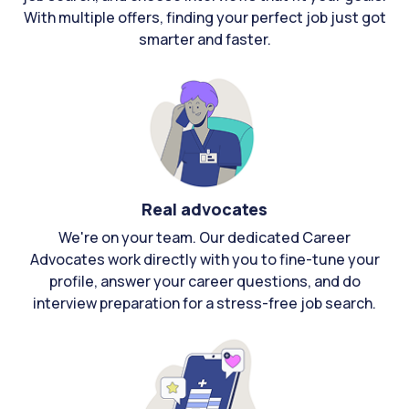
With multiple offers, finding your perfect job just got
smarter and faster.
Real advocates
We're on your team. Our dedicated Career
Advocates work directly with you to fine-tune your
profile, answer your career questions, and do
interview preparation for a stress-free job search.