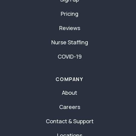
Pricing
Reviews
Nurse Staffing
COVID-19
COMPANY
About
Careers
Contact & Support
Locations