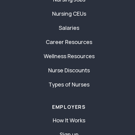
Nursing CEUs
Salaries
Career Resources
Wellness Resources
Nurse Discounts
Types of Nurses
EMPLOYERS
How It Works
Sign up