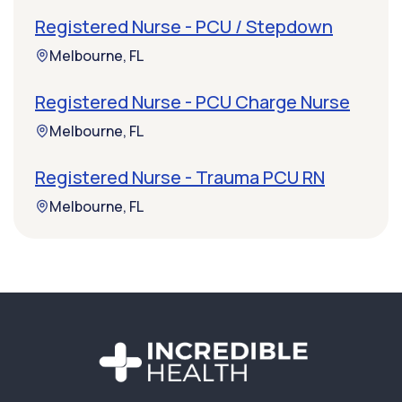
Registered Nurse - PCU / Stepdown
Melbourne, FL
Registered Nurse - PCU Charge Nurse
Melbourne, FL
Registered Nurse - Trauma PCU RN
Melbourne, FL