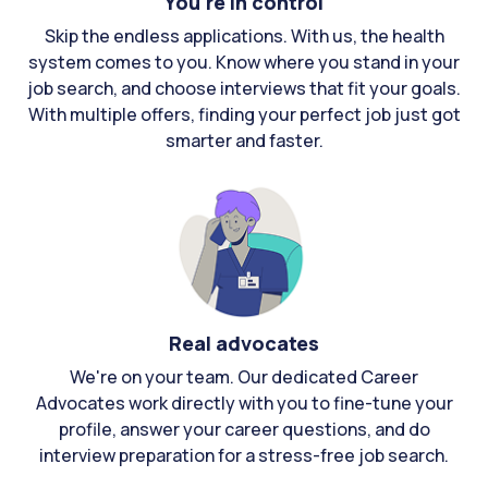
You're in control
Skip the endless applications. With us, the health
system comes to you. Know where you stand in your
job search, and choose interviews that fit your goals.
With multiple offers, finding your perfect job just got
smarter and faster.
Real advocates
We're on your team. Our dedicated Career
Advocates work directly with you to fine-tune your
profile, answer your career questions, and do
interview preparation for a stress-free job search.