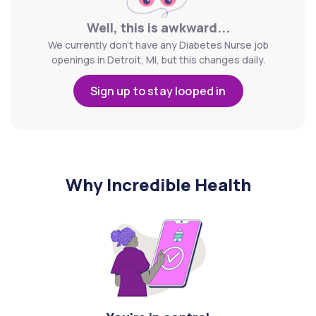
Well, this is awkward...
We currently don't have any Diabetes Nurse job
openings in Detroit, MI, but this changes daily.
Sign up to stay looped in
Why Incredible Health