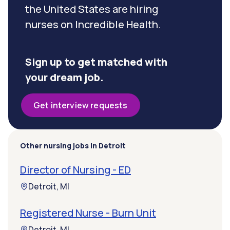
the United States are hiring
nurses on Incredible Health.
Sign up to get matched with
your dream job.
Get interview requests
Other nursing jobs in Detroit
Director of Nursing - ED
Detroit, MI
Registered Nurse - Burn Unit
Detroit, MI