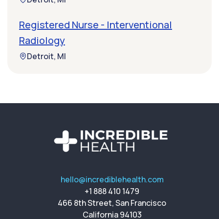
Registered Nurse - Interventional
Radiology
Detroit, MI
hello@incrediblehealth.com
+1 888 410 1479
466 8th Street, San Francisco
California 94103