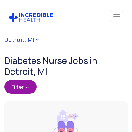
Cancel
Detroit, MI
Filter by
specialty
Diabetes Nurse Jobs in
(Diabetes)
Detroit, MI
Filter by
state
Filter
(Michigan)