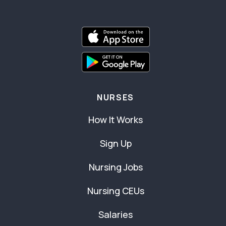
NURSES
How It Works
Sign Up
Nursing Jobs
Nursing CEUs
Salaries