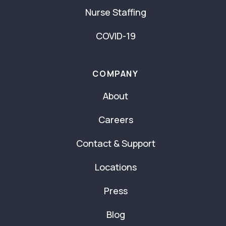
Nurse Staffing
COVID-19
COMPANY
About
Careers
Contact & Support
Locations
Press
Blog