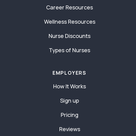
Career Resources
Wellness Resources
Nurse Discounts
Types of Nurses
EMPLOYERS
How It Works
Sign up
Pricing
Reviews