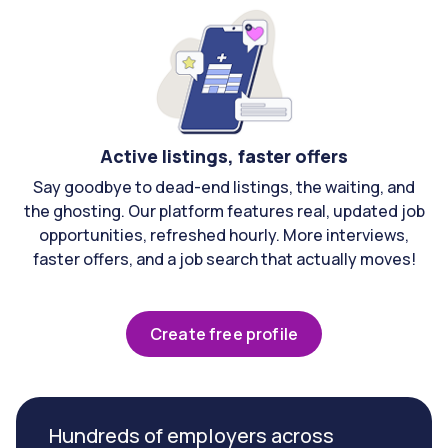
Active listings, faster offers
Say goodbye to dead-end listings, the waiting, and
the ghosting. Our platform features real, updated job
opportunities, refreshed hourly. More interviews,
faster offers, and a job search that actually moves!
Create free profile
Hundreds of employers across