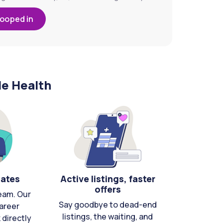
looped in
le Health
cates
Active listings, faster
offers
eam. Our
Say goodbye to dead-end
areer
listings, the waiting, and
directly