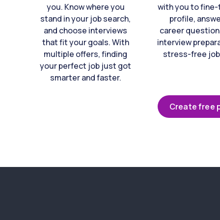
you. Know where you
with you to fine
stand in your job search,
profile, answ
and choose interviews
career question
that fit your goals. With
interview prepara
multiple offers, finding
stress-free job
your perfect job just got
smarter and faster.
Create free p