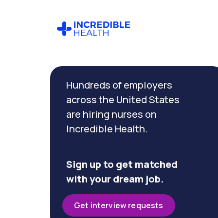
Cancel
Filter by
Hundreds of employers
specialty
(Dialysis)
across the United States
are hiring nurses on
Incredible Health.
Filter by
state
(Nevada)
Sign up to get matched
with your dream job.
Get interview requests