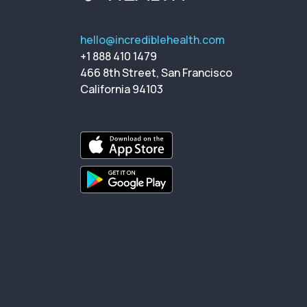
hello@incrediblehealth.com
+1 888 410 1479
466 8th Street, San Francisco
California 94103