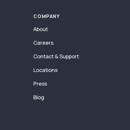
COMPANY
About
Careers
Contact & Support
Locations
Press
Blog