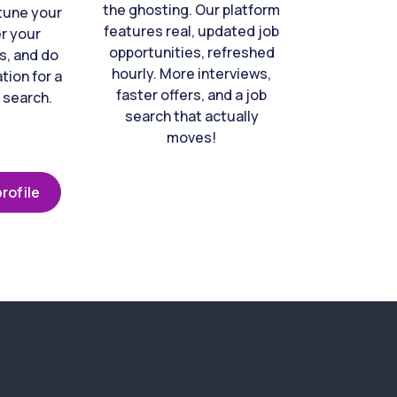
the ghosting. Our platform
-tune your
features real, updated job
er your
opportunities, refreshed
s, and do
hourly. More interviews,
tion for a
faster offers, and a job
 search.
search that actually
moves!
rofile