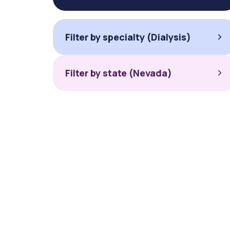
Filter by specialty (Dialysis)
Filter by state (Nevada)