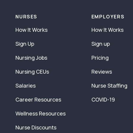
NURSES
EMPLOYERS
How It Works
How It Works
Sign Up
Sign up
Nursing Jobs
Pricing
Nursing CEUs
Reviews
Salaries
Nurse Staffing
Career Resources
COVID-19
Wellness Resources
Nurse Discounts