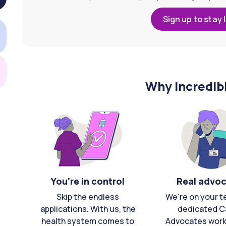
Sign up to stay 
Why Incredib
You're in control
Real advo
Skip the endless
We're on your t
applications. With us, the
dedicated C
health system comes to
Advocates work 