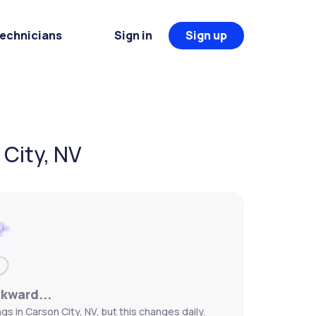
Technicians
Sign in
Sign up
 City, NV
wkward...
gs in Carson City, NV, but this changes daily.