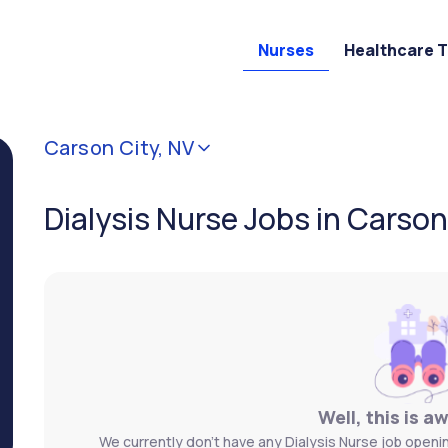
Nurses
Healthcare 
Carson City, NV
Dialysis Nurse Jobs in Carson
Well, this is a
We currently don't have any Dialysis Nurse job openin