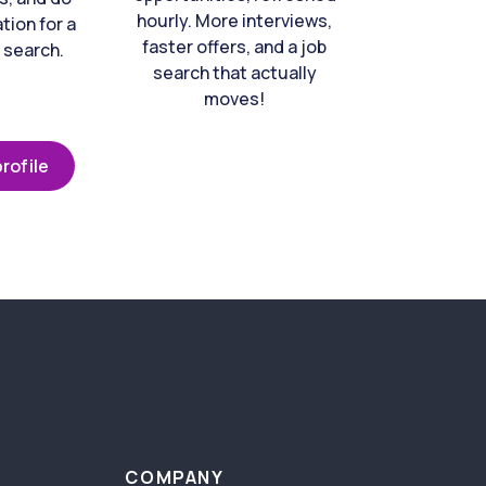
hourly. More interviews,
tion for a
faster offers, and a job
 search.
search that actually
moves!
rofile
COMPANY