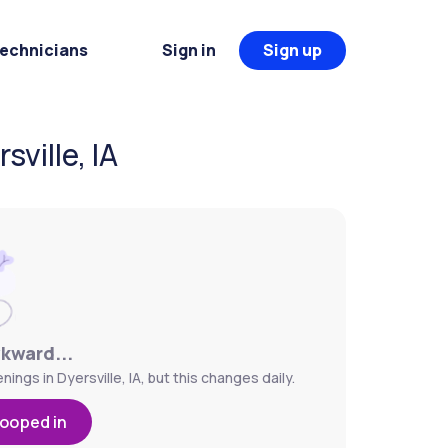
Technicians
Sign in
Sign up
ville, IA
wkward...
ngs in Dyersville, IA, but this changes daily.
looped in