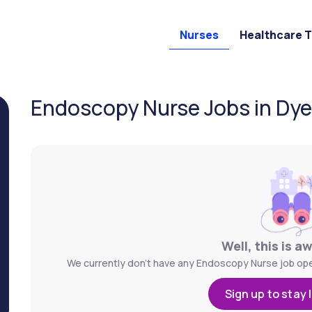
Nurses
Healthcare 
Endoscopy Nurse Jobs in Dyers
Well, this is a
We currently don't have any Endoscopy Nurse job openi
Sign up to stay 