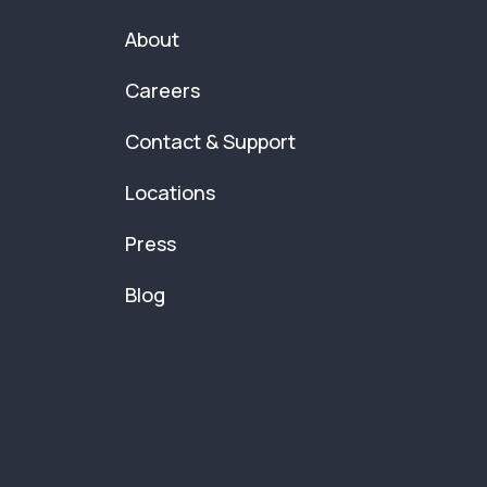
About
Careers
Contact & Support
Locations
Press
Blog