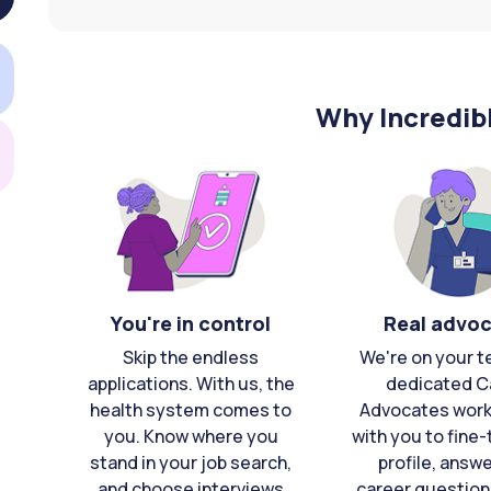
Why Incredib
You're in control
Real advo
Skip the endless
We're on your t
applications. With us, the
dedicated C
health system comes to
Advocates work 
you. Know where you
with you to fine
stand in your job search,
profile, answ
and choose interviews
career question