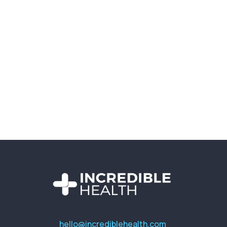
hello@incrediblehealth.com