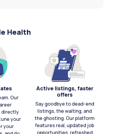
le Health
cates
Active listings, faster
offers
eam. Our
Say goodbye to dead-end
areer
listings, the waiting, and
directly
the ghosting. Our platform
-tune your
features real, updated job
er your
opportunities, refreshed
s, and do