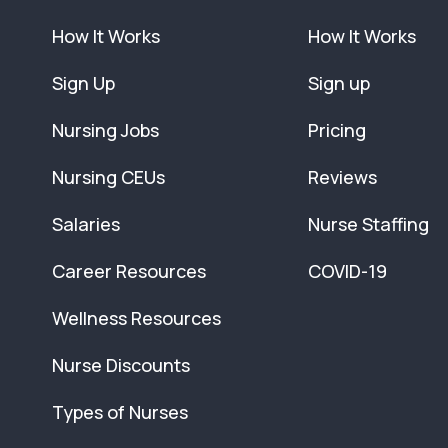
How It Works
How It Works
Sign Up
Sign up
Nursing Jobs
Pricing
Nursing CEUs
Reviews
Salaries
Nurse Staffing
Career Resources
COVID-19
Wellness Resources
Nurse Discounts
Types of Nurses