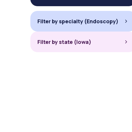
Filter by specialty (Endoscopy)
Filter by state (Iowa)