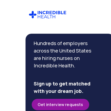
Cancel
Filter by
Hundreds of employers
specialty
(Endoscopy)
across the United States
are hiring nurses on
Incredible Health.
Filter
by
state
(Iowa)
Sign up to get matched
with your dream job.
Get interview requests