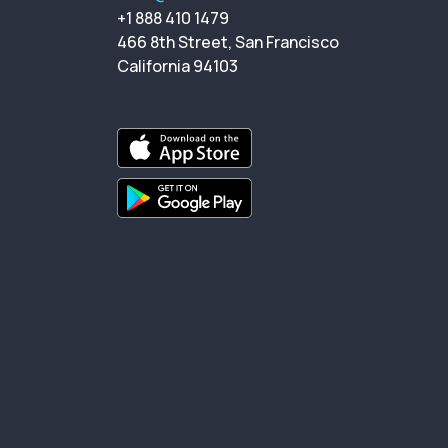
+1 888 410 1479
466 8th Street, San Francisco
California 94103