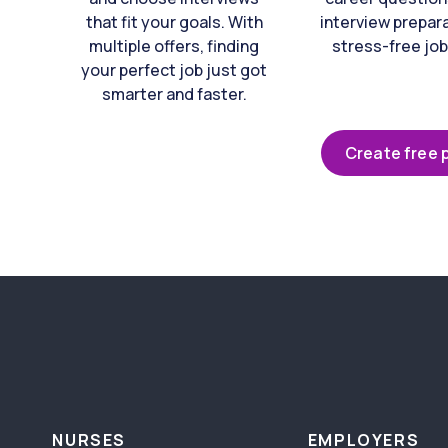
that fit your goals. With
interview prepara
multiple offers, finding
stress-free job
your perfect job just got
smarter and faster.
Create free p
NURSES
EMPLOYERS