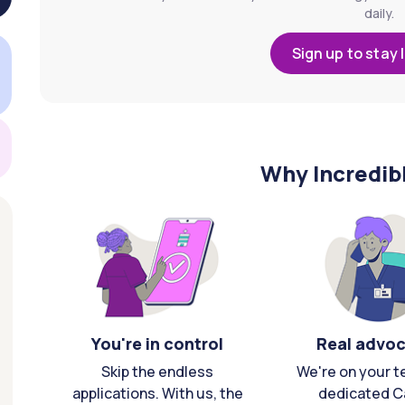
daily.
Sign up to stay 
Why Incredib
You're in control
Real advo
Skip the endless
We're on your t
applications. With us, the
dedicated C