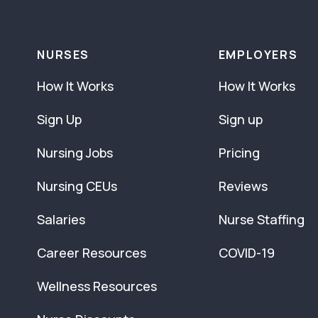
NURSES
EMPLOYERS
How It Works
How It Works
Sign Up
Sign up
Nursing Jobs
Pricing
Nursing CEUs
Reviews
Salaries
Nurse Staffing
Career Resources
COVID-19
Wellness Resources