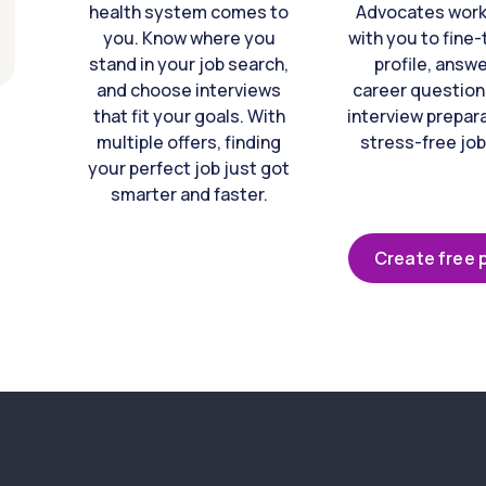
health system comes to
Advocates work 
you. Know where you
with you to fine
stand in your job search,
profile, answ
and choose interviews
career question
that fit your goals. With
interview prepara
multiple offers, finding
stress-free job
your perfect job just got
smarter and faster.
Create free p