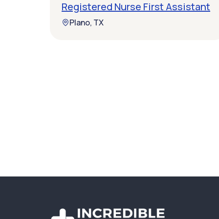
Registered Nurse First Assistant
Plano, TX