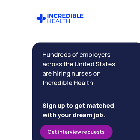
Cancel
Filter by specialty
Hundreds of employers
(Gastroenterology)
across the United States
are hiring nurses on
Filter by
Incredible Health.
state
(Texas)
Sign up to get matched
with your dream job.
Get interview requests