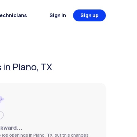
Technicians
Sign in
Sign up
in Plano, TX
wkward...
job openings in Plano, TX, but this changes