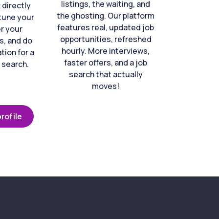
listings, the waiting, and
directly
the ghosting. Our platform
-tune your
features real, updated job
er your
opportunities, refreshed
s, and do
hourly. More interviews,
tion for a
faster offers, and a job
 search.
search that actually
moves!
rofile