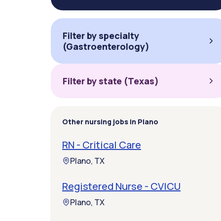
Filter by specialty
(Gastroenterology)
Filter by state (Texas)
Other nursing jobs in Plano
RN - Critical Care
Plano, TX
Registered Nurse - CVICU
Plano, TX