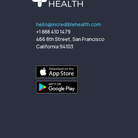
hello@incrediblehealth.com
+1 888 410 1479
466 8th Street, San Francisco
California 94103