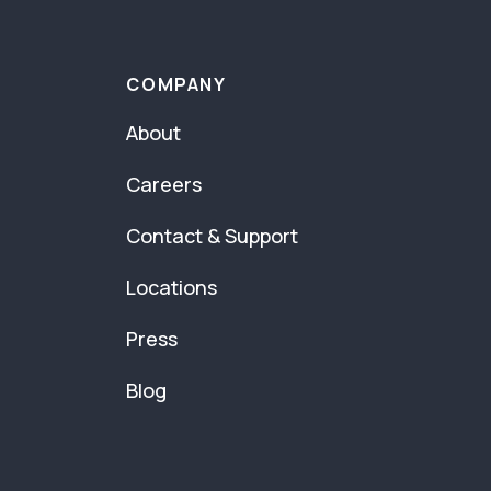
COMPANY
About
Careers
Contact & Support
Locations
Press
Blog