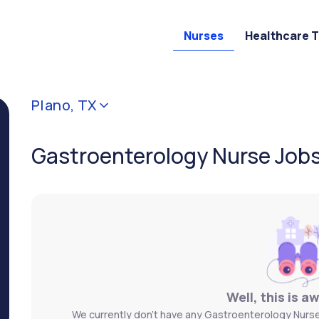
Nurses
Healthcare 
Plano, TX
Gastroenterology Nurse Jobs 
Well, this is a
We currently don't have any Gastroenterology Nurse 