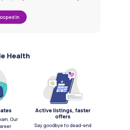
looped in
le Health
cates
Active listings, faster
offers
eam. Our
Say goodbye to dead-end
areer