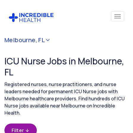
Cancel
Melbourne, FL
Filter by
specialty
ICU Nurse Jobs in Melbourne,
(Critical
Care)
FL
Registered nurses, nurse practitioners, and nurse
Filter by
leaders needed for permanent ICU Nurse jobs with
state
Melbourne healthcare providers. Find hundreds of ICU
(Florida)
Nurse jobs available near Melbourne on Incredible
Health.
Filter