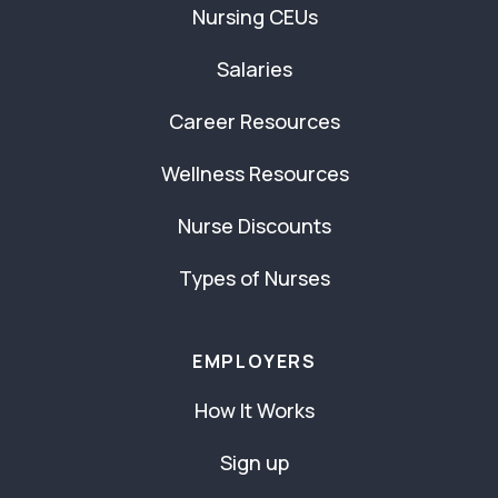
Nursing CEUs
Salaries
Career Resources
Wellness Resources
Nurse Discounts
Types of Nurses
EMPLOYERS
How It Works
Sign up