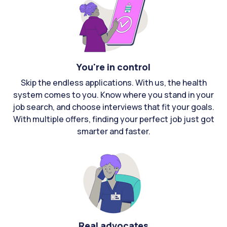
You're in control
Skip the endless applications. With us, the health
system comes to you. Know where you stand in your
job search, and choose interviews that fit your goals.
With multiple offers, finding your perfect job just got
smarter and faster.
Real advocates