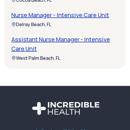
Cocoa Beach, FL
Nurse Manager - Intensive Care Unit
Delray Beach, FL
Assistant Nurse Manager - Intensive
Care Unit
West Palm Beach, FL