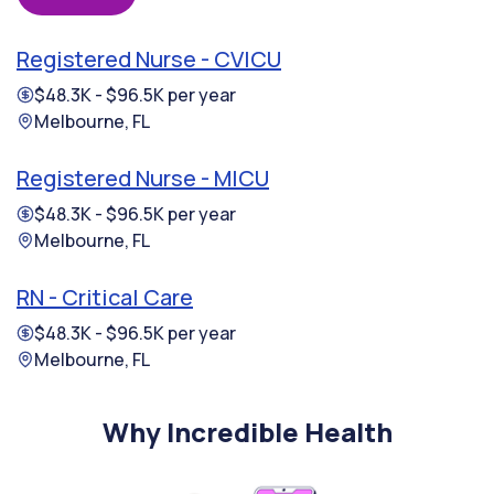
Registered Nurse - CVICU
$48.3K - $96.5K per year
Melbourne, FL
Registered Nurse - MICU
$48.3K - $96.5K per year
Melbourne, FL
RN - Critical Care
$48.3K - $96.5K per year
Melbourne, FL
Why Incredible Health