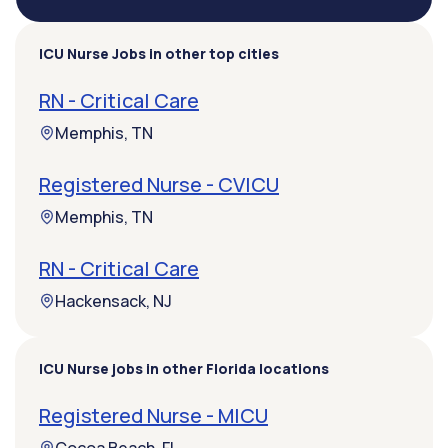
ICU Nurse Jobs in other top cities
RN - Critical Care
Memphis, TN
Registered Nurse - CVICU
Memphis, TN
RN - Critical Care
Hackensack, NJ
ICU Nurse jobs in other Florida locations
Registered Nurse - MICU