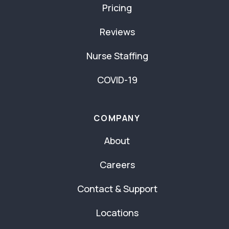
Pricing
Reviews
Nurse Staffing
COVID-19
COMPANY
About
Careers
Contact & Support
Locations