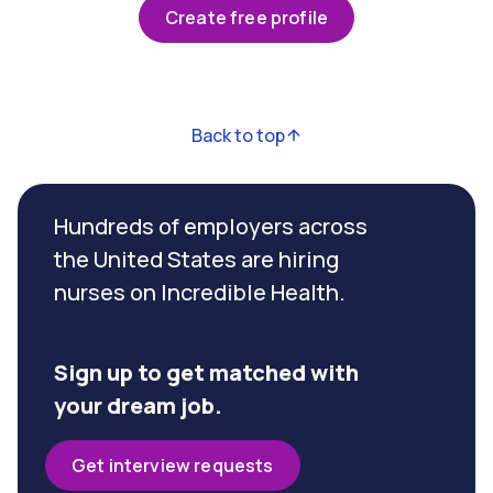
Create free profile
Back to top
Hundreds of employers across
the United States are hiring
nurses on Incredible Health.
Sign up to get matched with
your dream job.
Get interview requests