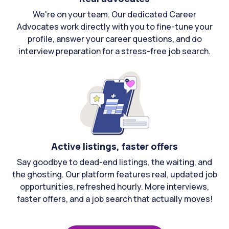
We're on your team. Our dedicated Career
Advocates work directly with you to fine-tune your
profile, answer your career questions, and do
interview preparation for a stress-free job search.
Active listings, faster offers
Say goodbye to dead-end listings, the waiting, and
the ghosting. Our platform features real, updated job
opportunities, refreshed hourly. More interviews,
faster offers, and a job search that actually moves!