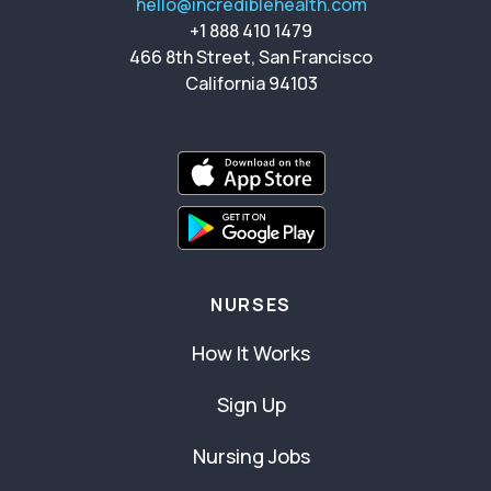
hello@incrediblehealth.com
+1 888 410 1479
466 8th Street, San Francisco
California 94103
NURSES
How It Works
Sign Up
Nursing Jobs