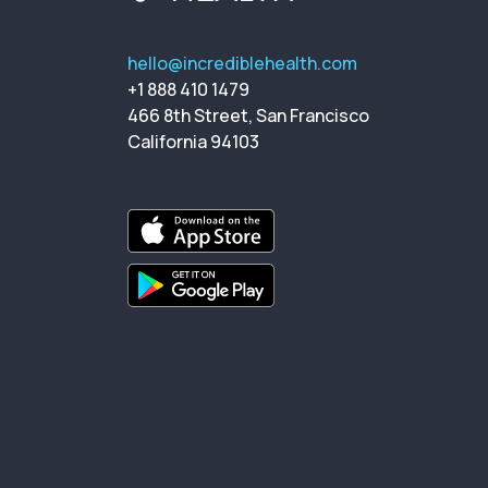
hello@incrediblehealth.com
+1 888 410 1479
466 8th Street, San Francisco
California 94103