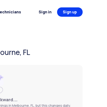
Technicians
Sign in
Sign up
ourne, FL
wkward...
ngs in Melbourne, FL, but this changes daily.