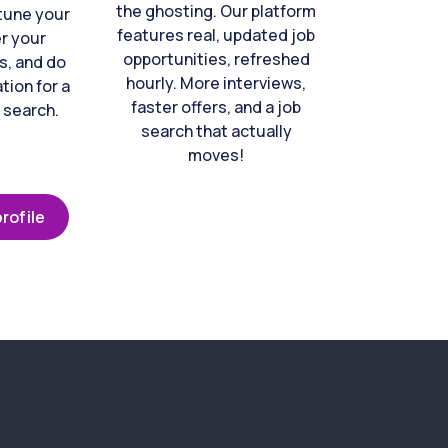
the ghosting. Our platform
-tune your
features real, updated job
er your
opportunities, refreshed
s, and do
hourly. More interviews,
tion for a
faster offers, and a job
 search.
search that actually
moves!
rofile