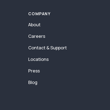
COMPANY
About
Careers
Contact & Support
Locations
Press
Blog