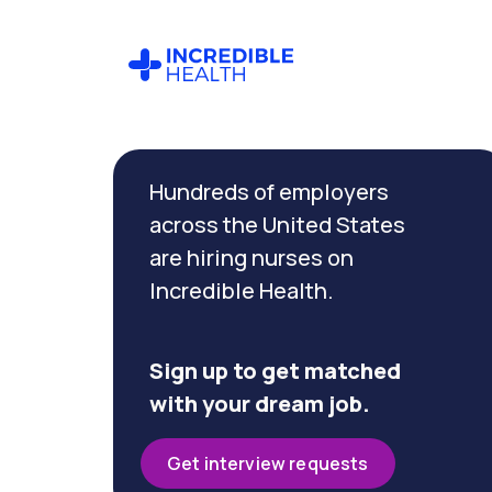
Cancel
Filter by
Hundreds of employers
specialty
(Telemetry)
across the United States
are hiring nurses on
Incredible Health.
Filter by
state
(Florida)
Sign up to get matched
with your dream job.
Get interview requests