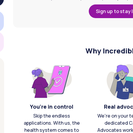
Sign up to stay 
Why Incredib
You're in control
Real advo
Skip the endless
We're on your t
applications. With us, the
dedicated C
health system comes to
Advocates work 