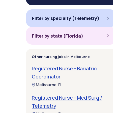
Filter by specialty (Telemetry)
Filter by state (Florida)
Other nursing jobs in Melbourne
Registered Nurse - Bariatric
Coordinator
Melbourne, FL
Registered Nurse - Med Surg /
Telemetry