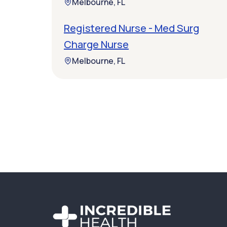
Melbourne, FL
Registered Nurse - Med Surg
Charge Nurse
Melbourne, FL