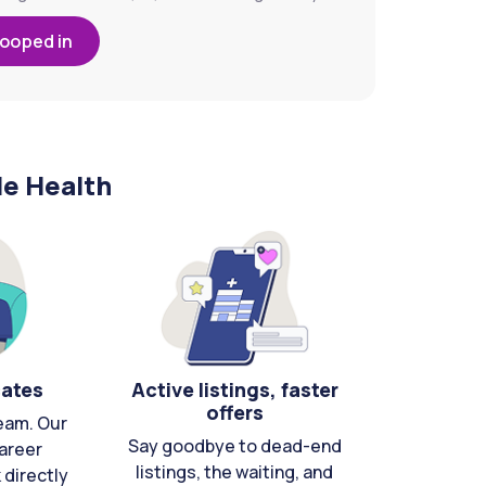
looped in
le Health
cates
Active listings, faster
offers
eam. Our
Say goodbye to dead-end
areer
listings, the waiting, and
directly