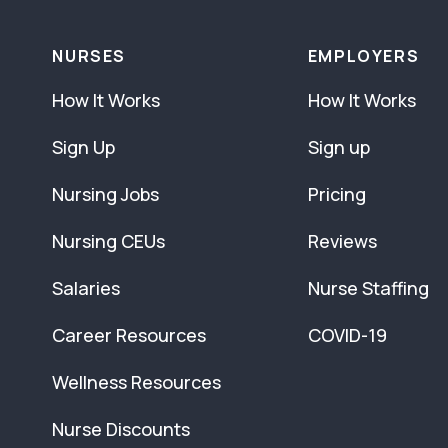
NURSES
EMPLOYERS
How It Works
How It Works
Sign Up
Sign up
Nursing Jobs
Pricing
Nursing CEUs
Reviews
Salaries
Nurse Staffing
Career Resources
COVID-19
Wellness Resources
Nurse Discounts