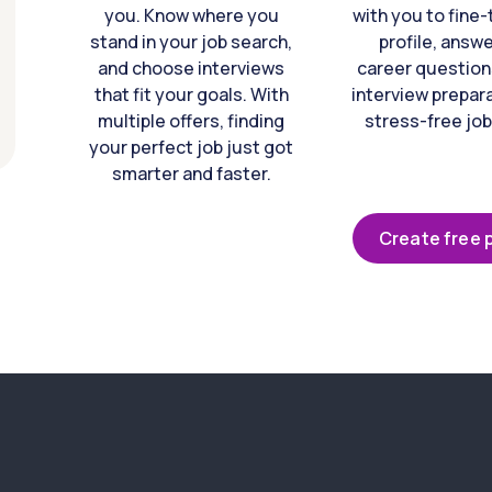
you. Know where you
with you to fine
stand in your job search,
profile, answ
and choose interviews
career question
that fit your goals. With
interview prepara
multiple offers, finding
stress-free job
your perfect job just got
smarter and faster.
Create free p