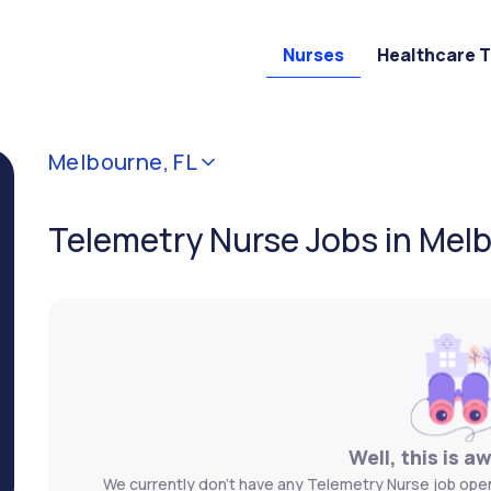
Nurses
Healthcare 
Melbourne, FL
Telemetry Nurse Jobs in Melb
Well, this is a
We currently don't have any Telemetry Nurse job openi