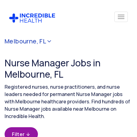
Cancel
Melbourne, FL
Filter by
specialty
Nurse Manager Jobs in
(Administration)
Melbourne, FL
Filter by
Registered nurses, nurse practitioners, and nurse
state
leaders needed for permanent Nurse Manager jobs
(Florida)
with Melbourne healthcare providers. Find hundreds of
Nurse Manager jobs available near Melbourne on
Incredible Health.
Filter