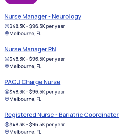
Nurse Manager - Neurology
$48.3K - $96.5K per year
Melbourne, FL
Nurse Manager RN
$48.3K - $96.5K per year
Melbourne, FL
PACU Charge Nurse
$48.3K - $96.5K per year
Melbourne, FL
Registered Nurse - Bariatric Coordinator
$48.3K - $96.5K per year
Melbourne, FL