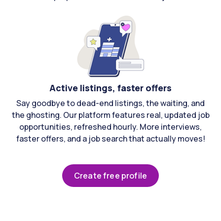
Active listings, faster offers
Say goodbye to dead-end listings, the waiting, and
the ghosting. Our platform features real, updated job
opportunities, refreshed hourly. More interviews,
faster offers, and a job search that actually moves!
Create free profile