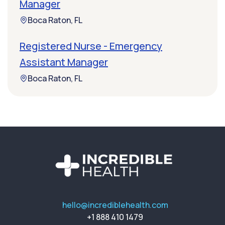
Manager
Boca Raton, FL
Registered Nurse - Emergency
Assistant Manager
Boca Raton, FL
hello@incrediblehealth.com
+1 888 410 1479