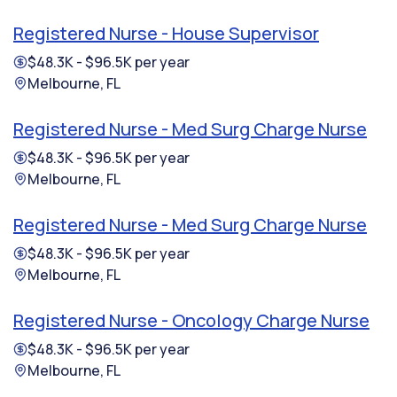
Registered Nurse - House Supervisor
$48.3K - $96.5K per year
Melbourne, FL
Registered Nurse - Med Surg Charge Nurse
$48.3K - $96.5K per year
Melbourne, FL
Registered Nurse - Med Surg Charge Nurse
$48.3K - $96.5K per year
Melbourne, FL
Registered Nurse - Oncology Charge Nurse
$48.3K - $96.5K per year
Melbourne, FL