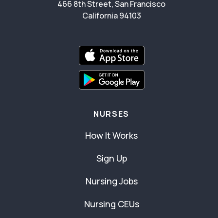
466 8th Street, San Francisco
California 94103
NURSES
How It Works
Sign Up
Nursing Jobs
Nursing CEUs