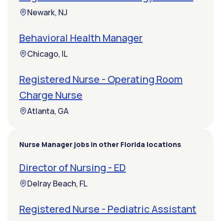
Newark, NJ
Behavioral Health Manager
Chicago, IL
Registered Nurse - Operating Room
Charge Nurse
Atlanta, GA
Nurse Manager jobs in other Florida locations
Director of Nursing - ED
Delray Beach, FL
Registered Nurse - Pediatric Assistant