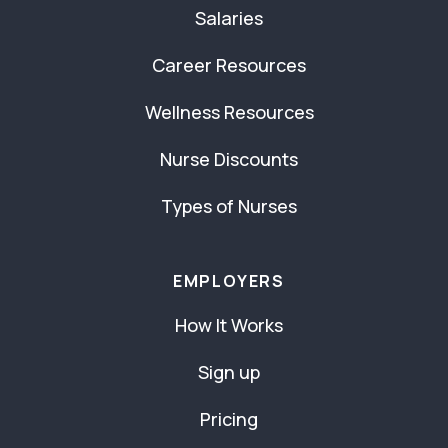
Salaries
Career Resources
Wellness Resources
Nurse Discounts
Types of Nurses
EMPLOYERS
How It Works
Sign up
Pricing