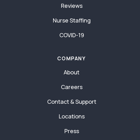
Reviews
Nurse Staffing
COVID-19
COMPANY
About
Careers
Contact & Support
Locations
Press