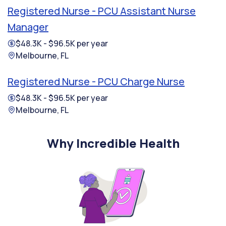
Registered Nurse - PCU Assistant Nurse
Manager
$48.3K - $96.5K per year
Melbourne, FL
Registered Nurse - PCU Charge Nurse
$48.3K - $96.5K per year
Melbourne, FL
Why Incredible Health