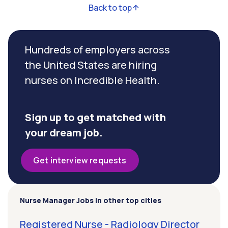
Back to top
Hundreds of employers across
the United States are hiring
nurses on Incredible Health.
Sign up to get matched with
your dream job.
Get interview requests
Nurse Manager Jobs in other top cities
Registered Nurse - Radiology Director