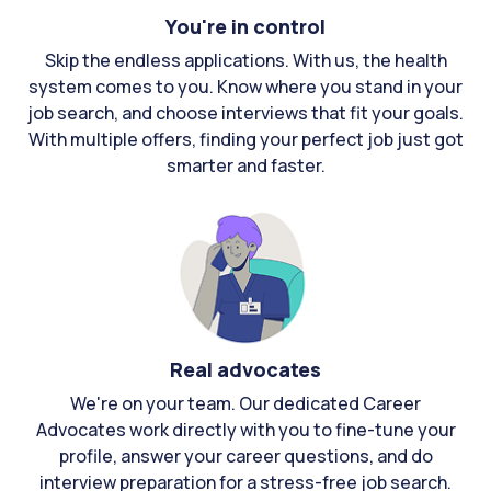
You're in control
Skip the endless applications. With us, the health
system comes to you. Know where you stand in your
job search, and choose interviews that fit your goals.
With multiple offers, finding your perfect job just got
smarter and faster.
Real advocates
We're on your team. Our dedicated Career
Advocates work directly with you to fine-tune your
profile, answer your career questions, and do
interview preparation for a stress-free job search.