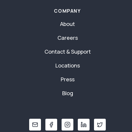
COMPANY
About
Careers
Contact & Support
Locations
Press
Blog