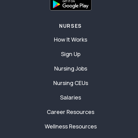
NURSES
How It Works
Sign Up
Nursing Jobs
Nursing CEUs
Salaries
Career Resources
Wellness Resources