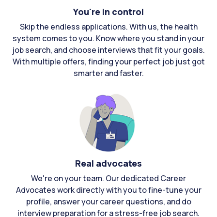
You're in control
Skip the endless applications. With us, the health
system comes to you. Know where you stand in your
job search, and choose interviews that fit your goals.
With multiple offers, finding your perfect job just got
smarter and faster.
Real advocates
We're on your team. Our dedicated Career
Advocates work directly with you to fine-tune your
profile, answer your career questions, and do
interview preparation for a stress-free job search.