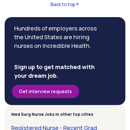
Back to top
Hundreds of employers across
the United States are hiring
nurses on Incredible Health.
Sign up to get matched with
your dream job.
Get interview requests
Med Surg Nurse Jobs in other top cities
Registered Nurse - Recent Grad