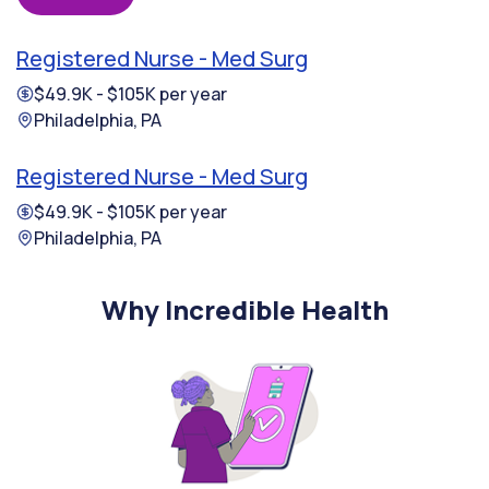
Registered Nurse - Med Surg
$49.9K - $105K per year
Philadelphia, PA
Registered Nurse - Med Surg
$49.9K - $105K per year
Philadelphia, PA
Why Incredible Health