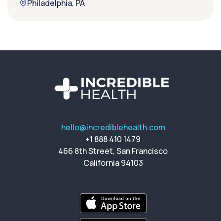
Philadelphia, PA
hello@incrediblehealth.com
+1 888 410 1479
466 8th Street, San Francisco
California 94103