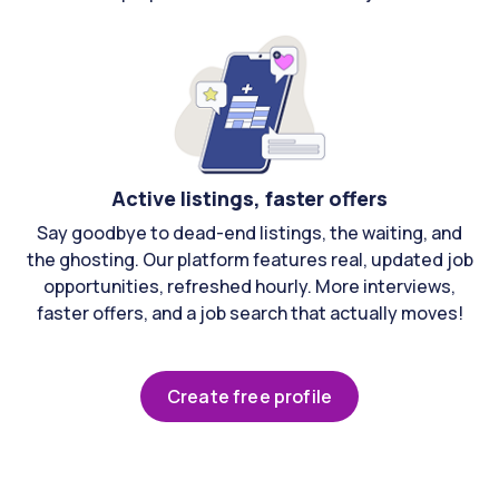
Active listings, faster offers
Say goodbye to dead-end listings, the waiting, and
the ghosting. Our platform features real, updated job
opportunities, refreshed hourly. More interviews,
faster offers, and a job search that actually moves!
Create free profile