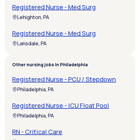
Registered Nurse - Med Surg
Lehighton, PA
Registered Nurse - Med Surg
Lansdale, PA
Other nursing jobs in Philadelphia
Registered Nurse - PCU / Stepdown
Philadelphia, PA
Registered Nurse - ICU Float Pool
Philadelphia, PA
RN - Critical Care