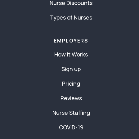
Nurse Discounts
Types of Nurses
EMPLOYERS
How It Works
Sign up
Pricing
Reviews
Nurse Staffing
COVID-19