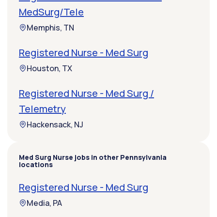
MedSurg/Tele
Memphis, TN
Registered Nurse - Med Surg
Houston, TX
Registered Nurse - Med Surg /
Telemetry
Hackensack, NJ
Med Surg Nurse jobs in other Pennsylvania
locations
Registered Nurse - Med Surg
Media, PA