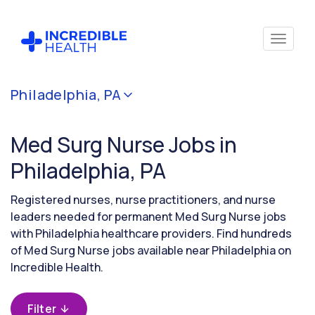
Cancel
Philadelphia, PA
Filter by
specialty
Med Surg Nurse Jobs in
(Medical
/
Philadelphia, PA
Surgical)
Registered nurses, nurse practitioners, and nurse
leaders needed for permanent Med Surg Nurse jobs
Filter by state
with Philadelphia healthcare providers. Find hundreds
(Pennsylvania)
of Med Surg Nurse jobs available near Philadelphia on
Incredible Health.
Filter