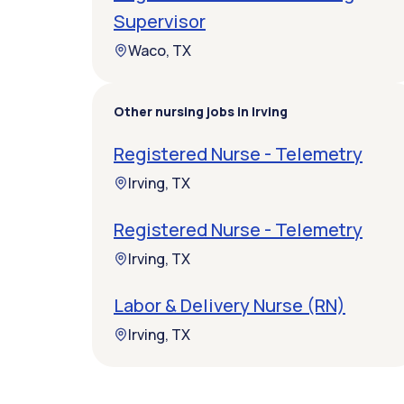
Supervisor
Waco, TX
Other nursing jobs in Irving
Registered Nurse - Telemetry
Irving, TX
Registered Nurse - Telemetry
Irving, TX
Labor & Delivery Nurse (RN)
Irving, TX