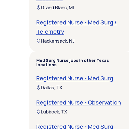
Grand Blanc, MI
Registered Nurse - Med Surg /
Telemetry
Hackensack, NJ
Med Surg Nurse jobs in other Texas
locations
Registered Nurse - Med Surg
Dallas, TX
Registered Nurse - Observation
Lubbock, TX
Registered Nurse - Med Surg