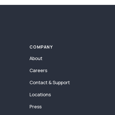
COMPANY
About
Careers
Contact & Support
Locations
Press