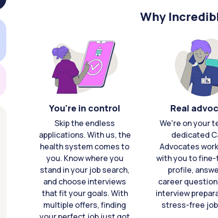
Why Incredib
You're in control
Real advo
Skip the endless
We're on your t
applications. With us, the
dedicated C
health system comes to
Advocates work 
you. Know where you
with you to fine
stand in your job search,
profile, answ
and choose interviews
career question
that fit your goals. With
interview prepara
multiple offers, finding
stress-free job
your perfect job just got