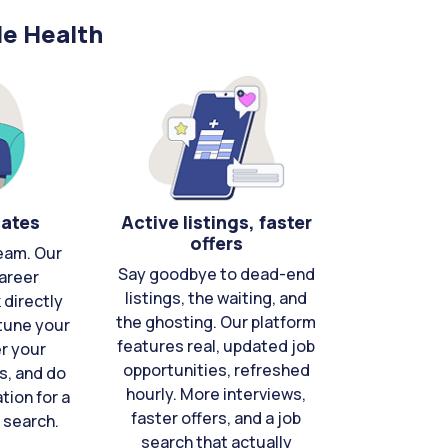
le Health
cates
Active listings, faster
offers
eam. Our
Say goodbye to dead-end
areer
listings, the waiting, and
directly
the ghosting. Our platform
-tune your
features real, updated job
er your
opportunities, refreshed
s, and do
hourly. More interviews,
tion for a
faster offers, and a job
 search.
search that actually