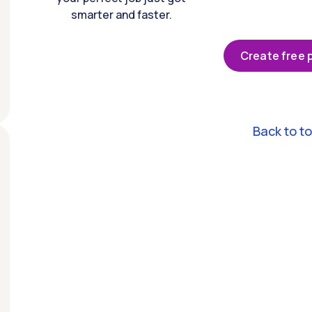
smarter and faster.
Create free p
Back to t