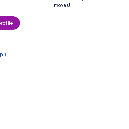
moves!
rofile
op