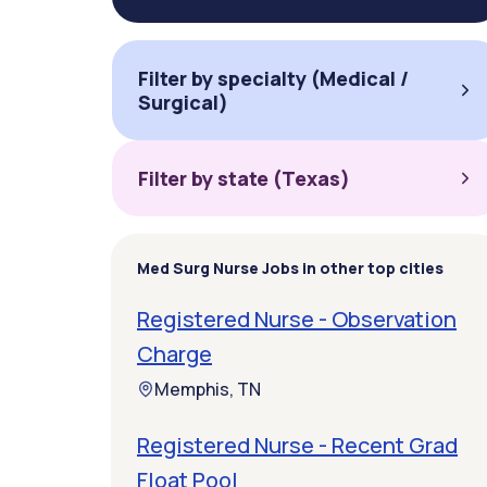
Filter by specialty (Medical /
Surgical)
Filter by state (Texas)
Med Surg Nurse Jobs in other top cities
Registered Nurse - Observation
Charge
Memphis, TN
Registered Nurse - Recent Grad
Float Pool