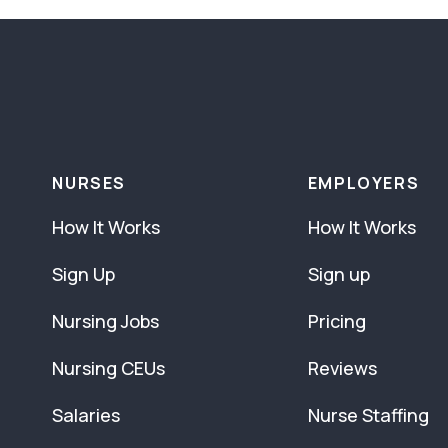
NURSES
EMPLOYERS
How It Works
How It Works
Sign Up
Sign up
Nursing Jobs
Pricing
Nursing CEUs
Reviews
Salaries
Nurse Staffing