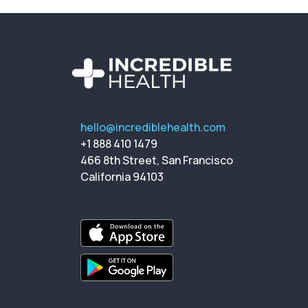
hello@incrediblehealth.com
+1 888 410 1479
466 8th Street, San Francisco
California 94103