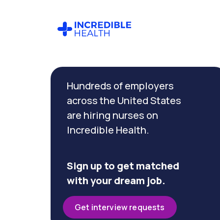
Cancel
Filter by
Hundreds of employers
specialty
(Medical
across the United States
/
are hiring nurses on
Surgical)
Incredible Health.
Filter by
state
Sign up to get matched
(Texas)
with your dream job.
Get interview requests