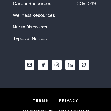
Career Resources
COVID-19
Wellness Resources
Nurse Discounts
Types of Nurses
TERMS
PRIVACY
Copyright © 2026 · Incredible Health