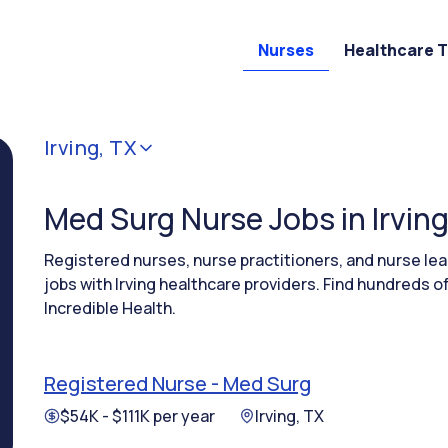
Nurses
Healthcare 
Irving, TX
Med Surg Nurse Jobs in Irving
Registered nurses, nurse practitioners, and nurse l
jobs with Irving healthcare providers. Find hundreds o
Incredible Health.
Registered Nurse - Med Surg
$54K - $111K per year
Irving, TX