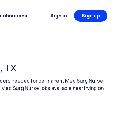
Technicians
Sign in
Sign up
, TX
eaders needed for permanent Med Surg Nurse
f Med Surg Nurse jobs available near Irving on