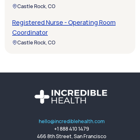
Castle Rock, CO
Registered Nurse - Operating Room
Coordinator
Castle Rock, CO
hello@incrediblehealth.com
+1 888 410 1479
466 8th Street, San Francisco