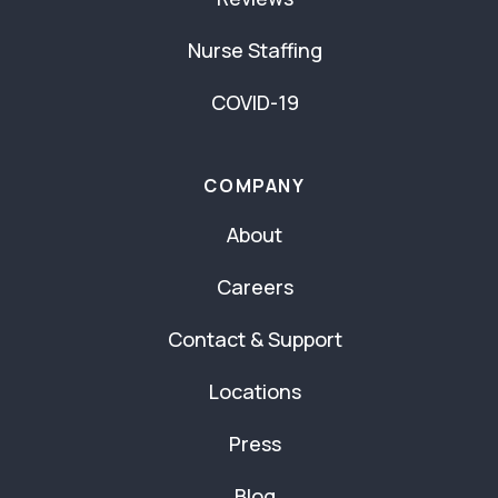
Nurse Staffing
COVID-19
COMPANY
About
Careers
Contact & Support
Locations
Press
Blog