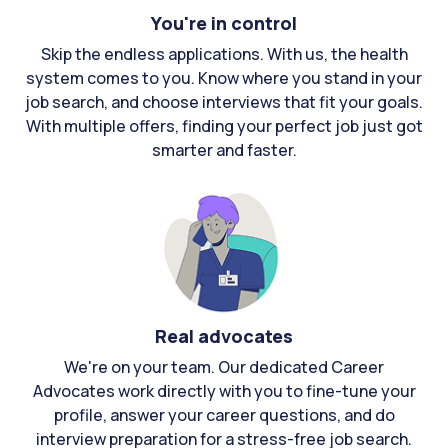
You're in control
Skip the endless applications. With us, the health
system comes to you. Know where you stand in your
job search, and choose interviews that fit your goals.
With multiple offers, finding your perfect job just got
smarter and faster.
Real advocates
We're on your team. Our dedicated Career
Advocates work directly with you to fine-tune your
profile, answer your career questions, and do
interview preparation for a stress-free job search.