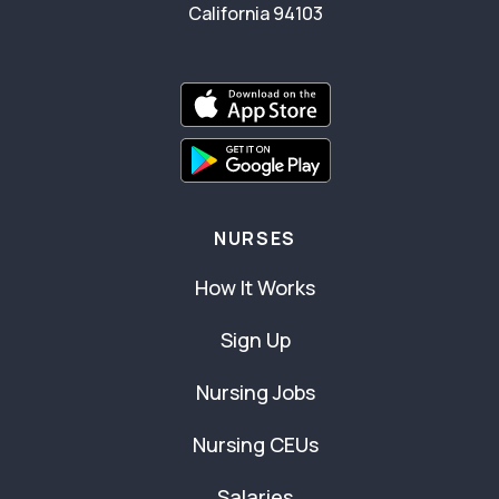
California 94103
NURSES
How It Works
Sign Up
Nursing Jobs
Nursing CEUs
Salaries