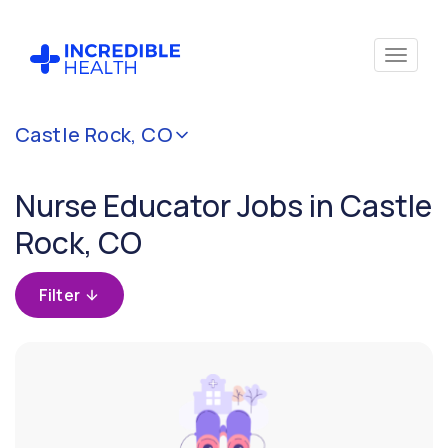
Cancel
Castle Rock, CO
Filter by
specialty
Nurse Educator Jobs in Castle
(Education
/
Rock, CO
Instruction)
Filter
Filter by
state
(Colorado)