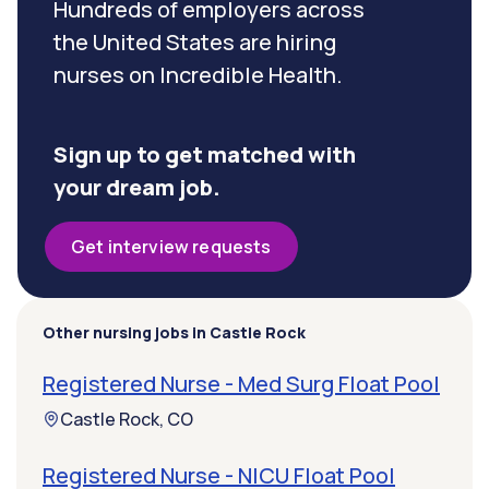
Hundreds of employers across
the United States are hiring
nurses on Incredible Health.
Sign up to get matched with
your dream job.
Get interview requests
Other nursing jobs in Castle Rock
Registered Nurse - Med Surg Float Pool
Castle Rock, CO
Registered Nurse - NICU Float Pool