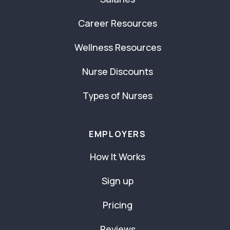
Career Resources
Wellness Resources
Nurse Discounts
Types of Nurses
EMPLOYERS
How It Works
Sign up
Pricing
Reviews