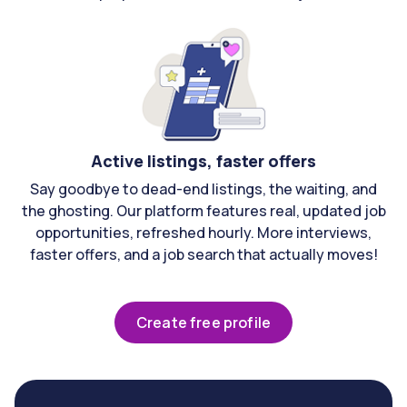
Active listings, faster offers
Say goodbye to dead-end listings, the waiting, and
the ghosting. Our platform features real, updated job
opportunities, refreshed hourly. More interviews,
faster offers, and a job search that actually moves!
Create free profile