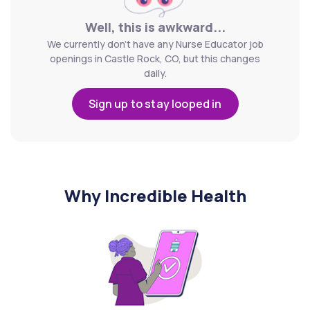
Well, this is awkward...
We currently don't have any Nurse Educator job
openings in Castle Rock, CO, but this changes
daily.
Sign up to stay looped in
Why Incredible Health