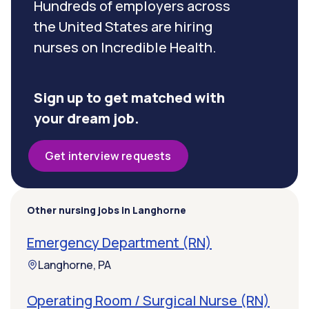
Hundreds of employers across
the United States are hiring
nurses on Incredible Health.
Sign up to get matched with
your dream job.
Get interview requests
Other nursing jobs in Langhorne
Emergency Department (RN)
Langhorne, PA
Operating Room / Surgical Nurse (RN)