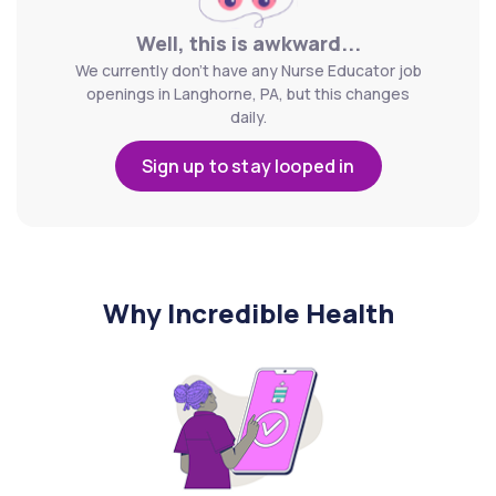
Well, this is awkward...
We currently don't have any Nurse Educator job
openings in Langhorne, PA, but this changes
daily.
Sign up to stay looped in
Why Incredible Health