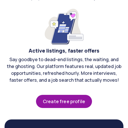
Active listings, faster offers
Say goodbye to dead-end listings, the waiting, and
the ghosting. Our platform features real, updated job
opportunities, refreshed hourly. More interviews,
faster offers, and a job search that actually moves!
Create free profile