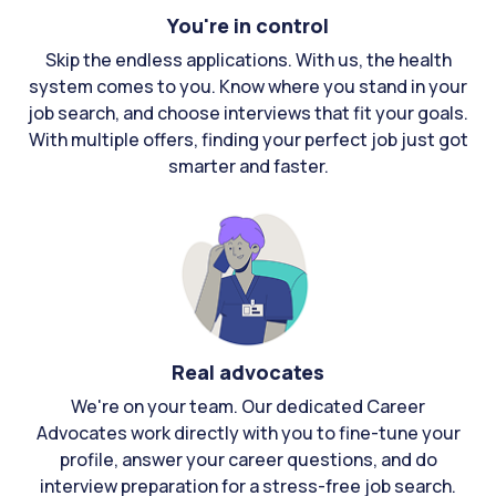
You're in control
Skip the endless applications. With us, the health
system comes to you. Know where you stand in your
job search, and choose interviews that fit your goals.
With multiple offers, finding your perfect job just got
smarter and faster.
Real advocates
We're on your team. Our dedicated Career
Advocates work directly with you to fine-tune your
profile, answer your career questions, and do
interview preparation for a stress-free job search.