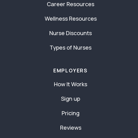
Career Resources
Wellness Resources
Nurse Discounts
Types of Nurses
EMPLOYERS
How It Works
Sign up
Pricing
Reviews