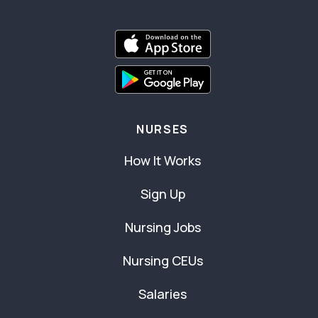
NURSES
How It Works
Sign Up
Nursing Jobs
Nursing CEUs
Salaries