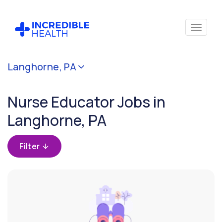
Cancel
Langhorne, PA
Filter by
specialty
Nurse Educator Jobs in
(Education
/
Langhorne, PA
Instruction)
Filter
Filter by state
(Pennsylvania)