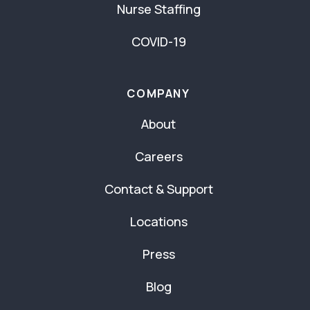
Nurse Staffing
COVID-19
COMPANY
About
Careers
Contact & Support
Locations
Press
Blog