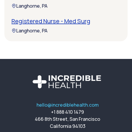
Langhorne, PA
Registered Nurse - Med Surg
Langhorne, PA
hello@incrediblehealth.com
+1 888 410 1479
466 8th Street, San Francisco
California 94103