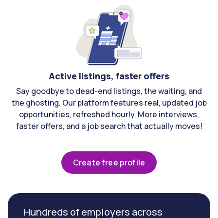
Active listings, faster offers
Say goodbye to dead-end listings, the waiting, and
the ghosting. Our platform features real, updated job
opportunities, refreshed hourly. More interviews,
faster offers, and a job search that actually moves!
Create free profile
Hundreds of employers across