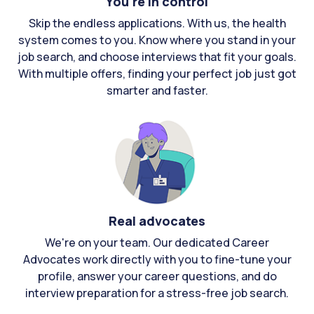
You're in control
Skip the endless applications. With us, the health
system comes to you. Know where you stand in your
job search, and choose interviews that fit your goals.
With multiple offers, finding your perfect job just got
smarter and faster.
Real advocates
We're on your team. Our dedicated Career
Advocates work directly with you to fine-tune your
profile, answer your career questions, and do
interview preparation for a stress-free job search.