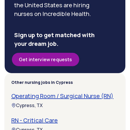
the United States are hiring
nurses on Incredible Health.
Sign up to get matched with
your dream job.
Get interview requests
Other nursing jobs in Cypress
Operating Room / Surgical Nurse (RN)
Cypress, TX
RN - Critical Care
Cypress, TX