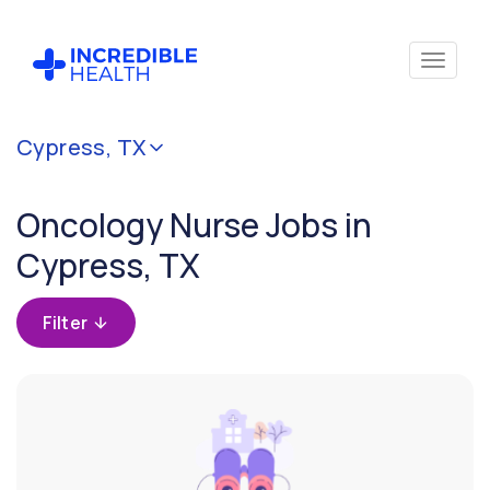
Cancel
Cypress, TX
Filter by
specialty
Oncology Nurse Jobs in
(Oncology)
Cypress, TX
Filter by
state
Filter
(Texas)