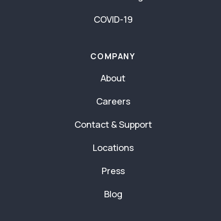
COVID-19
COMPANY
About
Careers
Contact & Support
Locations
Press
Blog