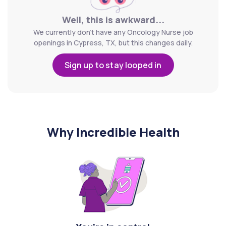
Well, this is awkward...
We currently don't have any Oncology Nurse job
openings in Cypress, TX, but this changes daily.
Sign up to stay looped in
Why Incredible Health