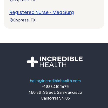
Registered Nurse - Med Surg
Cypress, TX
hello@incrediblehealth.com
+1 888 410 1479
466 8th Street, San Francisco
California 94103