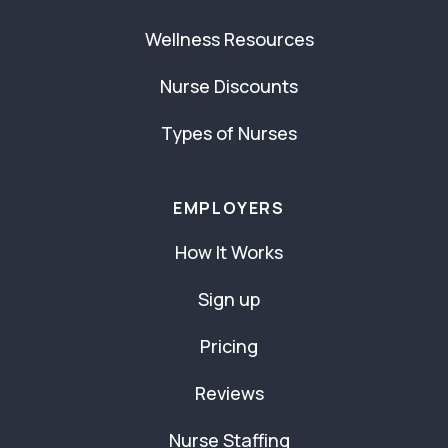
Wellness Resources
Nurse Discounts
Types of Nurses
EMPLOYERS
How It Works
Sign up
Pricing
Reviews
Nurse Staffing