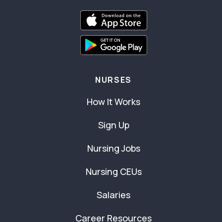
NURSES
How It Works
Sign Up
Nursing Jobs
Nursing CEUs
Salaries
Career Resources