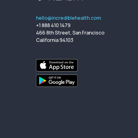
hello@incrediblehealth.com
+1 888 410 1479
466 8th Street, San Francisco
California 94103