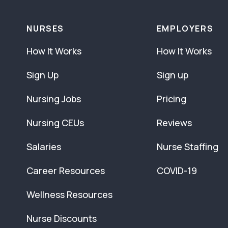
NURSES
EMPLOYERS
How It Works
How It Works
Sign Up
Sign up
Nursing Jobs
Pricing
Nursing CEUs
Reviews
Salaries
Nurse Staffing
Career Resources
COVID-19
Wellness Resources
Nurse Discounts