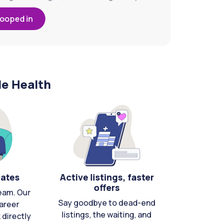
looped in
le Health
cates
Active listings, faster
offers
eam. Our
Say goodbye to dead-end
areer
listings, the waiting, and
directly