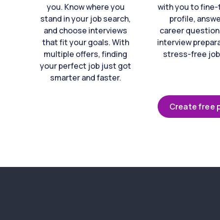
you. Know where you
with you to fine
stand in your job search,
profile, answ
and choose interviews
career question
that fit your goals. With
interview prepara
multiple offers, finding
stress-free job
your perfect job just got
smarter and faster.
Create free p