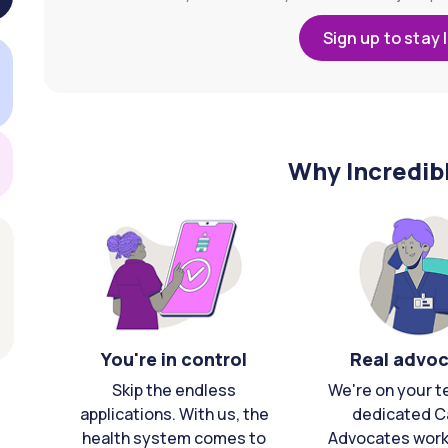
Sign up to stay 
Why Incredib
You're in control
Real advo
Skip the endless
We're on your t
applications. With us, the
dedicated C
health system comes to
Advocates work 