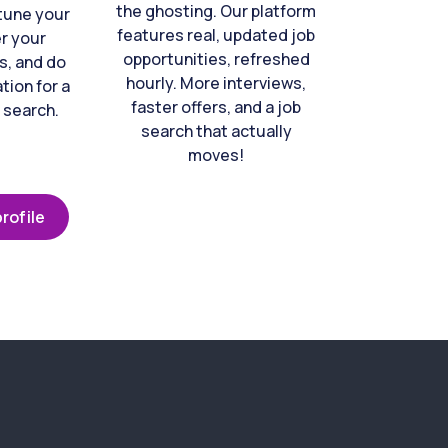
the ghosting. Our platform
-tune your
features real, updated job
er your
opportunities, refreshed
s, and do
hourly. More interviews,
tion for a
faster offers, and a job
 search.
search that actually
moves!
rofile