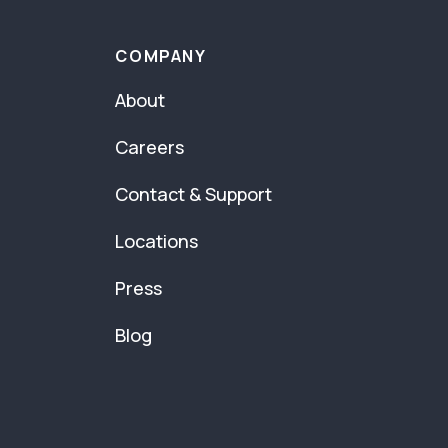
COMPANY
About
Careers
Contact & Support
Locations
Press
Blog