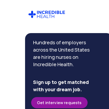
Cancel
Filter by
Hundreds of employers
specialty
(Cardiac
across the United States
Cath
are hiring nurses on
Lab)
Incredible Health.
Filter
by
Sign up to get matched
state
with your dream job.
(New
York)
Get interview requests