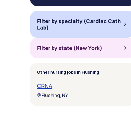
Filter by specialty (Cardiac Cath
Lab)
Filter by state (New York)
Other nursing jobs in Flushing
CRNA
Flushing, NY