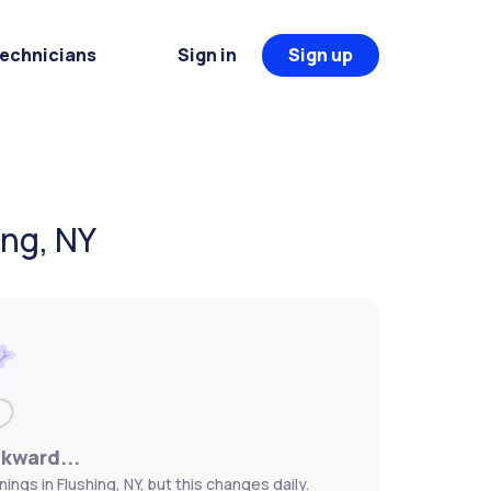
Technicians
Sign in
Sign up
ing, NY
wkward...
ngs in Flushing, NY, but this changes daily.