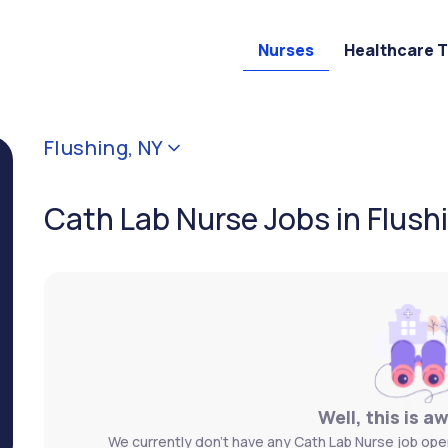
Nurses
Healthcare 
Flushing, NY
Cath Lab Nurse Jobs in Flush
Well, this is a
We currently don't have any Cath Lab Nurse job openi