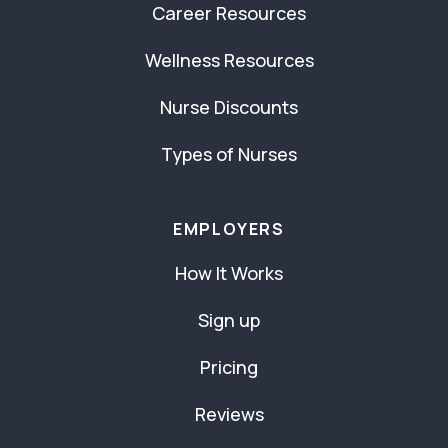
Career Resources
Wellness Resources
Nurse Discounts
Types of Nurses
EMPLOYERS
How It Works
Sign up
Pricing
Reviews