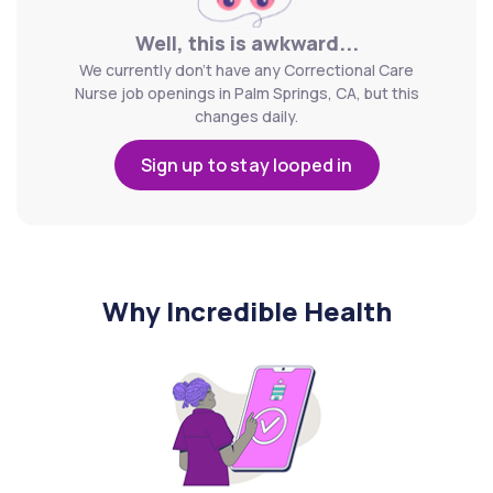
Well, this is awkward...
We currently don't have any Correctional Care
Nurse job openings in Palm Springs, CA, but this
changes daily.
Sign up to stay looped in
Why Incredible Health