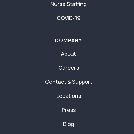
Nurse Staffing
COVID-19
COMPANY
About
Careers
Contact & Support
Locations
Press
Blog