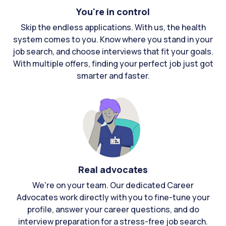
You're in control
Skip the endless applications. With us, the health
system comes to you. Know where you stand in your
job search, and choose interviews that fit your goals.
With multiple offers, finding your perfect job just got
smarter and faster.
Real advocates
We're on your team. Our dedicated Career
Advocates work directly with you to fine-tune your
profile, answer your career questions, and do
interview preparation for a stress-free job search.