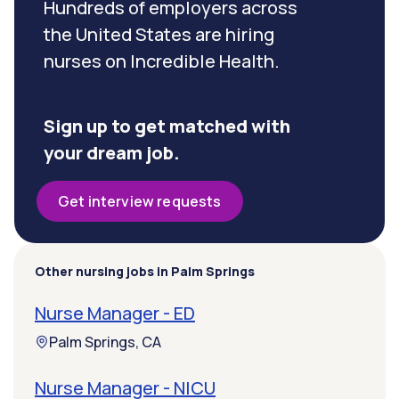
Hundreds of employers across
the United States are hiring
nurses on Incredible Health.
Sign up to get matched with
your dream job.
Get interview requests
Other nursing jobs in Palm Springs
Nurse Manager - ED
Palm Springs, CA
Nurse Manager - NICU