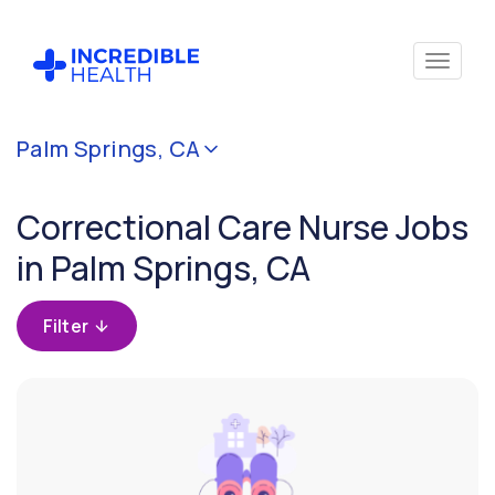
Cancel
Palm Springs, CA
Filter by
specialty
Correctional Care Nurse Jobs
(Correctional
Care)
in Palm Springs, CA
Filter by
Filter
state
(California)