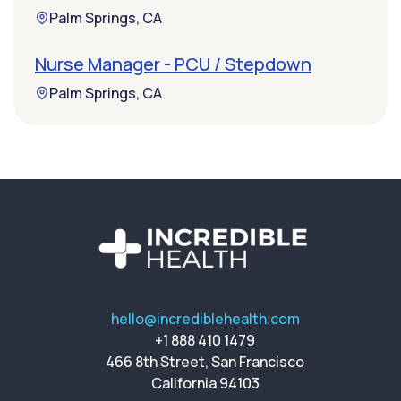
Palm Springs, CA
Nurse Manager - PCU / Stepdown
Palm Springs, CA
hello@incrediblehealth.com
+1 888 410 1479
466 8th Street, San Francisco
California 94103