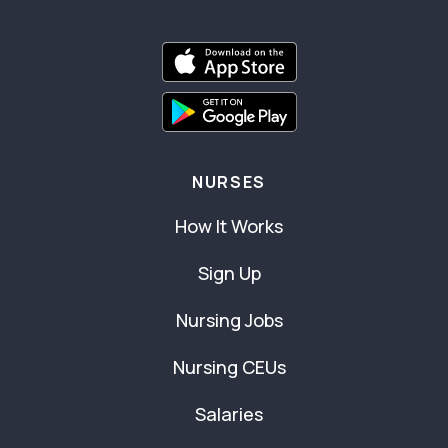
NURSES
How It Works
Sign Up
Nursing Jobs
Nursing CEUs
Salaries