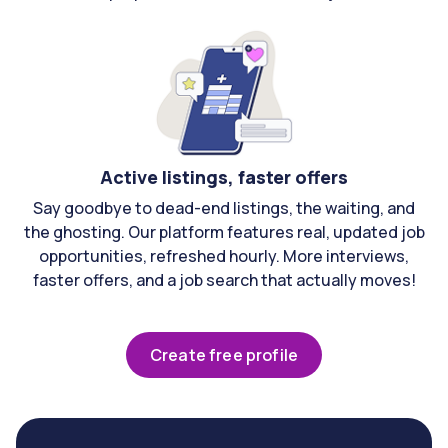
Active listings, faster offers
Say goodbye to dead-end listings, the waiting, and
the ghosting. Our platform features real, updated job
opportunities, refreshed hourly. More interviews,
faster offers, and a job search that actually moves!
Create free profile