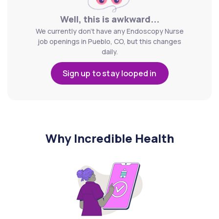
Well, this is awkward...
We currently don't have any Endoscopy Nurse
job openings in Pueblo, CO, but this changes
daily.
Sign up to stay looped in
Why Incredible Health