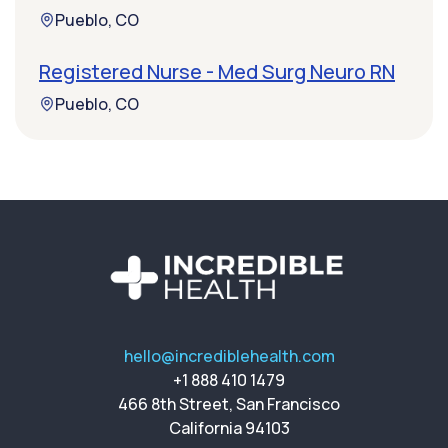
Pueblo, CO
Registered Nurse - Med Surg Neuro RN
Pueblo, CO
hello@incrediblehealth.com
+1 888 410 1479
466 8th Street, San Francisco
California 94103