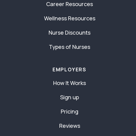
Career Resources
Wellness Resources
Nurse Discounts
Types of Nurses
EMPLOYERS
How It Works
Sign up
Pricing
Reviews