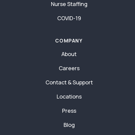
Nurse Staffing
COVID-19
COMPANY
About
Careers
Contact & Support
Locations
Press
Blog