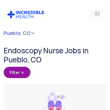
Cancel
Pueblo, CO
Filter by
specialty
Endoscopy Nurse Jobs in
(Endoscopy)
Pueblo, CO
Filter by
state
Filter
(Colorado)