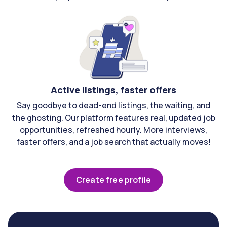
Active listings, faster offers
Say goodbye to dead-end listings, the waiting, and
the ghosting. Our platform features real, updated job
opportunities, refreshed hourly. More interviews,
faster offers, and a job search that actually moves!
Create free profile