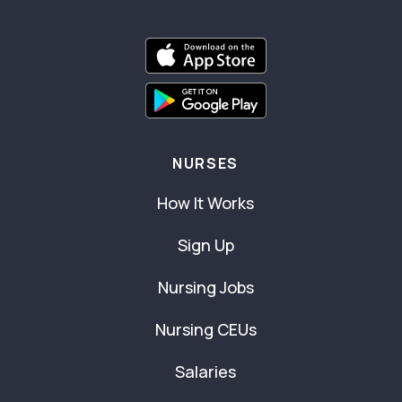
NURSES
How It Works
Sign Up
Nursing Jobs
Nursing CEUs
Salaries