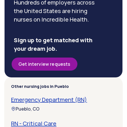
Hundreds of employers across
the United States are hiring
nurses on Incredible Health.
Sign up to get matched with
your dream job.
Get interview requests
Other nursing jobs in Pueblo
Emergency Department (RN)
Pueblo, CO
RN - Critical Care