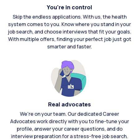
You're in control
Skip the endless applications. With us, the health
system comes to you. Know where you stand in your
job search, and choose interviews that fit your goals.
With multiple offers, finding your perfect job just got
smarter and faster.
Real advocates
We're on your team. Our dedicated Career
Advocates work directly with you to fine-tune your
profile, answer your career questions, and do
interview preparation for a stress-free job search.