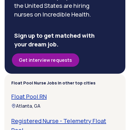
the United States are hiring
nurses on Incredible Health.
Sign up to get matched with
your dream job.
Get interview requests
Float Pool Nurse Jobs in other top cities
Float Pool RN
Atlanta, GA
Registered Nurse - Telemetry Float