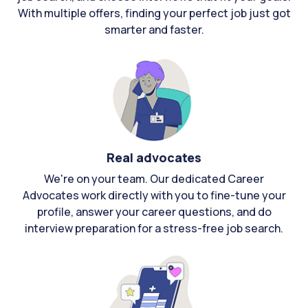
With multiple offers, finding your perfect job just got
smarter and faster.
Real advocates
We're on your team. Our dedicated Career
Advocates work directly with you to fine-tune your
profile, answer your career questions, and do
interview preparation for a stress-free job search.