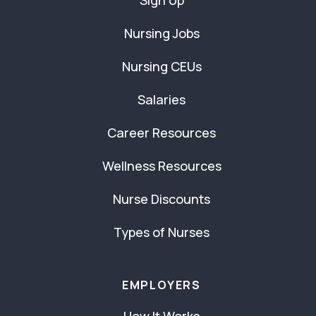
Sign Up
Nursing Jobs
Nursing CEUs
Salaries
Career Resources
Wellness Resources
Nurse Discounts
Types of Nurses
EMPLOYERS