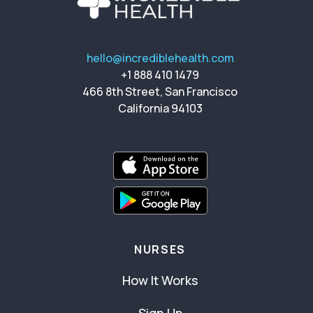
hello@incrediblehealth.com
+1 888 410 1479
466 8th Street, San Francisco
California 94103
NURSES
How It Works