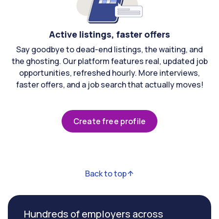
Active listings, faster offers
Say goodbye to dead-end listings, the waiting, and
the ghosting. Our platform features real, updated job
opportunities, refreshed hourly. More interviews,
faster offers, and a job search that actually moves!
Create free profile
Back to top
Hundreds of employers across