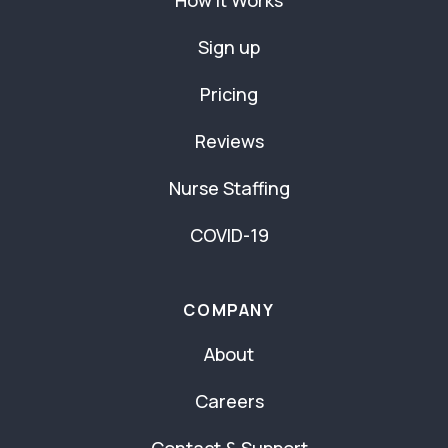
How It Works
Sign up
Pricing
Reviews
Nurse Staffing
COVID-19
COMPANY
About
Careers