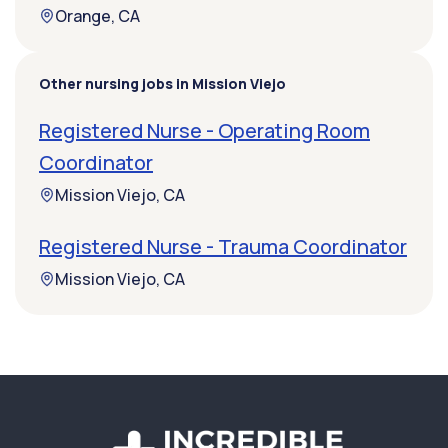
Orange, CA
Other nursing jobs in Mission Viejo
Registered Nurse - Operating Room
Coordinator
Mission Viejo, CA
Registered Nurse - Trauma Coordinator
Mission Viejo, CA