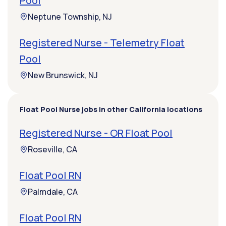
Pool
Neptune Township, NJ
Registered Nurse - Telemetry Float
Pool
New Brunswick, NJ
Float Pool Nurse jobs in other California locations
Registered Nurse - OR Float Pool
Roseville, CA
Float Pool RN
Palmdale, CA
Float Pool RN