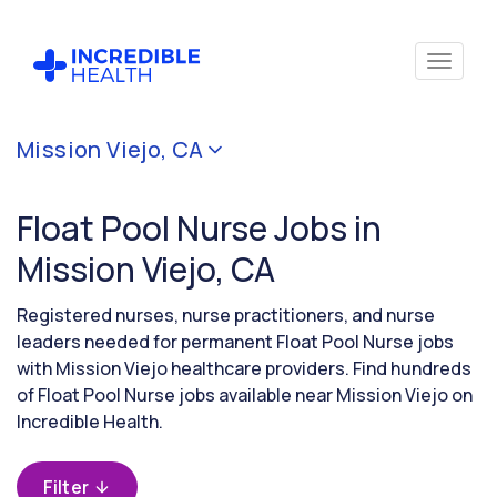
Cancel
Mission Viejo, CA
Filter by
specialty
Float Pool Nurse Jobs in
(Float
Pool)
Mission Viejo, CA
Registered nurses, nurse practitioners, and nurse
Filter by
leaders needed for permanent Float Pool Nurse jobs
state
with Mission Viejo healthcare providers. Find hundreds
(California)
of Float Pool Nurse jobs available near Mission Viejo on
Incredible Health.
Filter