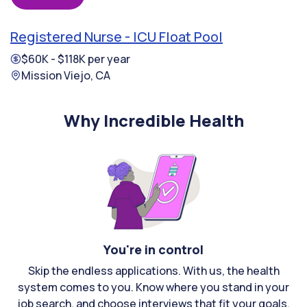
Registered Nurse - ICU Float Pool
$60K - $118K per year
Mission Viejo, CA
Why Incredible Health
You're in control
Skip the endless applications. With us, the health
system comes to you. Know where you stand in your
job search, and choose interviews that fit your goals.