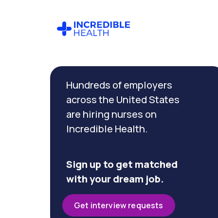
Cancel
Filter by
Hundreds of employers
specialty
(Float
across the United States
Pool)
are hiring nurses on
Incredible Health.
Filter
by
state
Sign up to get matched
(New
with your dream job.
Jersey)
Get interview requests