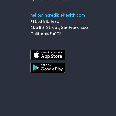
hello@incrediblehealth.com
+1 888 410 1479
466 8th Street, San Francisco
California 94103