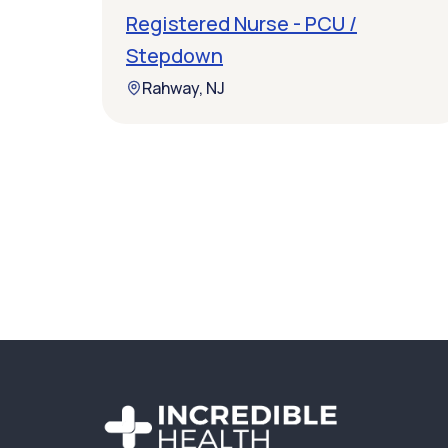
Registered Nurse - PCU /
Stepdown
Rahway, NJ