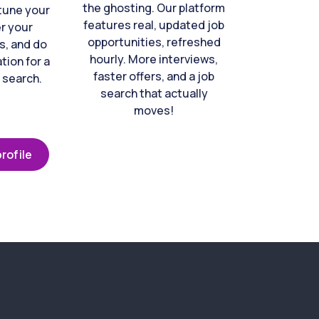
the ghosting. Our platform
-tune your
features real, updated job
er your
opportunities, refreshed
s, and do
hourly. More interviews,
tion for a
faster offers, and a job
 search.
search that actually
moves!
rofile