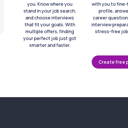
you. Know where you
with you to fine
stand in your job search,
profile, answ
and choose interviews
career question
that fit your goals. With
interview prepara
multiple offers, finding
stress-free job
your perfect job just got
smarter and faster.
Create free p