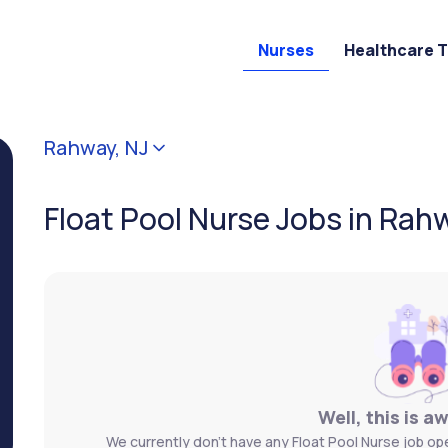
Nurses
Healthcare 
Rahway, NJ
Float Pool Nurse Jobs in Rah
Well, this is a
We currently don't have any Float Pool Nurse job ope