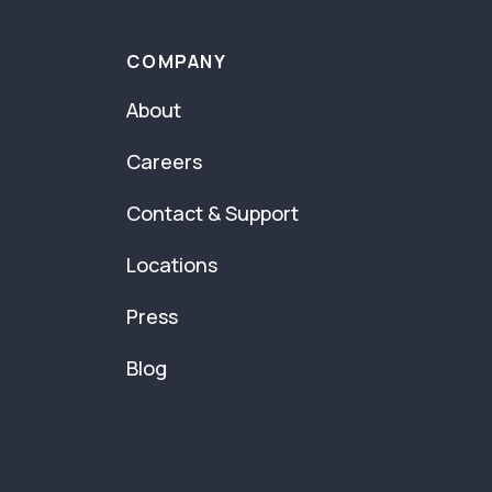
COMPANY
About
Careers
Contact & Support
Locations
Press
Blog