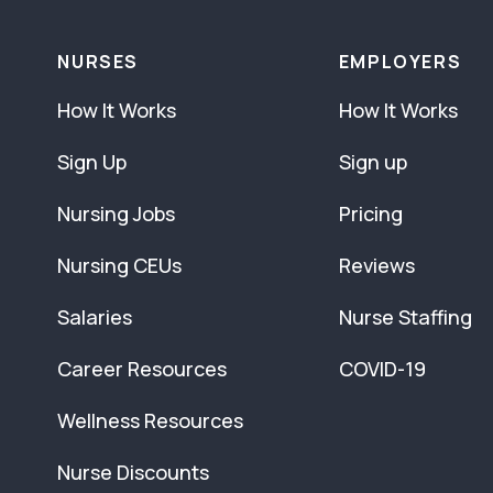
NURSES
EMPLOYERS
How It Works
How It Works
Sign Up
Sign up
Nursing Jobs
Pricing
Nursing CEUs
Reviews
Salaries
Nurse Staffing
Career Resources
COVID-19
Wellness Resources
Nurse Discounts