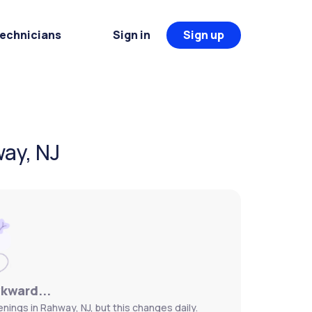
Technicians
Sign in
Sign up
way, NJ
wkward...
nings in Rahway, NJ, but this changes daily.