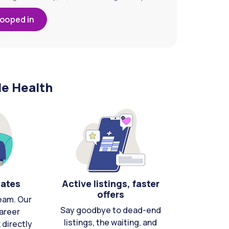
looped in
le Health
cates
Active listings, faster
offers
eam. Our
Say goodbye to dead-end
areer
listings, the waiting, and
directly