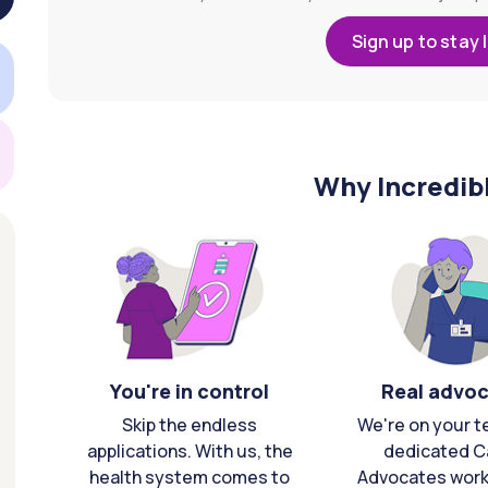
Sign up to stay 
Why Incredib
You're in control
Real advo
Skip the endless
We're on your t
applications. With us, the
dedicated C
health system comes to
Advocates work 