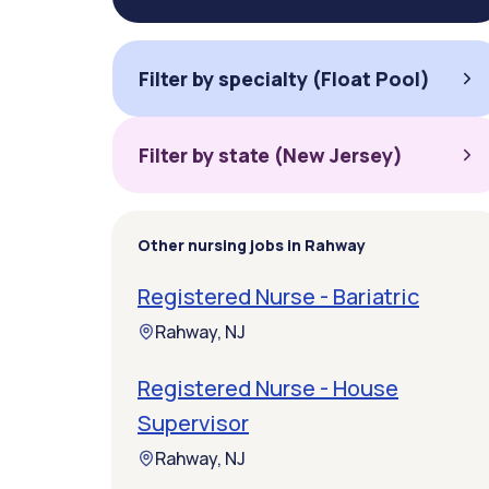
Filter by specialty (Float Pool)
Filter by state (New Jersey)
Other nursing jobs in Rahway
Registered Nurse - Bariatric
Rahway, NJ
Registered Nurse - House
Supervisor
Rahway, NJ