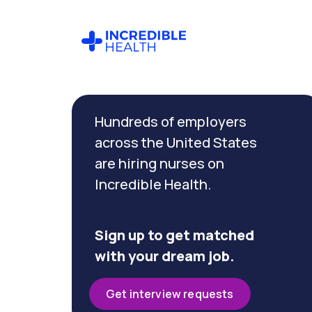
Cancel
Filter by
Hundreds of employers
specialty
(Float
across the United States
Pool)
are hiring nurses on
Incredible Health.
Filter
by
state
Sign up to get matched
(New
with your dream job.
Jersey)
Get interview requests