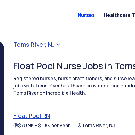
Nurses
Healthcare 
Toms River, NJ
Float Pool Nurse Jobs in Toms
Registered nurses, nurse practitioners, and nurse le
jobs with Toms River healthcare providers. Find hundre
Toms River on Incredible Health.
Float Pool RN
$70.9K - $118K per year
Toms River, NJ