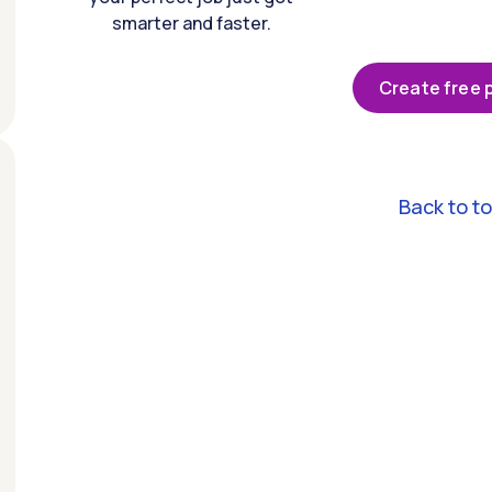
smarter and faster.
Create free p
Back to t