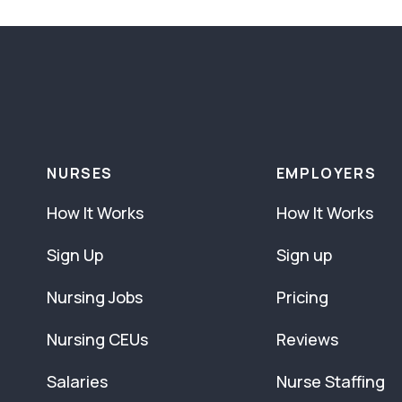
NURSES
EMPLOYERS
How It Works
How It Works
Sign Up
Sign up
Nursing Jobs
Pricing
Nursing CEUs
Reviews
Salaries
Nurse Staffing