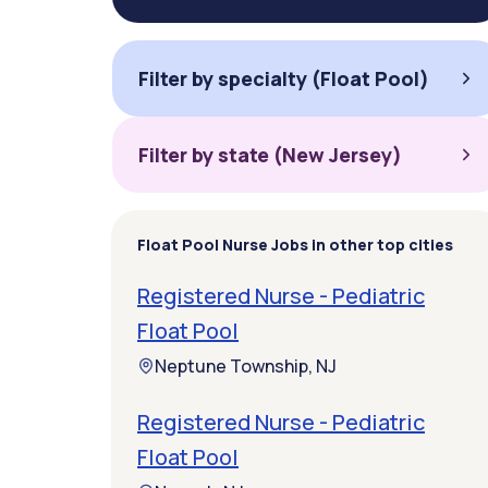
Filter by specialty (Float Pool)
Filter by state (New Jersey)
Float Pool Nurse Jobs in other top cities
Registered Nurse - Pediatric
Float Pool
Neptune Township, NJ
Registered Nurse - Pediatric
Float Pool