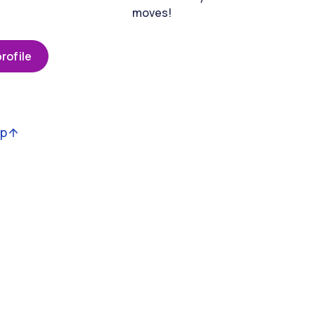
moves!
rofile
op