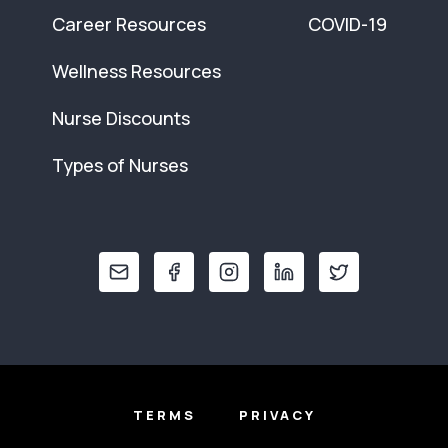
Career Resources
COVID-19
Wellness Resources
Nurse Discounts
Types of Nurses
TERMS
PRIVACY