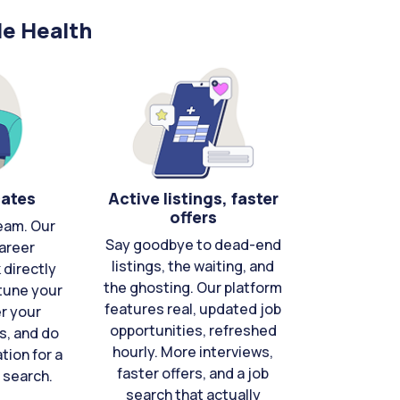
le Health
cates
Active listings, faster
offers
eam. Our
Say goodbye to dead-end
areer
listings, the waiting, and
directly
the ghosting. Our platform
-tune your
features real, updated job
er your
opportunities, refreshed
s, and do
hourly. More interviews,
tion for a
faster offers, and a job
 search.
search that actually