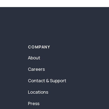
COMPANY
About
Careers
Contact & Support
Locations
Press