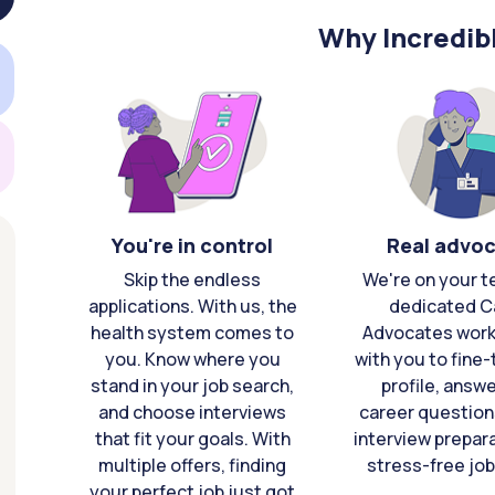
Why Incredib
You're in control
Real advo
Skip the endless
We're on your t
applications. With us, the
dedicated C
health system comes to
Advocates work 
you. Know where you
with you to fine
stand in your job search,
profile, answ
and choose interviews
career question
that fit your goals. With
interview prepara
multiple offers, finding
stress-free job
your perfect job just got