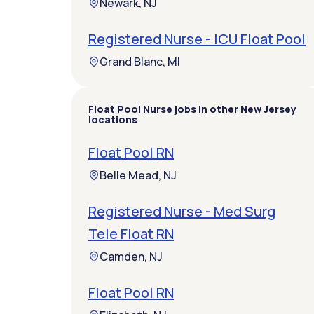
Newark, NJ
Registered Nurse - ICU Float Pool
Grand Blanc, MI
Float Pool Nurse jobs in other New Jersey
locations
Float Pool RN
Belle Mead, NJ
Registered Nurse - Med Surg
Tele Float RN
Camden, NJ
Float Pool RN