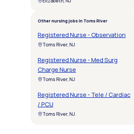
Elizabeth, NJ
Other nursing jobs in Toms River
Registered Nurse - Observation
Toms River, NJ
Registered Nurse - Med Surg
Charge Nurse
Toms River, NJ
Registered Nurse - Tele / Cardiac
/ PCU
Toms River, NJ