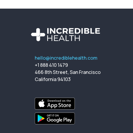
hello@incrediblehealth.com
+1 888 410 1479
466 8th Street, San Francisco
California 94103