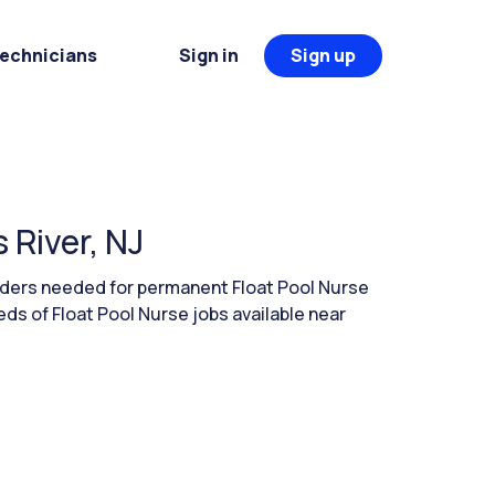
Technicians
Sign in
Sign up
 River, NJ
aders needed for permanent Float Pool Nurse
ds of Float Pool Nurse jobs available near